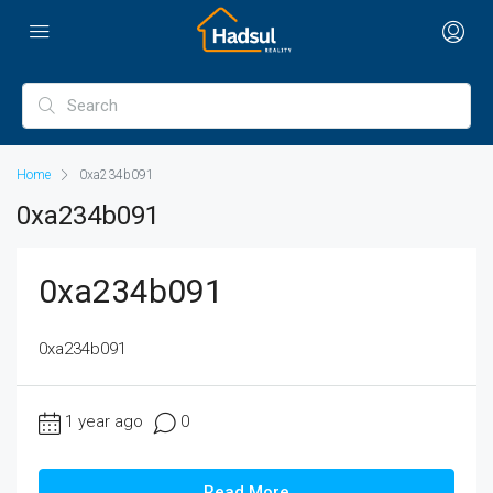
Home
0xa234b091
0xa234b091
0xa234b091
0xa234b091
1 year ago
0
Read More