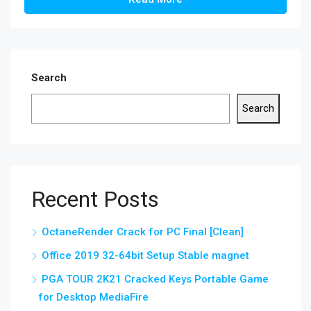
Search
Search
Recent Posts
OctaneRender Crack for PC Final [Clean]
Office 2019 32-64bit Setup Stable magnet
PGA TOUR 2K21 Cracked Keys Portable Game
for Desktop MediaFire