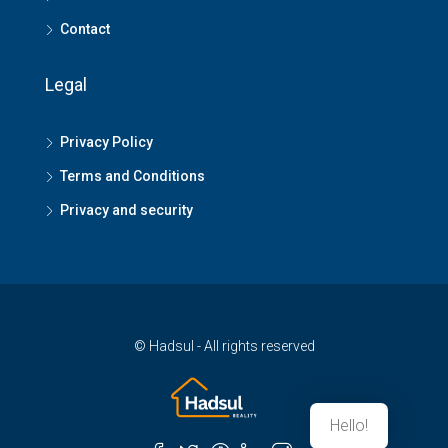
Contact
Legal
Privacy Policy
Terms and Conditions
Privacy and security
© Hadsul - All rights reserved
Hello!