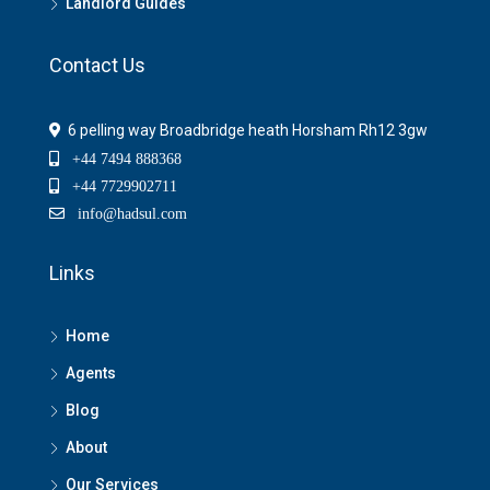
Landlord Guides
Contact Us
6 pelling way Broadbridge heath Horsham Rh12 3gw
+44 7494 888368
+44 7729902711
info@hadsul.com
Links
Home
Agents
Blog
About
Our Services