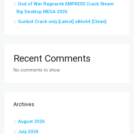
God of War Ragnarök EMPRESS Crack Steam
Rip Desktop MEGA 2026
Gunbot Crack only [Latest] x86x64 [Clean]
Recent Comments
No comments to show.
Archives
August 2026
July 2026