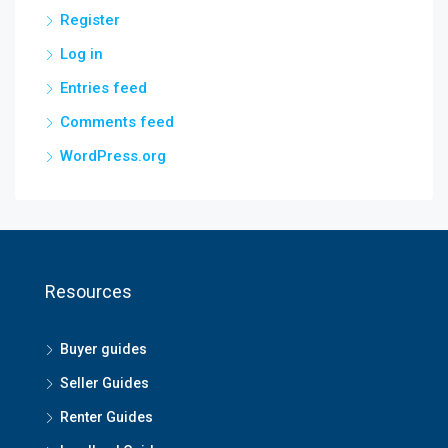
Register
Log in
Entries feed
Comments feed
WordPress.org
Resources
Buyer guides
Seller Guides
Renter Guides