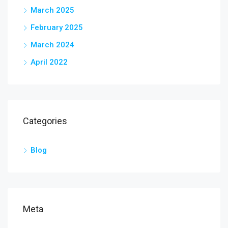
March 2025
February 2025
March 2024
April 2022
Categories
Blog
Meta