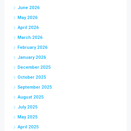
June 2026
May 2026
April 2026
March 2026
February 2026
January 2026
December 2025
October 2025
September 2025
August 2025
July 2025
May 2025
April 2025