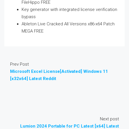
FileHippo FREE
Key generator with integrated license verification
bypass
Ableton Live Cracked All Versions x86-x64 Patch
MEGA FREE
Prev Post
Microsoft Excel License[Activated] Windows 11
[x32x64] Latest Reddit
Next post
Lumion 2024 Portable for PC Latest [x64] Latest