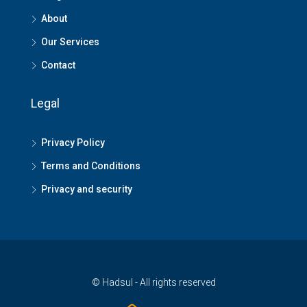
About
Our Services
Contact
Legal
Privacy Policy
Terms and Conditions
Privacy and security
© Hadsul - All rights reserved