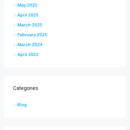
May 2025
April 2025
March 2025
February 2025
March 2024
April 2022
Categories
Blog