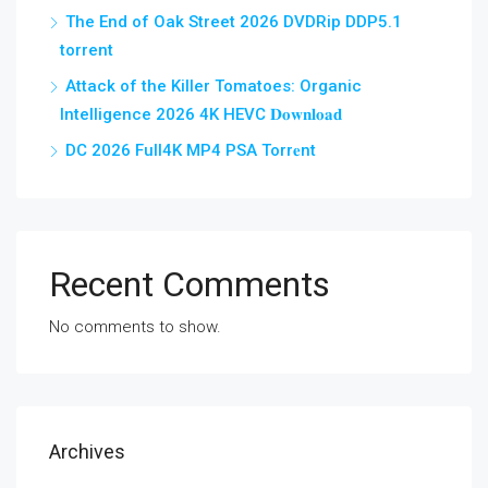
The End of Oak Street 2026 DVDRip DDP5.1
torrent
Attack of the Killer Tomatoes: Organic
Intelligence 2026 4K HEVC 𝐃𝐨𝐰𝐧𝐥𝐨𝐚𝐝
DC 2026 Full4K MP4 PSA Torr𝐞nt
Recent Comments
No comments to show.
Archives