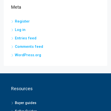
Meta
Register
Log in
Entries feed
Comments feed
WordPress.org
Resources
Buyer guides