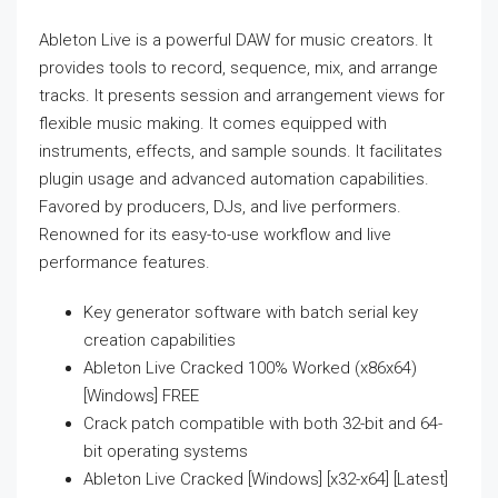
Ableton Live is a powerful DAW for music creators. It
provides tools to record, sequence, mix, and arrange
tracks. It presents session and arrangement views for
flexible music making. It comes equipped with
instruments, effects, and sample sounds. It facilitates
plugin usage and advanced automation capabilities.
Favored by producers, DJs, and live performers.
Renowned for its easy-to-use workflow and live
performance features.
Key generator software with batch serial key
creation capabilities
Ableton Live Cracked 100% Worked (x86x64)
[Windows] FREE
Crack patch compatible with both 32-bit and 64-
bit operating systems
Ableton Live Cracked [Windows] [x32-x64] [Latest]