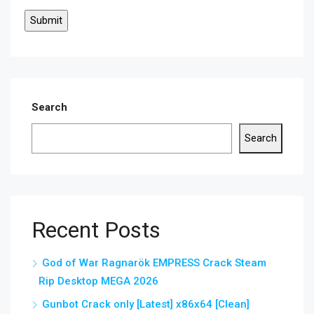
Search
Search
Recent Posts
God of War Ragnarök EMPRESS Crack Steam
Rip Desktop MEGA 2026
Gunbot Crack only [Latest] x86x64 [Clean]