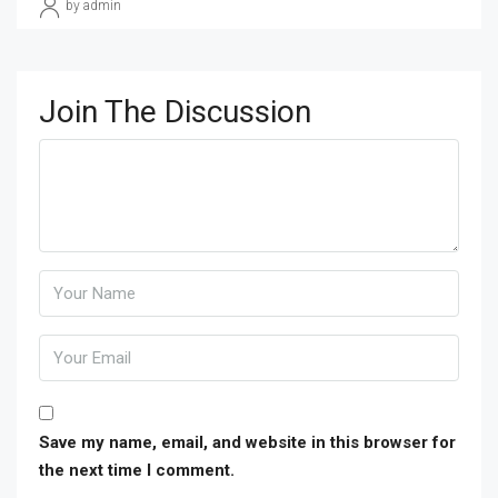
by admin
Join The Discussion
Save my name, email, and website in this browser for
the next time I comment.