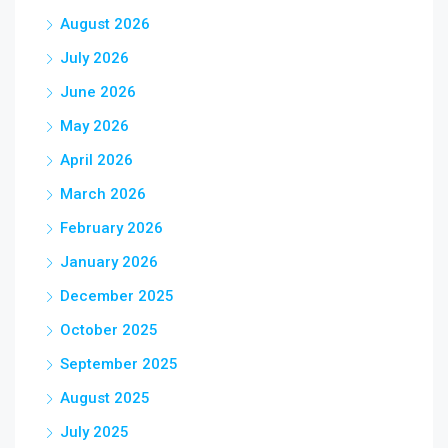
August 2026
July 2026
June 2026
May 2026
April 2026
March 2026
February 2026
January 2026
December 2025
October 2025
September 2025
August 2025
July 2025