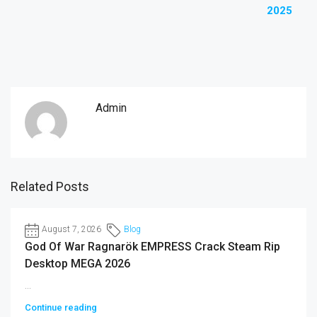
2025
Admin
Related Posts
August 7, 2026
Blog
God Of War Ragnarök EMPRESS Crack Steam Rip
Desktop MEGA 2026
...
Continue reading