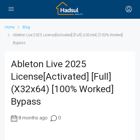
Home
Blog
Ableton Live 2025 License[Activated] [Full] (x32x64) [100% Worked]
Bypass
Ableton Live 2025
License[Activated] [Full]
(x32x64) [100% Worked]
Bypass
8 months ago
0