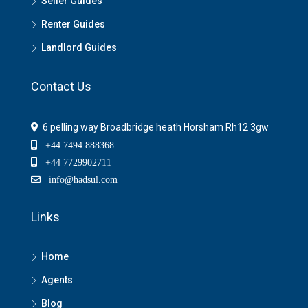
Seller Guides
Renter Guides
Landlord Guides
Contact Us
6 pelling way Broadbridge heath Horsham Rh12 3gw
+44 7494 888368
+44 7729902711
info@hadsul.com
Links
Home
Agents
Blog