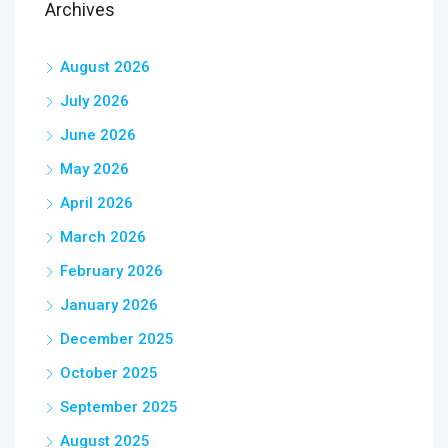
Archives
August 2026
July 2026
June 2026
May 2026
April 2026
March 2026
February 2026
January 2026
December 2025
October 2025
September 2025
August 2025