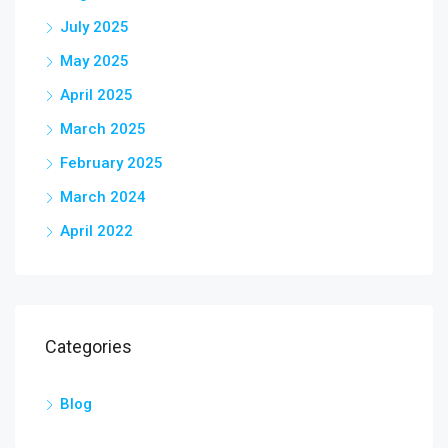
July 2025
May 2025
April 2025
March 2025
February 2025
March 2024
April 2022
Categories
Blog