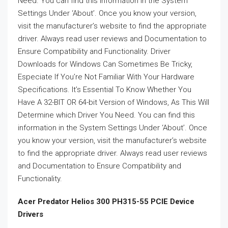
Need. You can find this information in the System
Settings Under ‘About’. Once you know your version,
visit the manufacturer’s website to find the appropriate
driver. Always read user reviews and Documentation to
Ensure Compatibility and Functionality. Driver
Downloads for Windows Can Sometimes Be Tricky,
Especiate If You’re Not Familiar With Your Hardware
Specifications. It’s Essential To Know Whether You
Have A 32-BIT OR 64-bit Version of Windows, As This Will
Determine which Driver You Need. You can find this
information in the System Settings Under ‘About’. Once
you know your version, visit the manufacturer’s website
to find the appropriate driver. Always read user reviews
and Documentation to Ensure Compatibility and
Functionality.
Acer Predator Helios 300 PH315-55 PCIE Device
Drivers