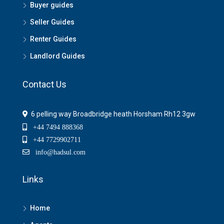
Buyer guides
Seller Guides
Renter Guides
Landlord Guides
Contact Us
6 pelling way Broadbridge heath Horsham Rh12 3gw
+44 7494 888368
+44 7729902711
info@hadsul.com
Links
Home