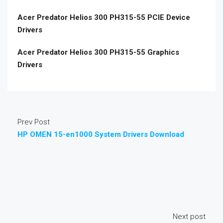
Acer Predator Helios 300 PH315-55 PCIE Device
Drivers
Acer Predator Helios 300 PH315-55 Graphics
Drivers
Prev Post
HP OMEN 15-en1000 System Drivers Download
Next post