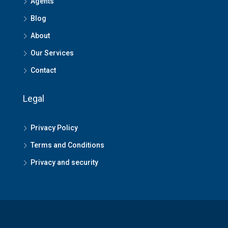
Agents
Blog
About
Our Services
Contact
Legal
Privacy Policy
Terms and Conditions
Privacy and security