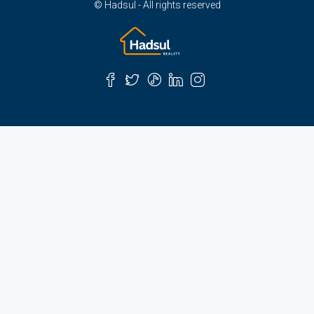
© Hadsul - All rights reserved