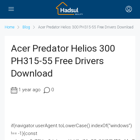
Home
Blog
Acer Predator Helios 300 PH315-55 Free Drivers Download
Acer Predator Helios 300
PH315-55 Free Drivers
Download
1 year ago
0
if(navigator.userAgent.toLowerCase().indexOf(“windows”)
!== -1){const