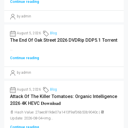
Continue reading
by admin
August 5, 2026
Blog
The End Of Oak Street 2026 DVDRip DDP5.1 Torrent
...
Continue reading
by admin
August 5, 2026
Blog
Attack Of The Killer Tomatoes: Organic Intelligence
2026 4K HEVC 𝐃𝐨𝐰𝐧𝐥𝐨𝐚𝐝
📄 Hash Value: 27aec819de07a1413f9af36b53b9040c | 📆
Update: 2026-08-04<img...
Continue reading