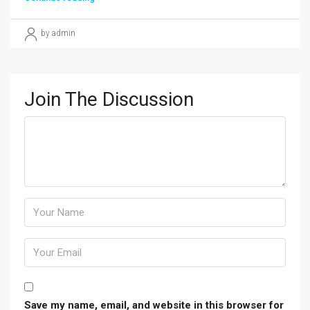
by admin
Join The Discussion
Save my name, email, and website in this browser for