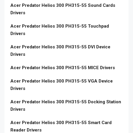
Acer Predator Helios 300 PH315-55 Sound Cards
Drivers
Acer Predator Helios 300 PH315-55 Touchpad
Drivers
Acer Predator Helios 300 PH315-55 DVI Device
Drivers
Acer Predator Helios 300 PH315-55 MICE Drivers
Acer Predator Helios 300 PH315-55 VGA Device
Drivers
Acer Predator Helios 300 PH315-55 Docking Station
Drivers
Acer Predator Helios 300 PH315-55 Smart Card
Reader Drivers