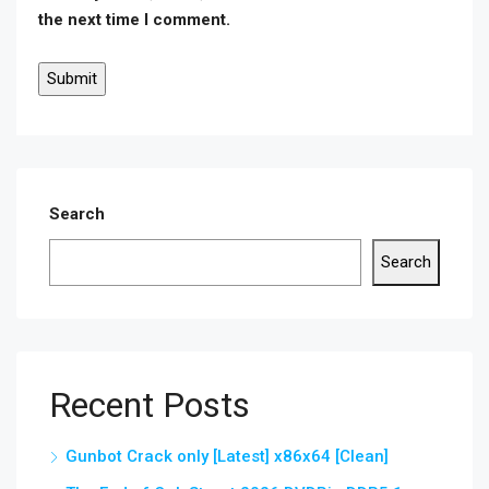
the next time I comment.
Search
Search
Recent Posts
Gunbot Crack only [Latest] x86x64 [Clean]