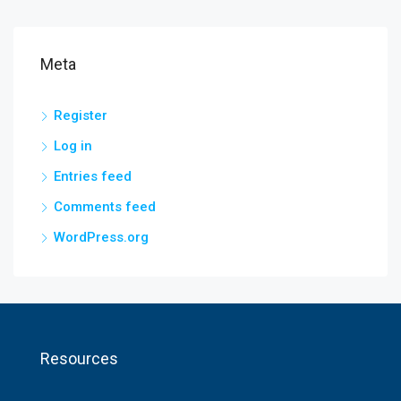
Meta
Register
Log in
Entries feed
Comments feed
WordPress.org
Resources