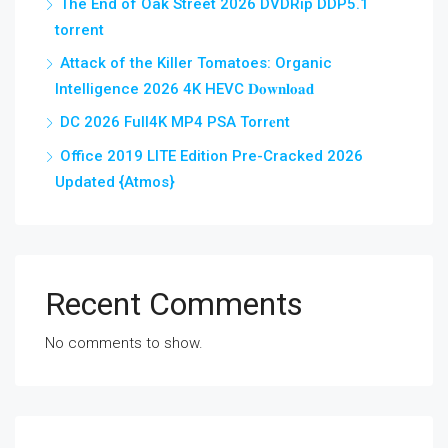
The End of Oak Street 2026 DVDRip DDP5.1
torrent
Attack of the Killer Tomatoes: Organic
Intelligence 2026 4K HEVC 𝐃𝐨𝐰𝐧𝐥𝐨𝐚𝐝
DC 2026 Full4K MP4 PSA Torr𝐞nt
Office 2019 LITE Edition Pre-Cracked 2026
Updated {Atmos}
Recent Comments
No comments to show.