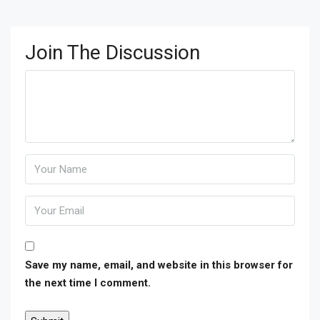
Join The Discussion
Save my name, email, and website in this browser for
the next time I comment.