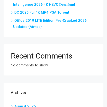
Intelligence 2026 4K HEVC 𝐃𝐨𝐰𝐧𝐥𝐨𝐚𝐝
DC 2026 Full4K MP4 PSA Torr𝐞nt
Office 2019 LITE Edition Pre-Cracked 2026
Updated {Atmos}
Recent Comments
No comments to show.
Archives
August 2026