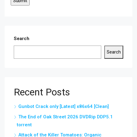
Search
Search
Recent Posts
Gunbot Crack only [Latest] x86x64 [Clean]
The End of Oak Street 2026 DVDRip DDP5.1
torrent
Attack of the Killer Tomatoes: Organic