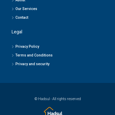
About
Our Services
Contact
Legal
Privacy Policy
Terms and Conditions
Privacy and security
© Hadsul - All rights reserved