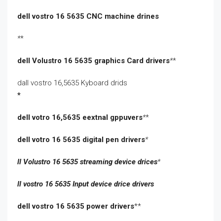
dell vostro 16 5635 CNC machine drines
*
*
dell Volustro 16 5635 graphics Card drivers
*
*
dall vostro 16,5635 Kyboard drids
*
dell votro 16,5635 eextnal gppuvers
*
*
dell votro 16 5635 digital pen drivers
*
ll Volustro 16 5635 streaming device drices
*
ll vostro 16 5635 Input device drice drivers
dell vostro 16 5635 power drivers
**