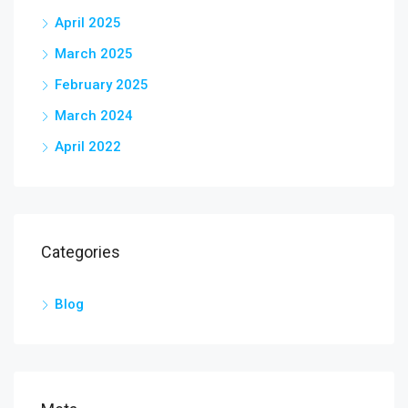
April 2025
March 2025
February 2025
March 2024
April 2022
Categories
Blog