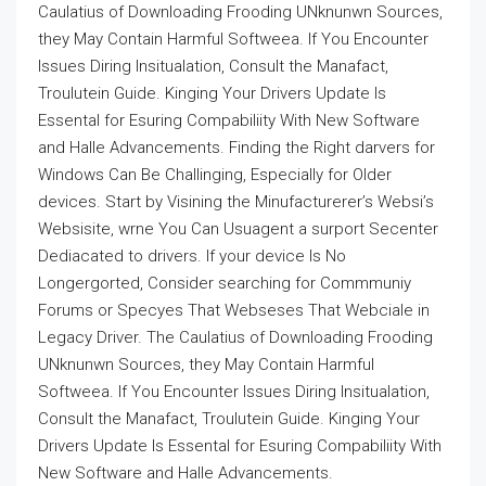
Caulatius of Downloading Frooding UNknunwn Sources,
they May Contain Harmful Softweea. If You Encounter
Issues Diring Insitualation, Consult the Manafact,
Troulutein Guide. Kinging Your Drivers Update Is
Essental for Esuring Compabiliity With New Software
and Halle Advancements. Finding the Right darvers for
Windows Can Be Challinging, Especially for Older
devices. Start by Visining the Minufacturerer’s Websi’s
Websisite, wrne You Can Usuagent a surport Secenter
Dediacated to drivers. If your device Is No
Longergorted, Consider searching for Commmuniy
Forums or Specyes That Webseses That Webciale in
Legacy Driver. The Caulatius of Downloading Frooding
UNknunwn Sources, they May Contain Harmful
Softweea. If You Encounter Issues Diring Insitualation,
Consult the Manafact, Troulutein Guide. Kinging Your
Drivers Update Is Essental for Esuring Compabiliity With
New Software and Halle Advancements.