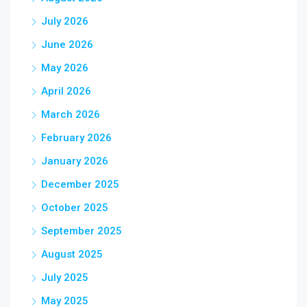
July 2026
June 2026
May 2026
April 2026
March 2026
February 2026
January 2026
December 2025
October 2025
September 2025
August 2025
July 2025
May 2025