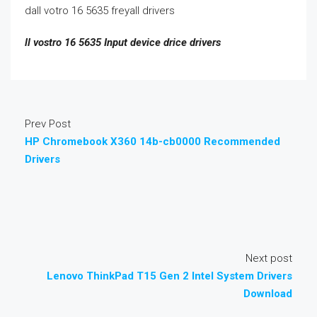
dall votro 16 5635 freyall drivers
ll vostro 16 5635 Input device drice drivers
Prev Post
HP Chromebook X360 14b-cb0000 Recommended
Drivers
Next post
Lenovo ThinkPad T15 Gen 2 Intel System Drivers
Download