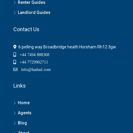
Renter Guides
Landlord Guides
Contact Us
6 pelling way Broadbridge heath Horsham Rh12 3gw
+44 7494 888368
+44 7729902711
info@hadsul.com
Links
Home
Agents
Blog