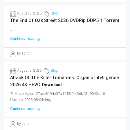
August 5, 2026
Blog
The End Of Oak Street 2026 DVDRip DDP5.1 Torrent
...
Continue reading
by admin
August 5, 2026
Blog
Attack Of The Killer Tomatoes: Organic Intelligence
2026 4K HEVC 𝐃𝐨𝐰𝐧𝐥𝐨𝐚𝐝
📄 Hash Value: 27aec819de07a1413f9af36b53b9040c | 📆
Update: 2026-08-04<img...
Continue reading
by admin