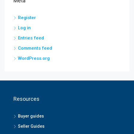
Meta
Register
Log in
Entries feed
Comments feed
WordPress.org
Resources
Buyer guides
Seller Guides