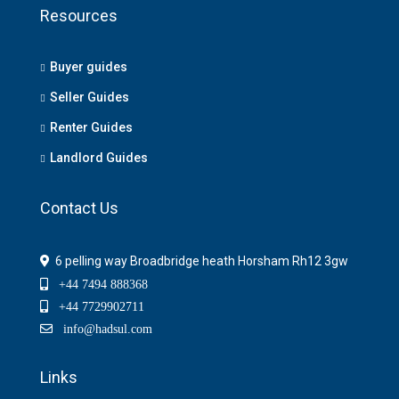
Resources
Buyer guides
Seller Guides
Renter Guides
Landlord Guides
Contact Us
6 pelling way Broadbridge heath Horsham Rh12 3gw
+44 7494 888368
+44 7729902711
info@hadsul.com
Links