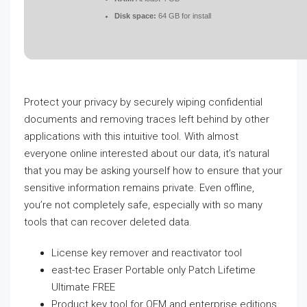
Disk space:
64 GB for install
Protect your privacy by securely wiping confidential
documents and removing traces left behind by other
applications with this intuitive tool. With almost
everyone online interested about our data, it’s natural
that you may be asking yourself how to ensure that your
sensitive information remains private. Even offline,
you’re not completely safe, especially with so many
tools that can recover deleted data.
License key remover and reactivator tool
east-tec Eraser Portable only Patch Lifetime
Ultimate FREE
Product key tool for OEM and enterprise editions