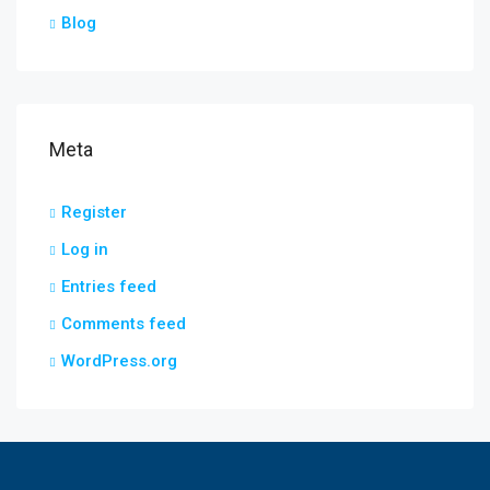
Blog
Meta
Register
Log in
Entries feed
Comments feed
WordPress.org