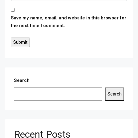
Save my name, email, and website in this browser for
the next time I comment.
Search
Search
Recent Posts