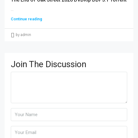
...
Continue reading
by admin
Join The Discussion