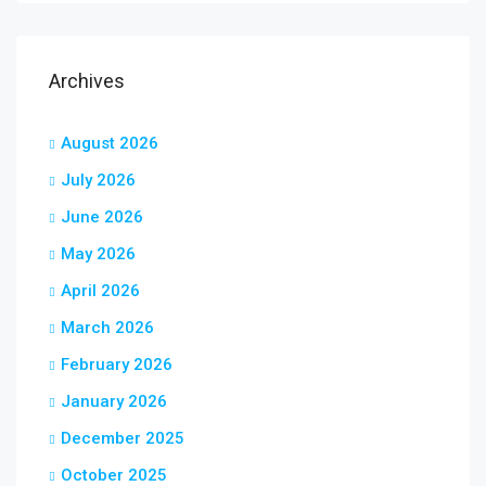
Archives
August 2026
July 2026
June 2026
May 2026
April 2026
March 2026
February 2026
January 2026
December 2025
October 2025