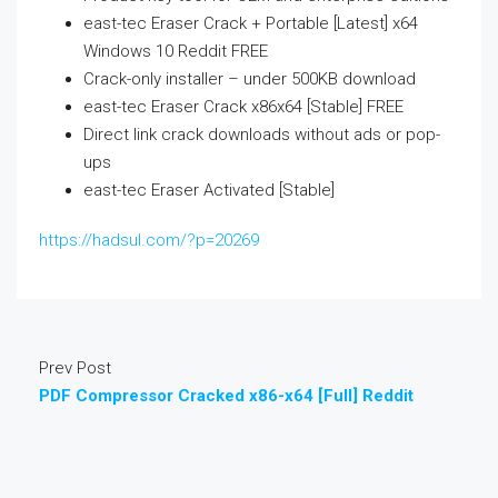
east-tec Eraser Crack + Portable [Latest] x64
Windows 10 Reddit FREE
Crack-only installer – under 500KB download
east-tec Eraser Crack x86x64 [Stable] FREE
Direct link crack downloads without ads or pop-
ups
east-tec Eraser Activated [Stable]
https://hadsul.com/?p=20269
Prev Post
PDF Compressor Cracked x86-x64 [Full] Reddit