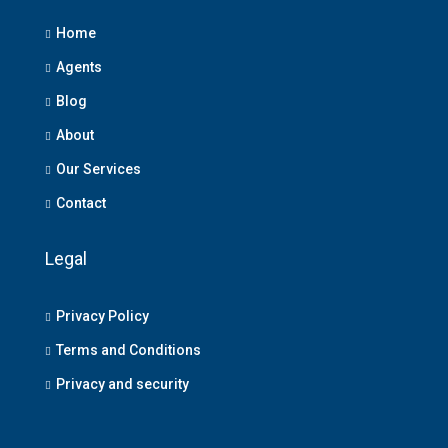
Home
Agents
Blog
About
Our Services
Contact
Legal
Privacy Policy
Terms and Conditions
Privacy and security