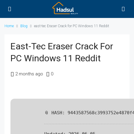
Home
Blog
east-tec Eraser Crack for PC Windows 11 Reddit
East-Tec Eraser Crack For
PC Windows 11 Reddit
2 months ago
0
📎 HASH: 9443587568c3993752e4870f