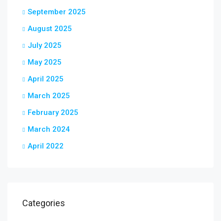
September 2025
August 2025
July 2025
May 2025
April 2025
March 2025
February 2025
March 2024
April 2022
Categories