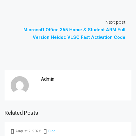
Next post
Microsoft Office 365 Home & Student ARM Full
Version Heidoc VLSC Fast Activation Code
Admin
Related Posts
August 7, 2026
Blog