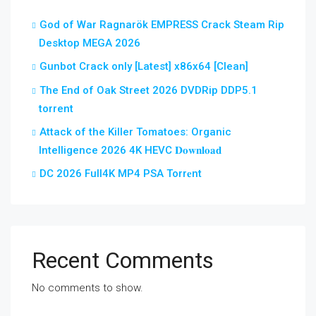
God of War Ragnarök EMPRESS Crack Steam Rip
Desktop MEGA 2026
Gunbot Crack only [Latest] x86x64 [Clean]
The End of Oak Street 2026 DVDRip DDP5.1
torrent
Attack of the Killer Tomatoes: Organic
Intelligence 2026 4K HEVC 𝐃𝐨𝐰𝐧𝐥𝐨𝐚𝐝
DC 2026 Full4K MP4 PSA Torr𝐞nt
Recent Comments
No comments to show.