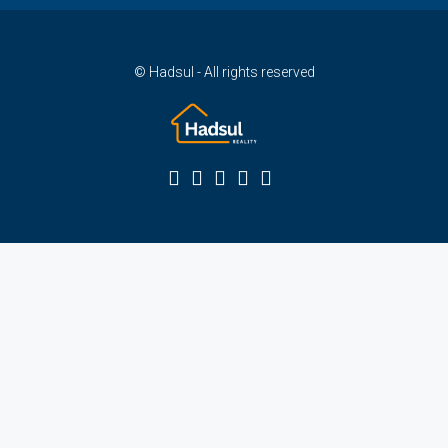
© Hadsul - All rights reserved