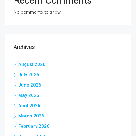
Recent Comments
No comments to show.
Archives
August 2026
July 2026
June 2026
May 2026
April 2026
March 2026
February 2026