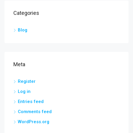
Categories
Blog
Meta
Register
Log in
Entries feed
Comments feed
WordPress.org