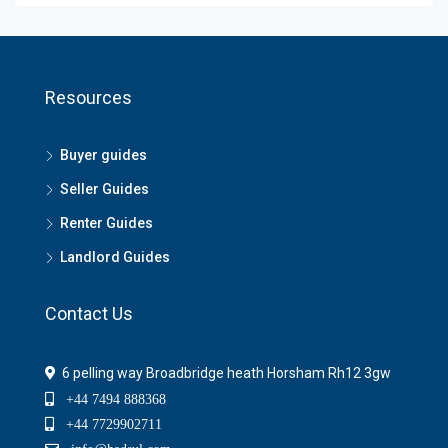
Resources
Buyer guides
Seller Guides
Renter Guides
Landlord Guides
Contact Us
6 pelling way Broadbridge heath Horsham Rh12 3gw
+44 7494 888368
+44 7729902711