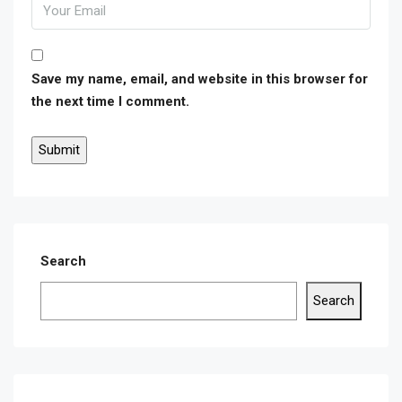
Save my name, email, and website in this browser for
the next time I comment.
Search
Search