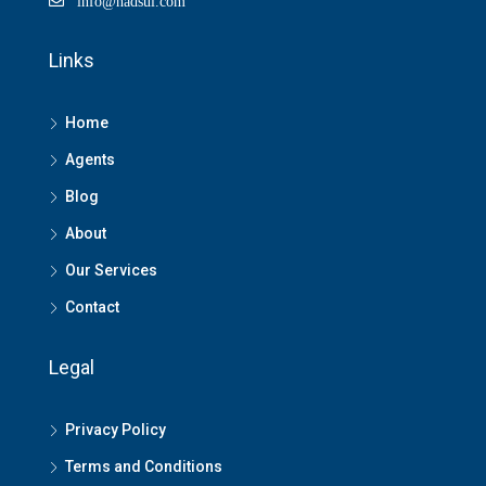
info@hadsul.com
Links
Home
Agents
Blog
About
Our Services
Contact
Legal
Privacy Policy
Terms and Conditions