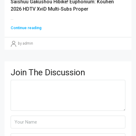
Saishuu Gakushou Hibike! Euphonium: Kouhen
2026 HDTV XviD Multi-Subs Proper
...
Continue reading
by admin
Join The Discussion