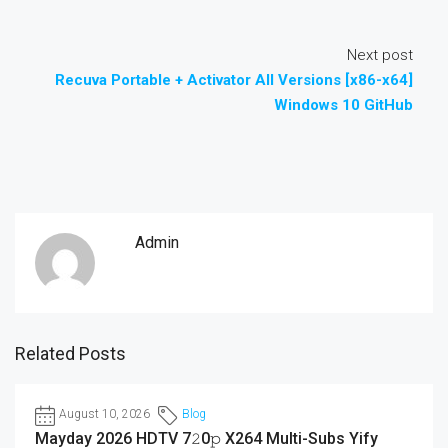
Next post
Recuva Portable + Activator All Versions [x86-x64]
Windows 10 GitHub
Admin
Related Posts
August 10, 2026
Blog
Mayday 2026 HDTV 7𝟸0𝚙 X264 Multi-Subs Yify