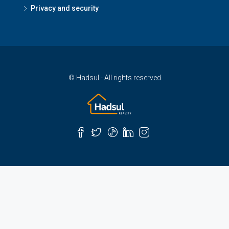
Privacy and security
© Hadsul - All rights reserved