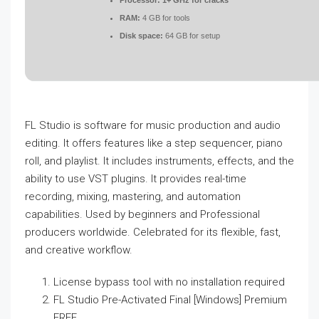
Processor:
1+ GHz for cracks
RAM:
4 GB for tools
Disk space:
64 GB for setup
FL Studio is software for music production and audio
editing. It offers features like a step sequencer, piano
roll, and playlist. It includes instruments, effects, and the
ability to use VST plugins. It provides real-time
recording, mixing, mastering, and automation
capabilities. Used by beginners and Professional
producers worldwide. Celebrated for its flexible, fast,
and creative workflow.
License bypass tool with no installation required
FL Studio Pre-Activated Final [Windows] Premium
FREE