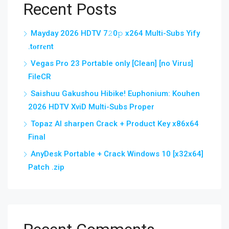
Recent Posts
Mayday 2026 HDTV 7𝟸0𝚙 x264 Multi-Subs Yify
.t𝐨rr𝐞nt
Vegas Pro 23 Portable only [Clean] [no Virus]
FileCR
Saishuu Gakushou Hibike! Euphonium: Kouhen
2026 HDTV XviD Multi-Subs Proper
Topaz AI sharpen Crack + Product Key x86x64
Final
AnyDesk Portable + Crack Windows 10 [x32x64]
Patch .zip