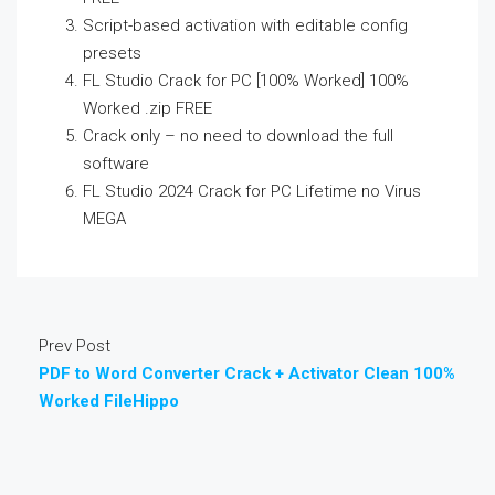
Script-based activation with editable config
presets
FL Studio Crack for PC [100% Worked] 100%
Worked .zip FREE
Crack only – no need to download the full
software
FL Studio 2024 Crack for PC Lifetime no Virus
MEGA
Prev Post
PDF to Word Converter Crack + Activator Clean 100%
Worked FileHippo