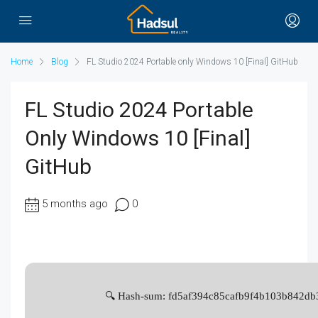
Home
Blog
FL Studio 2024 Portable only Windows 10 [Final] GitHub
FL Studio 2024 Portable
Only Windows 10 [Final]
GitHub
5 months ago
0
🔍 Hash-sum: fd5af394c85cafb9f4b103b842db