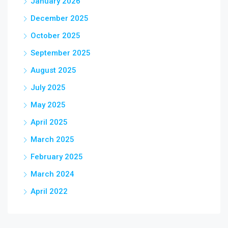
January 2026
December 2025
October 2025
September 2025
August 2025
July 2025
May 2025
April 2025
March 2025
February 2025
March 2024
April 2022