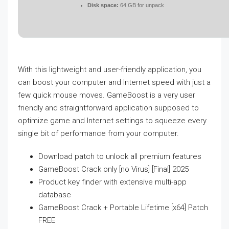
Disk space:
64 GB for unpack
With this lightweight and user-friendly application, you
can boost your computer and Internet speed with just a
few quick mouse moves. GameBoost is a very user
friendly and straightforward application supposed to
optimize game and Internet settings to squeeze every
single bit of performance from your computer.
Download patch to unlock all premium features
GameBoost Crack only [no Virus] [Final] 2025
Product key finder with extensive multi-app
database
GameBoost Crack + Portable Lifetime [x64] Patch
FREE