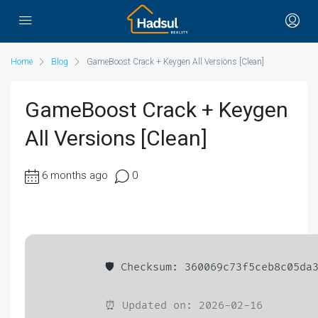
Home
Blog
GameBoost Crack + Keygen All Versions [Clean]
GameBoost Crack + Keygen
All Versions [Clean]
6 months ago
0
🛡️ Checksum: 360069c73f5ceb8c05da
⏰ Updated on: 2026-02-16