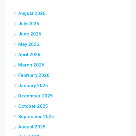
August 2026
July 2026
June 2026
May 2026
April 2026
March 2026
February 2026
January 2026
December 2025
October 2025
September 2025
August 2025