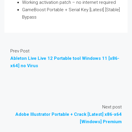
Working activation patch – no internet required
GameBoost Portable + Serial Key [Latest] [Stable]
Bypass
Prev Post
Ableton Live Live 12 Portable tool Windows 11 [x86-
x64] no Virus
Next post
Adobe Illustrator Portable + Crack [Latest] x86-x64
[Windows] Premium