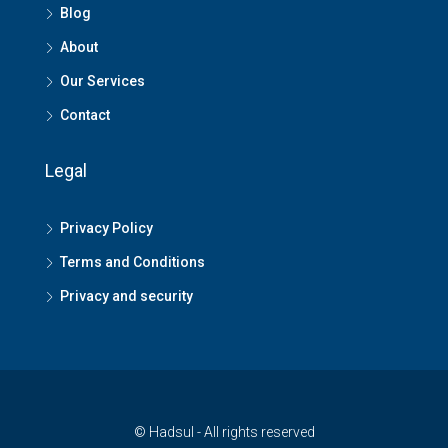
Blog
About
Our Services
Contact
Legal
Privacy Policy
Terms and Conditions
Privacy and security
© Hadsul - All rights reserved