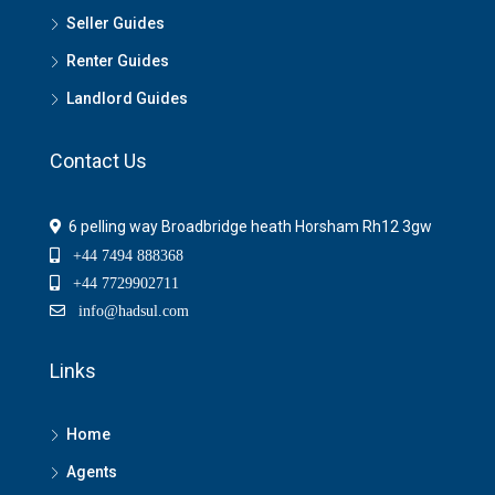
Seller Guides
Renter Guides
Landlord Guides
Contact Us
6 pelling way Broadbridge heath Horsham Rh12 3gw
+44 7494 888368
+44 7729902711
info@hadsul.com
Links
Home
Agents