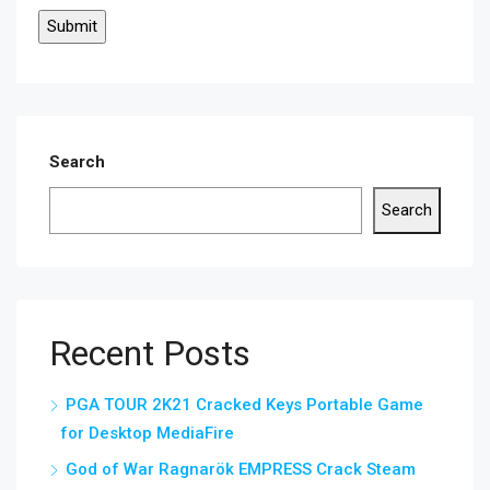
Search
Search
Recent Posts
PGA TOUR 2K21 Cracked Keys Portable Game
for Desktop MediaFire
God of War Ragnarök EMPRESS Crack Steam