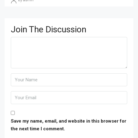
by admin
Join The Discussion
Save my name, email, and website in this browser for
the next time I comment.