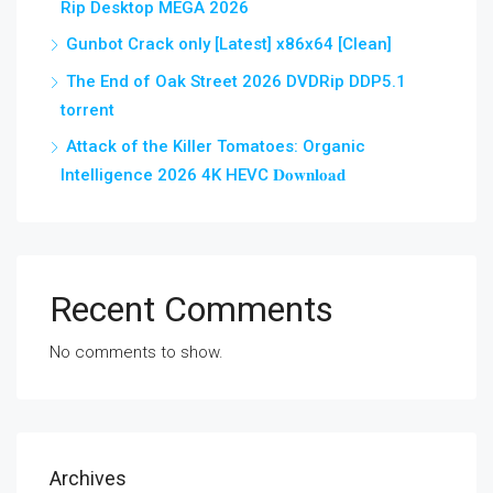
Rip Desktop MEGA 2026
Gunbot Crack only [Latest] x86x64 [Clean]
The End of Oak Street 2026 DVDRip DDP5.1
torrent
Attack of the Killer Tomatoes: Organic
Intelligence 2026 4K HEVC 𝐃𝐨𝐰𝐧𝐥𝐨𝐚𝐝
Recent Comments
No comments to show.
Archives