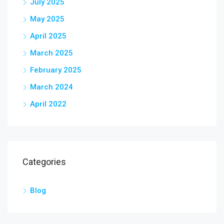
July 2025
May 2025
April 2025
March 2025
February 2025
March 2024
April 2022
Categories
Blog