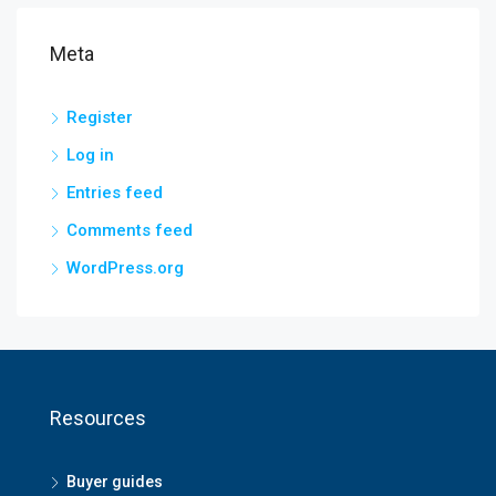
Meta
Register
Log in
Entries feed
Comments feed
WordPress.org
Resources
Buyer guides