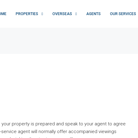
OME
PROPERTIES
OVERSEAS
AGENTS
OUR SERVICES
 your property is prepared and speak to your agent to agree
l-service agent will normally offer accompanied viewings