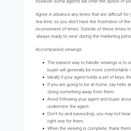
however some agents will offer the option of yo
Agree in advance any times that are difficult fo
tea time, so you don’t have the frustration of th
inconvenient of times. Outside of these times tr
‘always ready to view’ during the marketing per
Accompanied viewings
The easiest way to handle viewings is to 
buyer will generally be more comfortable i
Ideally if your agent holds a set of keys, 
If you are going to be at home, say hello 
doing something away from them.
Avoid following your agent and buyer aro
undermine the agent.
Don’t try and eavesdrop, you may not hear w
right one for them.
When the viewing is complete, thank them f