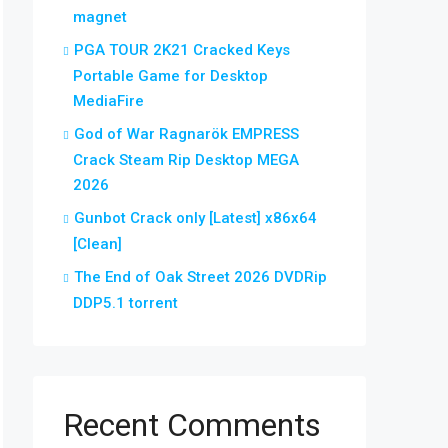
magnet
PGA TOUR 2K21 Cracked Keys
Portable Game for Desktop
MediaFire
God of War Ragnarök EMPRESS
Crack Steam Rip Desktop MEGA
2026
Gunbot Crack only [Latest] x86x64
[Clean]
The End of Oak Street 2026 DVDRip
DDP5.1 torrent
Recent Comments