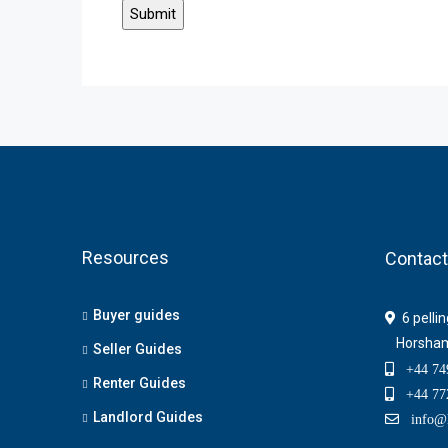
Resources
Contact
Buyer guides
6 pelli
Horsha
Seller Guides
+44 749
Renter Guides
+44 772
Landlord Guides
info@h