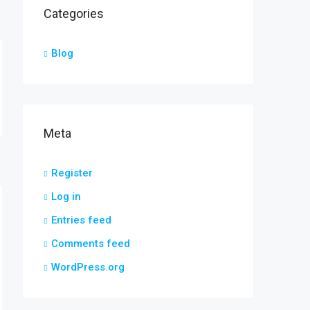
Categories
Blog
Meta
Register
Log in
Entries feed
Comments feed
WordPress.org