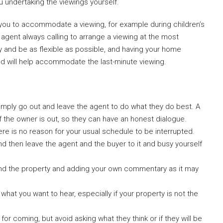
u undertaking the viewings yourself.
r you to accommodate a viewing, for example during children’s
e agent always calling to arrange a viewing at the most
y and be as flexible as possible, and having your home
iod will help accommodate the last-minute viewing.
simply go out and leave the agent to do what they do best. A
f the owner is out, so they can have an honest dialogue.
there is no reason for your usual schedule to be interrupted.
and then leave the agent and the buyer to it and busy yourself
und the property and adding your own commentary as it may
hat you want to hear, especially if your property is not the
or coming, but avoid asking what they think or if they will be