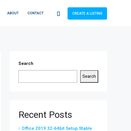
ABOUT
CONTACT
CREATE A LISTING
Search
Search
Recent Posts
Office 2019 32-64bit Setup Stable