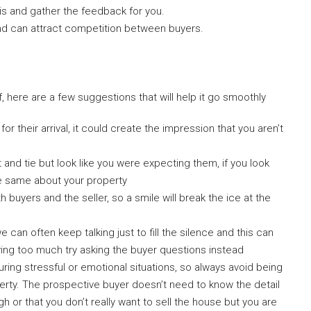
is and gather the feedback for you.
and can attract competition between buyers.
, here are a few suggestions that will help it go smoothly
or their arrival, it could create the impression that you aren’t
 and tie but look like you were expecting them, if you look
the same about your property
 buyers and the seller, so a smile will break the ice at the
can often keep talking just to fill the silence and this can
aying too much try asking the buyer questions instead
ng stressful or emotional situations, so always avoid being
erty. The prospective buyer doesn’t need to know the detail
gh or that you don’t really want to sell the house but you are