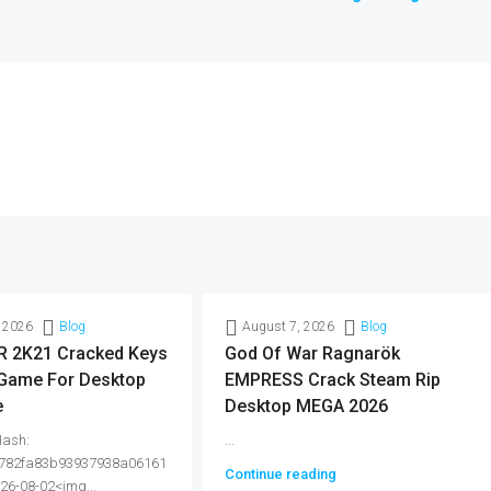
 2026
Blog
August 7, 2026
Blog
 2K21 Cracked Keys
God Of War Ragnarök
 Game For Desktop
EMPRESS Crack Steam Rip
e
Desktop MEGA 2026
Hash:
...
782fa83b93937938a06161
Continue reading
026-08-02<img...