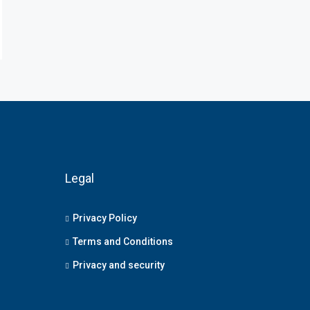
Legal
Privacy Policy
Terms and Conditions
Privacy and security