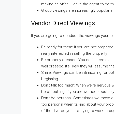
making an offer – leave the agent to do th
Group viewings are increasingly popular 
Vendor Direct Viewings
If you are going to conduct the viewings yourself
Be ready for them: If you are not prepared f
really interested in selling the property
Be properly dressed: You don’t need a suit
well dressed, it’s likely they will assume 
Smile: Viewings can be intimidating for both
beginning
Don’t talk too much: When we’re nervous we 
be off putting. If you are worried about s
Don’t be personal: Sometimes we move duri
too personal when talking about your prop
of the divorce you are trying to work throu