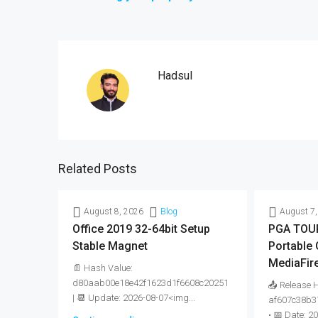
Hadsul
Related Posts
August 8, 2026
Blog
August 7,
Office 2019 32-64bit Setup
PGA TOUR
Stable Magnet
Portable
MediaFir
📄 Hash Value:
d80aab00e18e42f1623d1f6608c20251
📤 Release 
| 📆 Update: 2026-08-07<img...
af607c38b3
• 📅 Date: 2