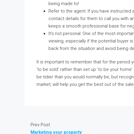
being made to!
Refer to the agent: If you have instructed
contact details for them to call you with a
keeps a smooth professional base for neg
It’s not personal: One of the most importa
viewing, especially if the potential buyer 
back from the situation and avoid being d
It is important to remember that for the period
‘to be sold’ rather than set up ‘to be your hom
be tidier than you would normally be, but recogni
market, will help you get the best out of the sale
Prev Post
Marketing your property