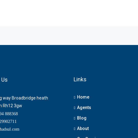
Links
 Us
Home
ng way Broadbridge heath
m Rh12 3gw
Agents
4 888368
Blog
9902711
About
adsul.com