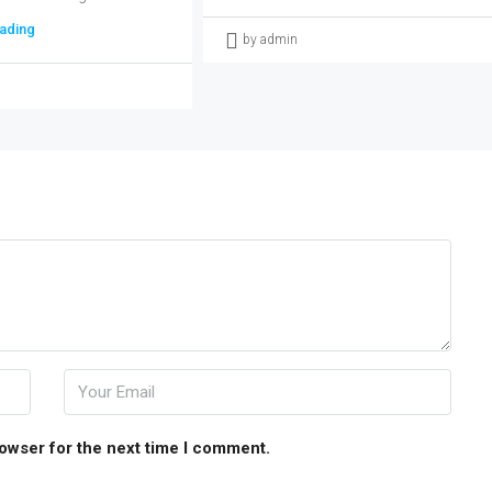
ading
by admin
rowser for the next time I comment.