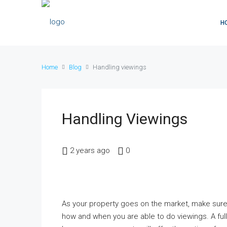
H
Home
Blog
Handling viewings
Handling Viewings
2 years ago
0
As your property goes on the market, make sure
how and when you are able to do viewings. A ful