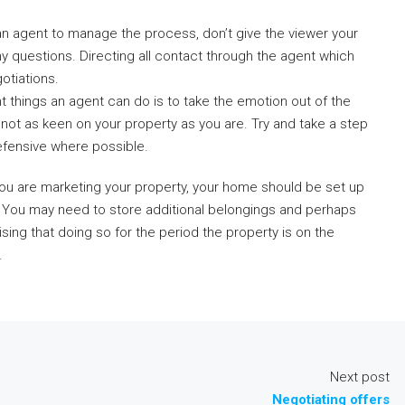
 an agent to manage the process, don’t give the viewer your
ny questions. Directing all contact through the agent which
otiations.
nt things an agent can do is to take the emotion out of the
is not as keen on your property as you are. Try and take a step
efensive where possible.
 you are marketing your property, your home should be set up
e’. You may need to store additional belongings and perhaps
sing that doing so for the period the property is on the
.
Next post
Negotiating offers