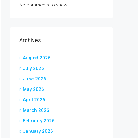
No comments to show.
Archives
August 2026
July 2026
June 2026
May 2026
April 2026
March 2026
February 2026
January 2026