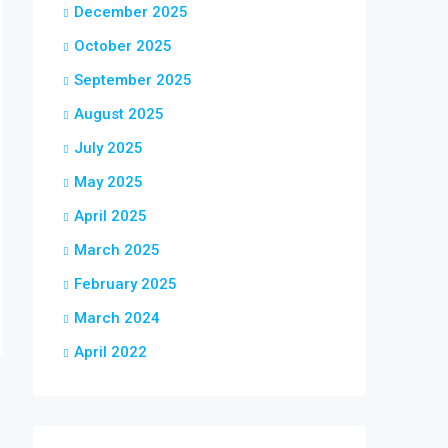
December 2025
October 2025
September 2025
August 2025
July 2025
May 2025
April 2025
March 2025
February 2025
March 2024
April 2022