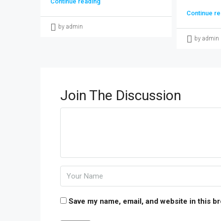
Continue reading
Continue re
by admin
by admin
Join The Discussion
Save my name, email, and website in this b