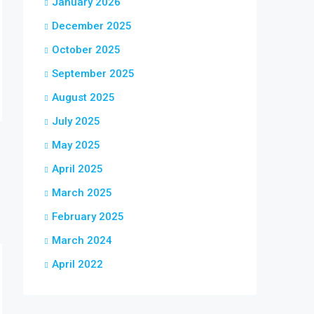
January 2026
December 2025
October 2025
September 2025
August 2025
July 2025
May 2025
April 2025
March 2025
February 2025
March 2024
April 2022