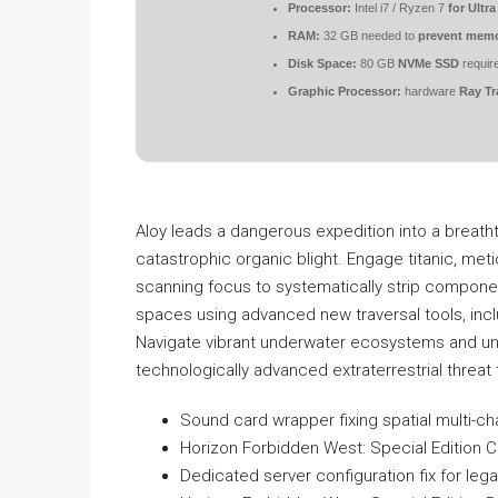
Processor:
Intel i7 / Ryzen 7
for Ultra
RAM:
32 GB needed to
prevent memo
Disk Space:
80 GB
NVMe SSD
requir
Graphic Processor:
hardware
Ray Tr
Aloy leads a dangerous expedition into a breathta
catastrophic organic blight. Engage titanic, meti
scanning focus to systematically strip component
spaces using advanced new traversal tools, inclu
Navigate vibrant underwater ecosystems and unite 
technologically advanced extraterrestrial threat t
Sound card wrapper fixing spatial multi-ch
Horizon Forbidden West: Special Edition C
Dedicated server configuration fix for lega