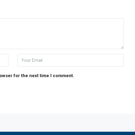
rowser for the next time I comment.