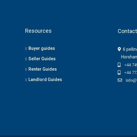
Resources
Contact
Buyer guides
6 pelli
Horsha
Seller Guides
+44 749
Renter Guides
+44 772
Landlord Guides
info@h