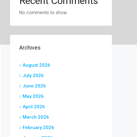
Recent Comments
No comments to show.
Archives
August 2026
July 2026
June 2026
May 2026
April 2026
March 2026
February 2026