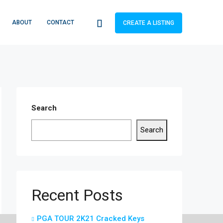
ABOUT
CONTACT
CREATE A LISTING
Search
Search
Recent Posts
PGA TOUR 2K21 Cracked Keys