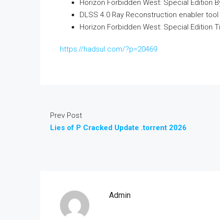
Horizon Forbidden West: Special Edition 
DLSS 4.0 Ray Reconstruction enabler tool 
Horizon Forbidden West: Special Edition Ti
https://hadsul.com/?p=20469
Prev Post
Lies of P Cracked Update .torrent 2026
Admin