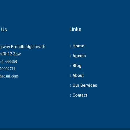
Links
 Us
Home
ng way Broadbridge heath
m Rh12 3gw
Agents
4 888368
Blog
9902711
About
adsul.com
Our Services
Contact