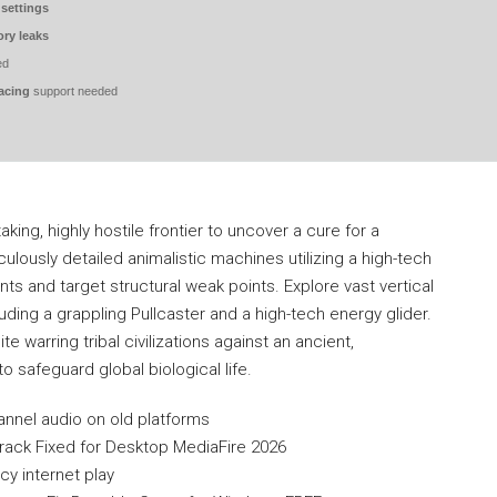
 settings
ry leaks
ed
acing
support needed
king, highly hostile frontier to uncover a cure for a
culously detailed animalistic machines utilizing a high-tech
s and target structural weak points. Explore vast vertical
ding a grappling Pullcaster and a high-tech energy glider.
warring tribal civilizations against an ancient,
o safeguard global biological life.
annel audio on old platforms
rack Fixed for Desktop MediaFire 2026
cy internet play