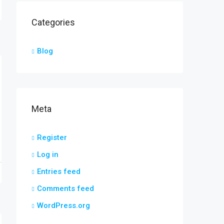
Categories
Blog
Meta
Register
Log in
Entries feed
Comments feed
WordPress.org