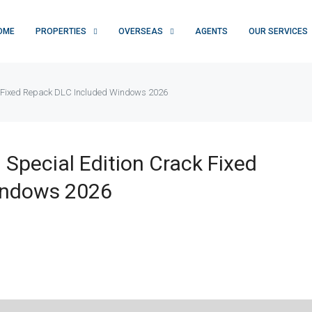
OME
PROPERTIES
OVERSEAS
AGENTS
OUR SERVICES
ck Fixed Repack DLC Included Windows 2026
 Special Edition Crack Fixed
indows 2026