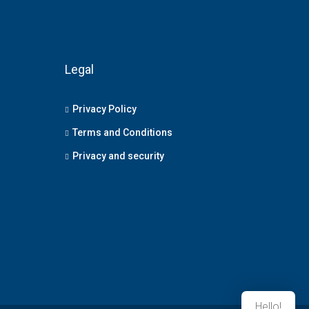
Legal
Privacy Policy
Terms and Conditions
Privacy and security
Hello!