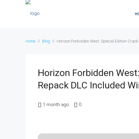
H
Home
Blog
Horizon Forbidden West: Special Edition Cra
Horizon Forbidden West:
Repack DLC Included W
1 month ago
0