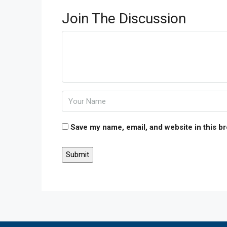
Join The Discussion
Save my name, email, and website in this b