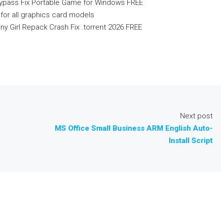
Bypass Fix Portable Game for Windows FREE
for all graphics card models
ny Girl Repack Crash Fix .torrent 2026 FREE
Next post
MS Office Small Business ARM English Auto-
Install Script