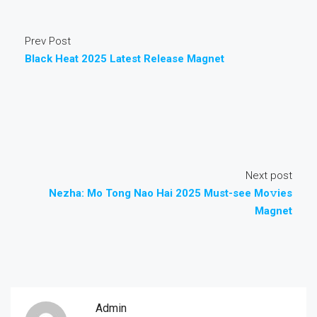
Prev Post
Black Heat 2025 Latest Release Magnet
Next post
Nezha: Mo Tong Nao Hai 2025 Must-see Mo𝚟ies
Magnet
Admin