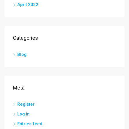
April 2022
Categories
Blog
Meta
Register
Log in
Entries feed