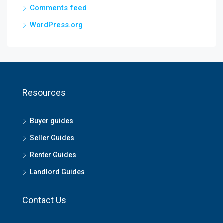
Comments feed
WordPress.org
Resources
Buyer guides
Seller Guides
Renter Guides
Landlord Guides
Contact Us