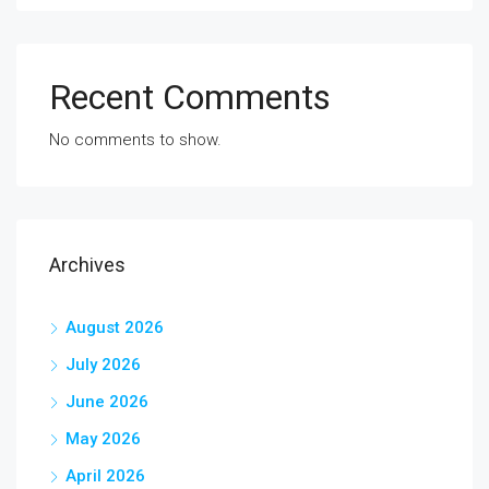
Recent Comments
No comments to show.
Archives
August 2026
July 2026
June 2026
May 2026
April 2026