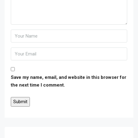
Save my name, email, and website in this browser for
the next time I comment.