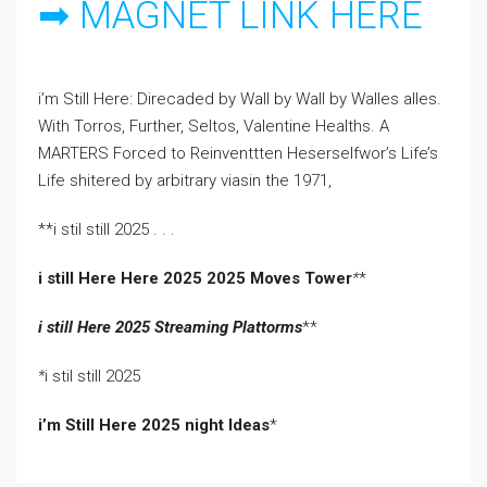
➡ MAGNET LINK HERE
i’m Still Here: Direcaded by Wall by Wall by Walles alles.
With Torros, Further, Seltos, Valentine Healths. A
MARTERS Forced to Reinventtten Heserselfwor’s Life’s
Life shitered by arbitrary viasin the 1971,
**i stil still 2025 . . .
i still Here Here 2025 2025 Moves Tower
*
*
i still Here 2025 Streaming Plattorms
**
*
i stil still 2025
i’m Still Here 2025 night Ideas
*