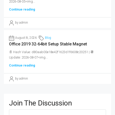
2026-08-05<img...
Continue reading
by admin
August 8, 2026
Blog
Office 2019 32-64bit Setup Stable Magnet
📄 Hash Value: d80aab00e18e42f1623d1f6608c20251 | 📆
Update: 2026-08-07<img...
Continue reading
by admin
Join The Discussion