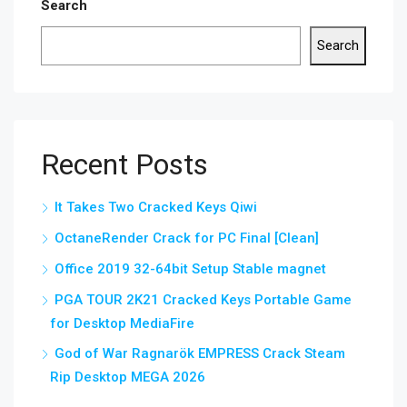
Search
Search
Recent Posts
It Takes Two Cracked Keys Qiwi
OctaneRender Crack for PC Final [Clean]
Office 2019 32-64bit Setup Stable magnet
PGA TOUR 2K21 Cracked Keys Portable Game
for Desktop MediaFire
God of War Ragnarök EMPRESS Crack Steam
Rip Desktop MEGA 2026