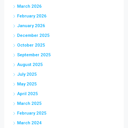
March 2026
February 2026
January 2026
December 2025
October 2025
September 2025
August 2025
July 2025
May 2025
April 2025
March 2025
February 2025
March 2024