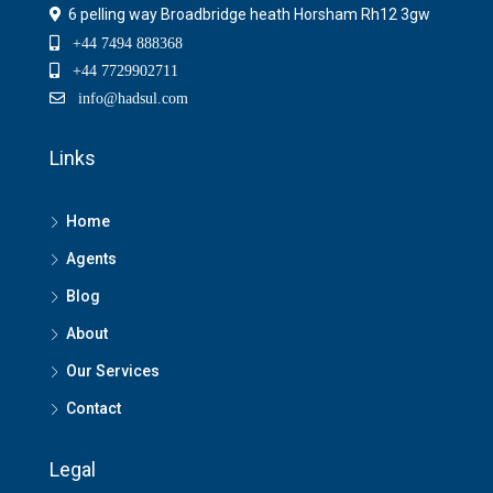
6 pelling way Broadbridge heath Horsham Rh12 3gw
+44 7494 888368
+44 7729902711
info@hadsul.com
Links
Home
Agents
Blog
About
Our Services
Contact
Legal