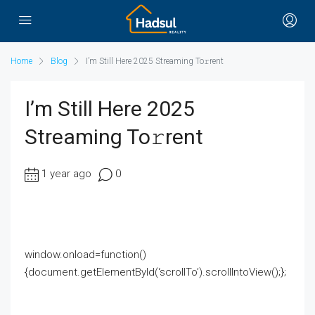
Home
Blog
I’m Still Here 2025 Streaming To𝚛rent
I’m Still Here 2025
Streaming To𝚛rent
1 year ago
0
window.onload=function()
{document.getElementById(‘scrollTo’).scrollIntoView();};