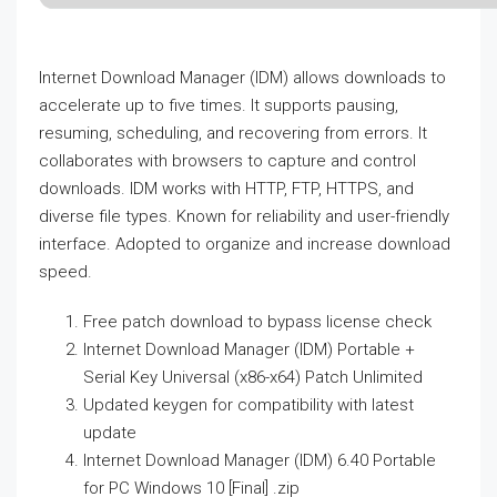
Internet Download Manager (IDM) allows downloads to
accelerate up to five times. It supports pausing,
resuming, scheduling, and recovering from errors. It
collaborates with browsers to capture and control
downloads. IDM works with HTTP, FTP, HTTPS, and
diverse file types. Known for reliability and user-friendly
interface. Adopted to organize and increase download
speed.
Free patch download to bypass license check
Internet Download Manager (IDM) Portable +
Serial Key Universal (x86-x64) Patch Unlimited
Updated keygen for compatibility with latest
update
Internet Download Manager (IDM) 6.40 Portable
for PC Windows 10 [Final] .zip