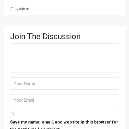
by admin
Join The Discussion
Save my name, email, and website in this browser for