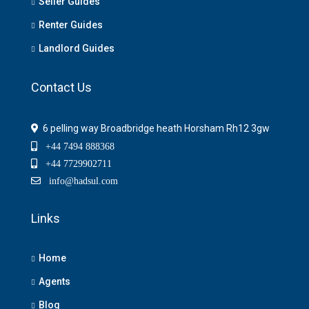
Seller Guides
Renter Guides
Landlord Guides
Contact Us
6 pelling way Broadbridge heath Horsham Rh12 3gw
+44 7494 888368
+44 7729902711
info@hadsul.com
Links
Home
Agents
Blog