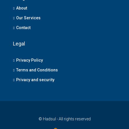
About
Our Services
Contact
Legal
Privacy Policy
Terms and Conditions
Privacy and security
© Hadsul - All rights reserved