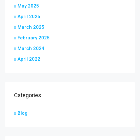
May 2025
April 2025
March 2025
February 2025
March 2024
April 2022
Categories
Blog