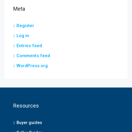
Meta
Register
Log in
Entries feed
Comments feed
WordPress.org
Resources
Buyer guides