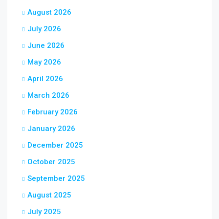
August 2026
July 2026
June 2026
May 2026
April 2026
March 2026
February 2026
January 2026
December 2025
October 2025
September 2025
August 2025
July 2025