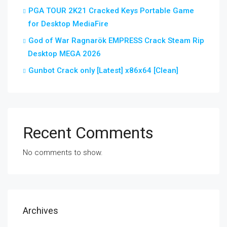
PGA TOUR 2K21 Cracked Keys Portable Game
for Desktop MediaFire
God of War Ragnarök EMPRESS Crack Steam Rip
Desktop MEGA 2026
Gunbot Crack only [Latest] x86x64 [Clean]
Recent Comments
No comments to show.
Archives