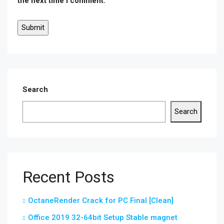
the next time I comment.
Search
Search
Recent Posts
OctaneRender Crack for PC Final [Clean]
Office 2019 32-64bit Setup Stable magnet