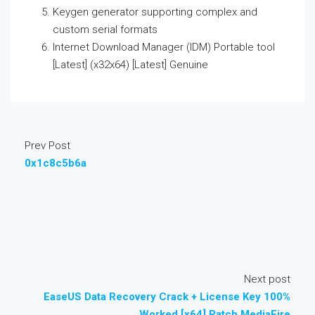
Keygen generator supporting complex and
custom serial formats
Internet Download Manager (IDM) Portable tool
[Latest] (x32x64) [Latest] Genuine
Prev Post
0x1c8c5b6a
Next post
EaseUS Data Recovery Crack + License Key 100%
Worked [x64] Patch MediaFire