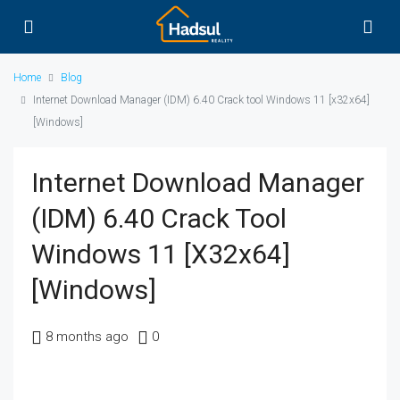
Home
Blog
Internet Download Manager (IDM) 6.40 Crack tool Windows 11 [x32x64]
[Windows]
Internet Download Manager
(IDM) 6.40 Crack Tool
Windows 11 [x32x64]
[Windows]
8 months ago
0