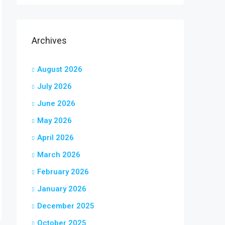
Archives
August 2026
July 2026
June 2026
May 2026
April 2026
March 2026
February 2026
January 2026
December 2025
October 2025