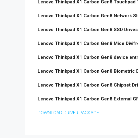
Lenovo Thinkpad X1 Carbon Gen8 Touchpad T
Lenovo Thinkpad X1 Carbon Gen8 Network St
Lenovo Thinkpad X1 Carbon Gen8 SSD Drives
Lenovo Thinkpad X1 Carbon Gen8 Mice Divifr
Lenovo Thinkpad X1 Carbon Gen8 device entr
Lenovo Thinkpad X1 Carbon Gen8 Biometric D
Lenovo Thinkpad X1 Carbon Gen8 Chipset Dr
Lenovo Thinkpad X1 Carbon Gen8 External G
DOWNLOAD DRIVER PACKAGE