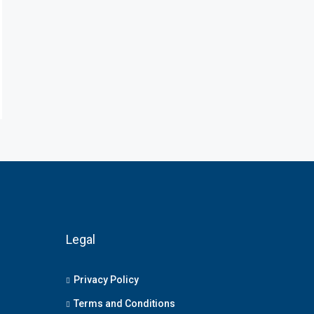
Legal
Privacy Policy
Terms and Conditions