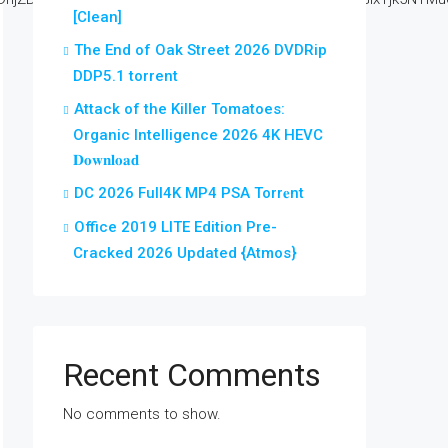
[Clean]
The End of Oak Street 2026 DVDRip
DDP5.1 torrent
Attack of the Killer Tomatoes:
Organic Intelligence 2026 4K HEVC
𝐃𝐨𝐰𝐧𝐥𝐨𝐚𝐝
DC 2026 Full4K MP4 PSA Torr𝐞nt
Office 2019 LITE Edition Pre-
Cracked 2026 Updated {Atmos}
Recent Comments
No comments to show.