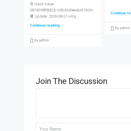
📄 Hash Value:
...
0874399ff8d32c1cfb45d9eedc6f7609 |
Continue re
📆 Update: 2026-08-01<img...
Continue reading
by admin
by admin
Join The Discussion