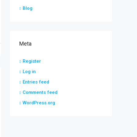
Blog
Meta
Register
Log in
Entries feed
Comments feed
WordPress.org