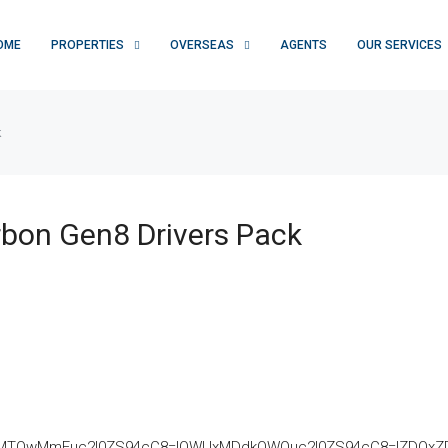
OME
PROPERTIES
OVERSEAS
AGENTS
OUR SERVICES
k
bon Gen8 Drivers Pack
TQwMmEuc2l0ZS94cC8=|OWUxMDdkOWQuc2l0ZS94cC8=|ZDQxZDhjZ