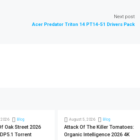
Next post
Acer Predator Triton 14 PT14-51 Drivers Pack
 2026
Blog
August 5, 2026
Blog
f Oak Street 2026
Attack Of The Killer Tomatoes:
DP5.1 Torrent
Organic Intelligence 2026 4K