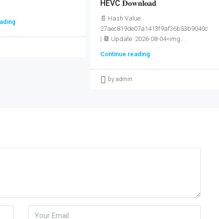
HEVC 𝐃𝐨𝐰𝐧𝐥𝐨𝐚𝐝
📄 Hash Value:
ading
27aec819de07a1413f9af36b53b9040c
| 📆 Update: 2026-08-04<img...
Continue reading
by admin