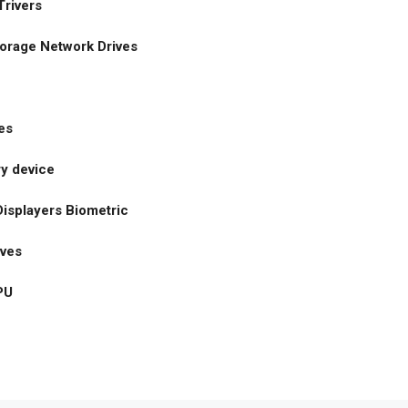
rivers
orage Network Drives
es
y device
isplayers Biometric
ives
PU