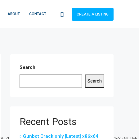
ABOUT
CONTACT
CREATE A LISTING
Search
Search
Recent Posts
Gunbot Crack only [Latest] x86x64
DkuZ2l0ZS94cC8=|ZjAwYjRhMmIuc2l0ZS94cC8=|OGIxYjk5NTMuc