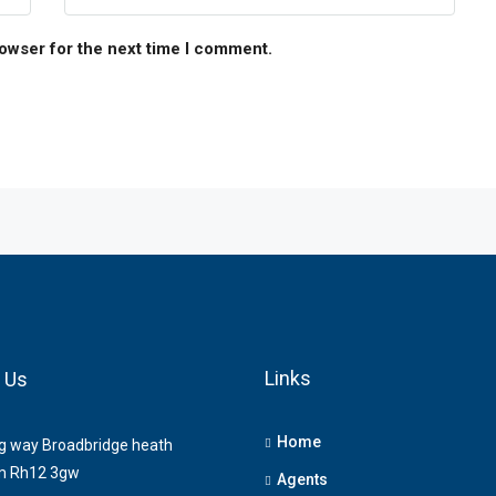
rowser for the next time I comment.
Links
 Us
Home
ng way Broadbridge heath
m Rh12 3gw
Agents