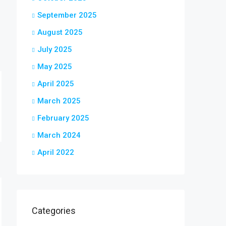
September 2025
August 2025
July 2025
May 2025
April 2025
March 2025
February 2025
March 2024
April 2022
Categories