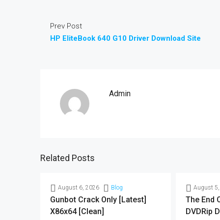
Prev Post
HP EliteBook 640 G10 Driver Download Site
Admin
Related Posts
August 6, 2026
Blog
August 5,
Gunbot Crack Only [Latest]
The End O
X86x64 [Clean]
DVDRip D