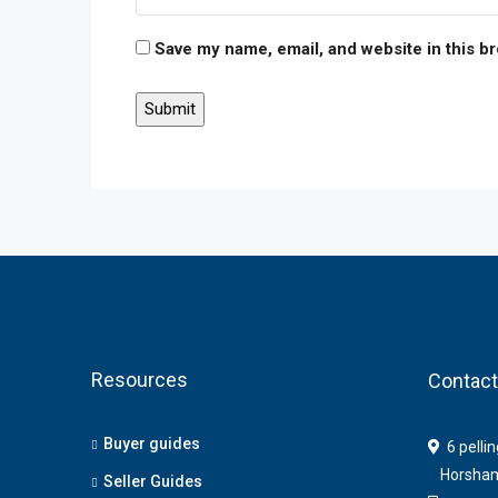
Save my name, email, and website in this b
Resources
Contact
Buyer guides
6 pelli
Horsha
Seller Guides