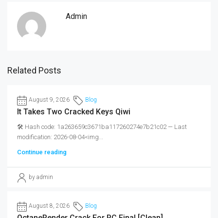
Admin
Related Posts
August 9, 2026
Blog
It Takes Two Cracked Keys Qiwi
🛠 Hash code: 1a263659c3671ba117260274e7b21c02 — Last
modification: 2026-08-04<img...
Continue reading
by admin
August 8, 2026
Blog
OctaneRender Crack For PC Final [Clean]