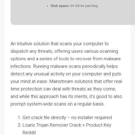
Disk space:
64 GB for patching
An intuitive solution that scans your computer to
dispatch any threats, offering users various scanning
options and a series of tools to recover from malware
infections. Running malware scans periodically helps
detect any unusual activity on your computer and puts
your mind at ease. Mainstream solutions that offer real-
time protection can deal with threats as they come,
and while this approach has its merits, it’s good to also
prompt system-wide scans on a regular basis.
Get crack file directly – no installer required
Loaris Trojan Remover Crack + Product Key
Reddit