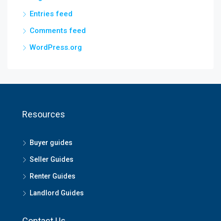
Entries feed
Comments feed
WordPress.org
Resources
Buyer guides
Seller Guides
Renter Guides
Landlord Guides
Contact Us