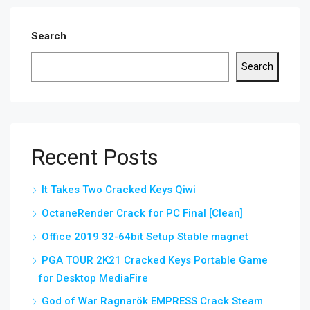
Search
Search
Recent Posts
It Takes Two Cracked Keys Qiwi
OctaneRender Crack for PC Final [Clean]
Office 2019 32-64bit Setup Stable magnet
PGA TOUR 2K21 Cracked Keys Portable Game
for Desktop MediaFire
God of War Ragnarök EMPRESS Crack Steam