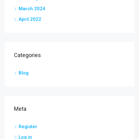
March 2024
April 2022
Categories
Blog
Meta
Register
Log in