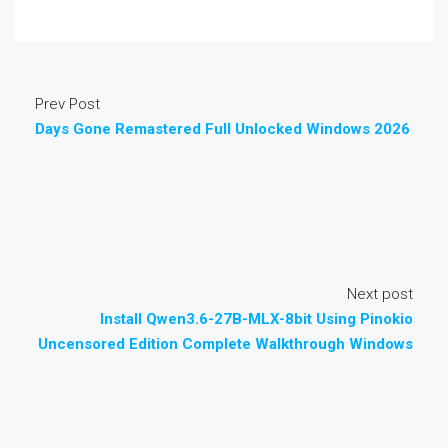
Prev Post
Days Gone Remastered Full Unlocked Windows 2026
Next post
Install Qwen3.6-27B-MLX-8bit Using Pinokio
Uncensored Edition Complete Walkthrough Windows