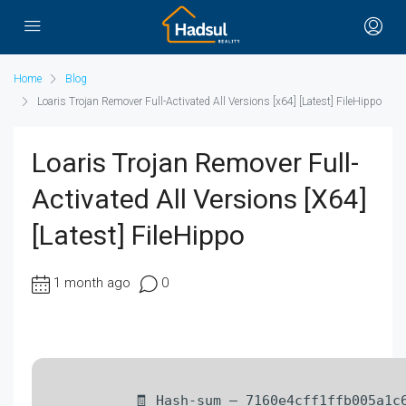
Home
Blog
Loaris Trojan Remover Full-Activated All Versions [x64] [Latest] FileHippo
Loaris Trojan Remover Full-
Activated All Versions [x64]
[Latest] FileHippo
1 month ago
0
🧾 Hash-sum — 7160e4cff1ffb005a1c