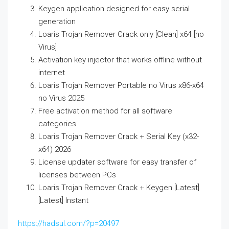
Keygen application designed for easy serial
generation
Loaris Trojan Remover Crack only [Clean] x64 [no
Virus]
Activation key injector that works offline without
internet
Loaris Trojan Remover Portable no Virus x86-x64
no Virus 2025
Free activation method for all software
categories
Loaris Trojan Remover Crack + Serial Key (x32-
x64) 2026
License updater software for easy transfer of
licenses between PCs
Loaris Trojan Remover Crack + Keygen [Latest]
[Latest] Instant
https://hadsul.com/?p=20497