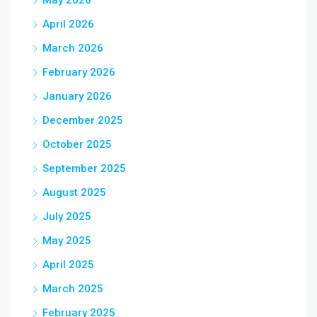
May 2026
April 2026
March 2026
February 2026
January 2026
December 2025
October 2025
September 2025
August 2025
July 2025
May 2025
April 2025
March 2025
February 2025