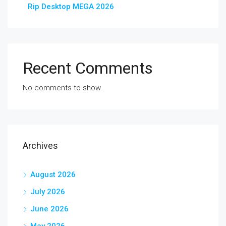
Rip Desktop MEGA 2026
Recent Comments
No comments to show.
Archives
August 2026
July 2026
June 2026