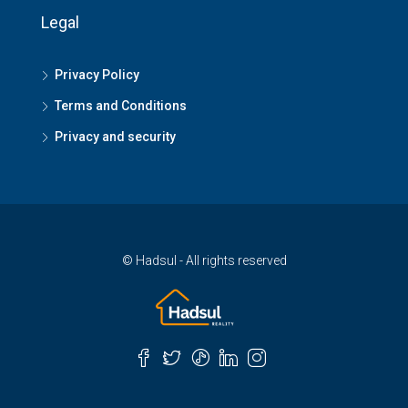
Legal
Privacy Policy
Terms and Conditions
Privacy and security
© Hadsul - All rights reserved