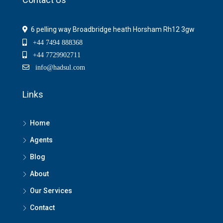
6 pelling way Broadbridge heath Horsham Rh12 3gw
+44 7494 888368
+44 7729902711
info@hadsul.com
Links
Home
Agents
Blog
About
Our Services
Contact