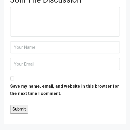
Save my name, email, and website in this browser for
the next time I comment.