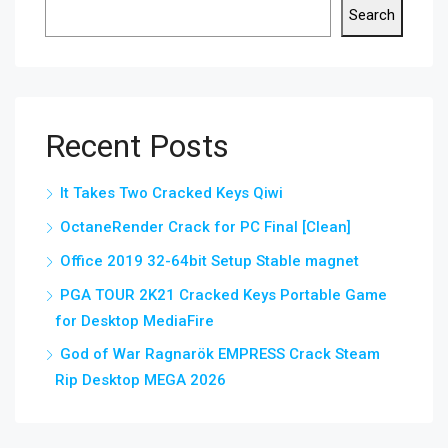
Search
Recent Posts
It Takes Two Cracked Keys Qiwi
OctaneRender Crack for PC Final [Clean]
Office 2019 32-64bit Setup Stable magnet
PGA TOUR 2K21 Cracked Keys Portable Game
for Desktop MediaFire
God of War Ragnarök EMPRESS Crack Steam
Rip Desktop MEGA 2026