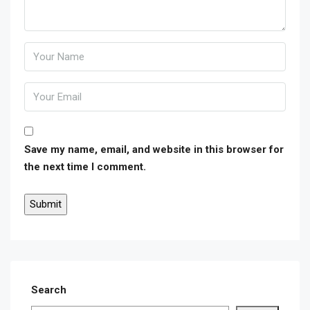
Save my name, email, and website in this browser for
the next time I comment.
Search