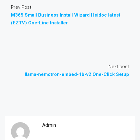
Prev Post
M365 Small Business Install Wizard Heidoc latest
(EZTV) One-Line Installer
Next post
llama-nemotron-embed-1b-v2 One-Click Setup
Admin