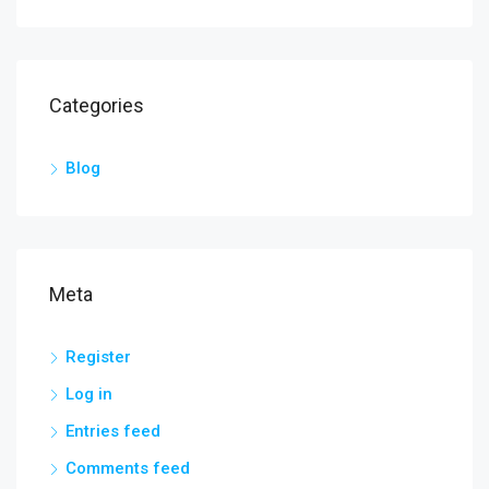
Categories
Blog
Meta
Register
Log in
Entries feed
Comments feed