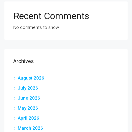
Recent Comments
No comments to show.
Archives
August 2026
July 2026
June 2026
May 2026
April 2026
March 2026