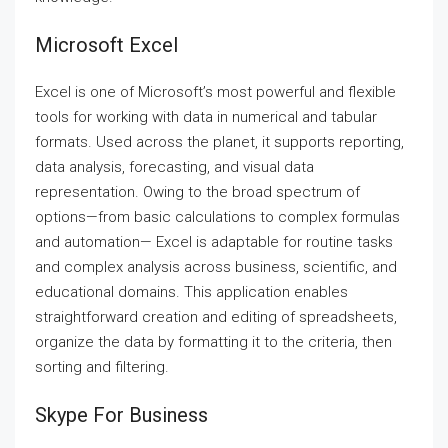
Microsoft Excel
Excel is one of Microsoft’s most powerful and flexible
tools for working with data in numerical and tabular
formats. Used across the planet, it supports reporting,
data analysis, forecasting, and visual data
representation. Owing to the broad spectrum of
options—from basic calculations to complex formulas
and automation— Excel is adaptable for routine tasks
and complex analysis across business, scientific, and
educational domains. This application enables
straightforward creation and editing of spreadsheets,
organize the data by formatting it to the criteria, then
sorting and filtering.
Skype For Business