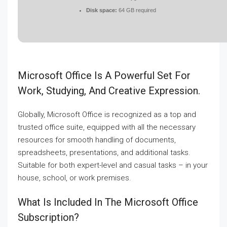
Disk space:
64 GB required
Microsoft Office Is A Powerful Set For
Work, Studying, And Creative Expression.
Globally, Microsoft Office is recognized as a top and
trusted office suite, equipped with all the necessary
resources for smooth handling of documents,
spreadsheets, presentations, and additional tasks.
Suitable for both expert-level and casual tasks – in your
house, school, or work premises.
What Is Included In The Microsoft Office
Subscription?