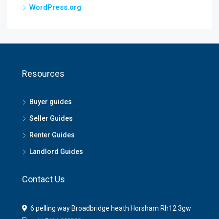
WordPress.org
Resources
Buyer guides
Seller Guides
Renter Guides
Landlord Guides
Contact Us
6 pelling way Broadbridge heath Horsham Rh12 3gw