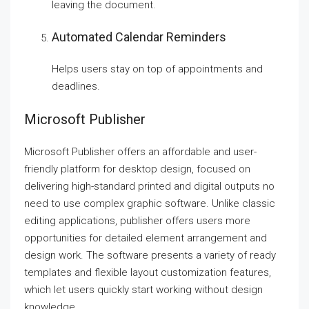
leaving the document.
Automated Calendar Reminders
Helps users stay on top of appointments and
deadlines.
Microsoft Publisher
Microsoft Publisher offers an affordable and user-
friendly platform for desktop design, focused on
delivering high-standard printed and digital outputs no
need to use complex graphic software. Unlike classic
editing applications, publisher offers users more
opportunities for detailed element arrangement and
design work. The software presents a variety of ready
templates and flexible layout customization features,
which let users quickly start working without design
knowledge.