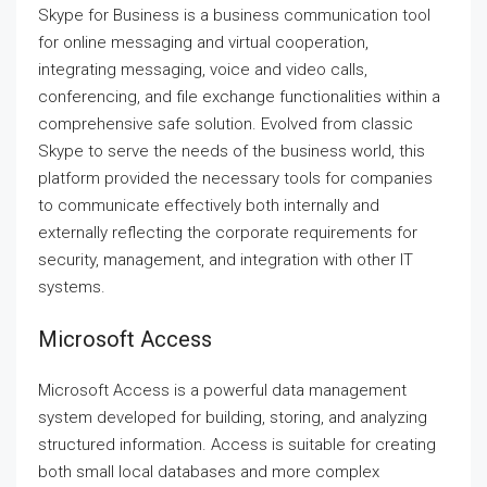
Skype for Business is a business communication tool
for online messaging and virtual cooperation,
integrating messaging, voice and video calls,
conferencing, and file exchange functionalities within a
comprehensive safe solution. Evolved from classic
Skype to serve the needs of the business world, this
platform provided the necessary tools for companies
to communicate effectively both internally and
externally reflecting the corporate requirements for
security, management, and integration with other IT
systems.
Microsoft Access
Microsoft Access is a powerful data management
system developed for building, storing, and analyzing
structured information. Access is suitable for creating
both small local databases and more complex