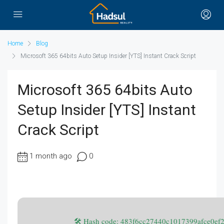
Home
Blog
Microsoft 365 64bits Auto Setup Insider [YTS] Instant Crack Script
Microsoft 365 64bits Auto
Setup Insider [YTS] Instant
Crack Script
1 month ago
0
🛠 Hash code: 483f6cc27440c1017399afce0e