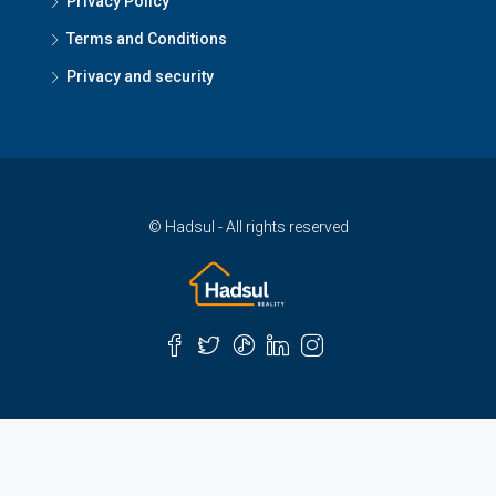
Privacy Policy
Terms and Conditions
Privacy and security
© Hadsul - All rights reserved