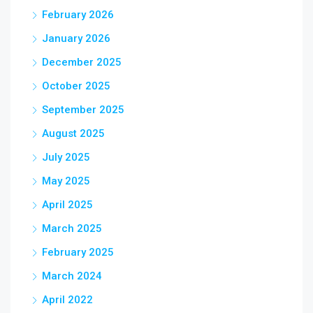
February 2026
January 2026
December 2025
October 2025
September 2025
August 2025
July 2025
May 2025
April 2025
March 2025
February 2025
March 2024
April 2022