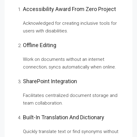
Accessibility Award From Zero Project
Acknowledged for creating inclusive tools for
users with disabilities.
Offline Editing
Work on documents without an internet
connection; syncs automatically when online.
SharePoint Integration
Facilitates centralized document storage and
team collaboration.
Built-In Translation And Dictionary
Quickly translate text or find synonyms without