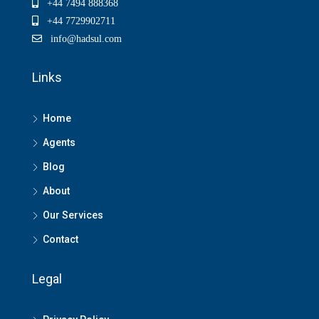
+44 7494 888368
+44 7729902711
info@hadsul.com
Links
Home
Agents
Blog
About
Our Services
Contact
Legal