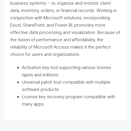
business systems – to organize and monitor client
data, inventory, orders, or financial records. Working in
conjunction with Microsoft solutions, incorporating
Excel, SharePoint, and Power BI, promotes more
effective data processing and visualization. Because of
the fusion of performance and affordability, the
reliability of Microsoft Access makes it the perfect
choice for users and organizations.
Activation key tool supporting various license
types and editions
Universal patch tool compatible with multiple
software products
License key recovery program compatible with
many apps