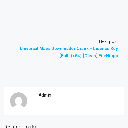
Next post
Universal Maps Downloader Crack + License Key
[Full] (x64) [Clean] FileHippo
Admin
Related Posts