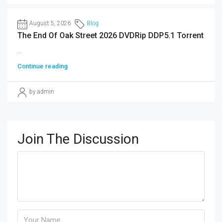
August 5, 2026
Blog
The End Of Oak Street 2026 DVDRip DDP5.1 Torrent
...
Continue reading
by admin
Join The Discussion