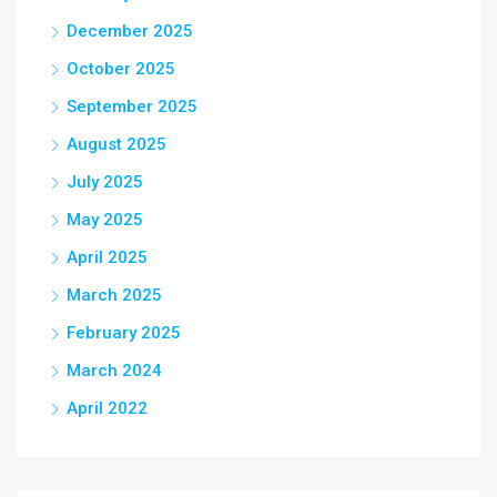
December 2025
October 2025
September 2025
August 2025
July 2025
May 2025
April 2025
March 2025
February 2025
March 2024
April 2022