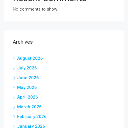
No comments to show.
Archives
August 2026
July 2026
June 2026
May 2026
April 2026
March 2026
February 2026
January 2026