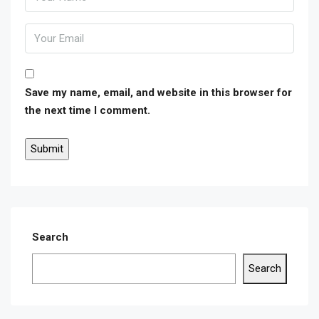
Save my name, email, and website in this browser for
the next time I comment.
Search
Search