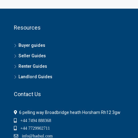
Resources
Buyer guides
Seller Guides
Renter Guides
Landlord Guides
Contact Us
6 pelling way Broadbridge heath Horsham Rh12 3gw
+44 7494 888368
+44 7729902711
info@hadsul.com