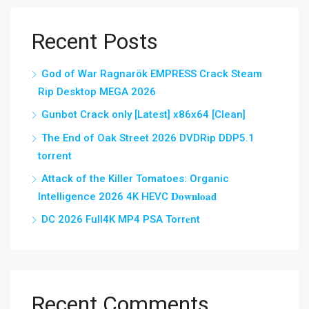
Recent Posts
God of War Ragnarök EMPRESS Crack Steam
Rip Desktop MEGA 2026
Gunbot Crack only [Latest] x86x64 [Clean]
The End of Oak Street 2026 DVDRip DDP5.1
torrent
Attack of the Killer Tomatoes: Organic
Intelligence 2026 4K HEVC 𝐃𝐨𝐰𝐧𝐥𝐨𝐚𝐝
DC 2026 Full4K MP4 PSA Torr𝐞nt
Recent Comments