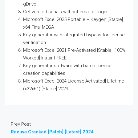
gDrive
Get verified serials without email or login
Microsoft Excel 2025 Portable + Keygen [Stable]
x64 Final MEGA
Key generator with integrated bypass for license
verification
Microsoft Excel 2021 Pre-Activated [Stable] [100%
Worked] Instant FREE
Key generator software with batch license
creation capabilities
Microsoft Excel 2024 License[Activated] Lifetime
(x32x64) [Stable] 2024
Prev Post
Recuva Cracked [Patch] [Latest] 2024