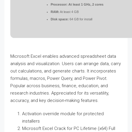
Processor:
At least 1 GHz, 2 cores
RAM:
At least 4 GB
Disk space:
64 GB for install
Microsoft Excel enables advanced spreadsheet data
analysis and visualization. Users can arrange data, carry
out calculations, and generate charts. It incorporates
formulas, macros, Power Query, and Power Pivot.
Popular across business, finance, education, and
research industries. Appreciated for its versatility,
accuracy, and key decision-making features.
Activation override module for protected
installers
Microsoft Excel Crack for PC Lifetime (x64) Full