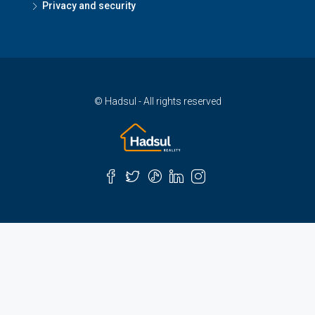
Privacy and security
© Hadsul - All rights reserved