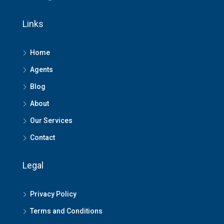
Links
Home
Agents
Blog
About
Our Services
Contact
Legal
Privacy Policy
Terms and Conditions