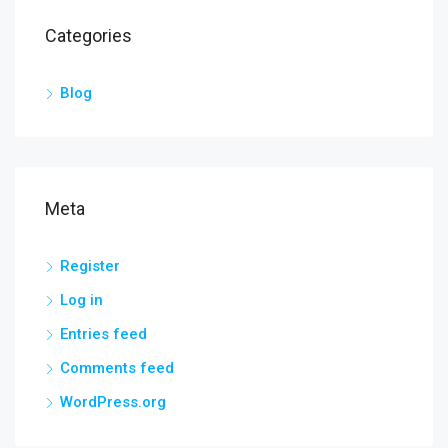
Categories
Blog
Meta
Register
Log in
Entries feed
Comments feed
WordPress.org