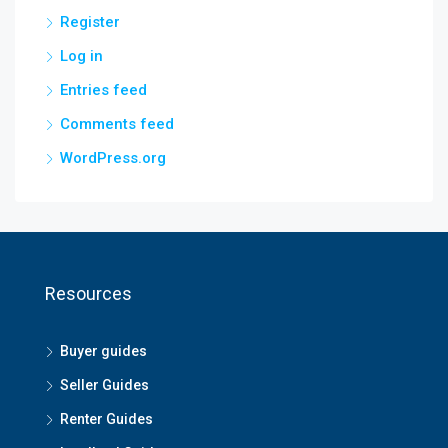
Register
Log in
Entries feed
Comments feed
WordPress.org
Resources
Buyer guides
Seller Guides
Renter Guides