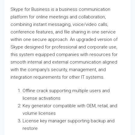
Skype for Business is a business communication
platform for online meetings and collaboration,
combining instant messaging, voice/video calls,
conference features, and file sharing in one service
within one secure approach. An upgraded version of
Skype designed for professional and corporate use,
this system equipped companies with resources for
smooth internal and external communication aligned
with the company’s security, management, and
integration requirements for other IT systems.
Offline crack supporting multiple users and
license activations
Key generator compatible with OEM, retail, and
volume licenses
License key manager supporting backup and
restore