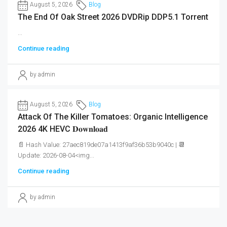
August 5, 2026
Blog
The End Of Oak Street 2026 DVDRip DDP5.1 Torrent
...
Continue reading
by admin
August 5, 2026
Blog
Attack Of The Killer Tomatoes: Organic Intelligence
2026 4K HEVC 𝐃𝐨𝐰𝐧𝐥𝐨𝐚𝐝
📄 Hash Value: 27aec819de07a1413f9af36b53b9040c | 📆
Update: 2026-08-04<img...
Continue reading
by admin