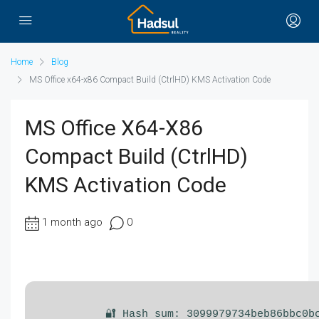
Home
Blog
MS Office x64-x86 Compact Build (CtrlHD) KMS Activation Code
MS Office X64-X86
Compact Build (CtrlHD)
KMS Activation Code
1 month ago
0
🔐 Hash sum: 3099979734beb86bbc0b