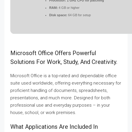
Processor:
1 GHz CPU for patching
RAM:
4 GB or higher
Disk space:
64 GB for setup
Microsoft Office Offers Powerful
Solutions For Work, Study, And Creativity.
Microsoft Office is a top-rated and dependable office
suite used worldwide, offering everything necessary for
proficient handling of documents, spreadsheets,
presentations, and much more. Designed for both
professional use and everyday purposes – in your
house, school, or work premises.
What Applications Are Included In