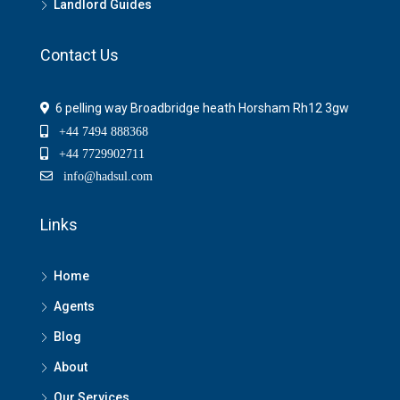
Landlord Guides
Contact Us
6 pelling way Broadbridge heath Horsham Rh12 3gw
+44 7494 888368
+44 7729902711
info@hadsul.com
Links
Home
Agents
Blog
About
Our Services