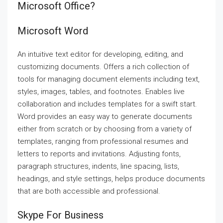
Microsoft Office?
Microsoft Word
An intuitive text editor for developing, editing, and
customizing documents. Offers a rich collection of
tools for managing document elements including text,
styles, images, tables, and footnotes. Enables live
collaboration and includes templates for a swift start.
Word provides an easy way to generate documents
either from scratch or by choosing from a variety of
templates, ranging from professional resumes and
letters to reports and invitations. Adjusting fonts,
paragraph structures, indents, line spacing, lists,
headings, and style settings, helps produce documents
that are both accessible and professional.
Skype For Business