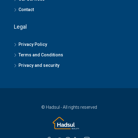
Contact
Legal
Privacy Policy
Terms and Conditions
Privacy and security
© Hadsul - All rights reserved