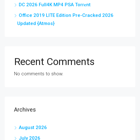
DC 2026 Full4K MP4 PSA Torr𝐞nt
Office 2019 LITE Edition Pre-Cracked 2026
Updated {Atmos}
Recent Comments
No comments to show.
Archives
August 2026
July 2026