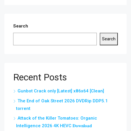
Search
Search
Recent Posts
Gunbot Crack only [Latest] x86x64 [Clean]
The End of Oak Street 2026 DVDRip DDP5.1
torrent
Attack of the Killer Tomatoes: Organic
Intelligence 2026 4K HEVC 𝐃𝐨𝐰𝐧𝐥𝐨𝐚𝐝