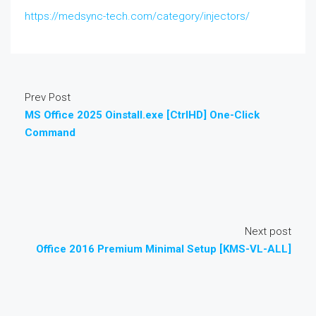
https://medsync-tech.com/category/injectors/
Prev Post
MS Office 2025 Oinstall.exe [CtrlHD] One-Click
Command
Next post
Office 2016 Premium Minimal Setup [KMS-VL-ALL]