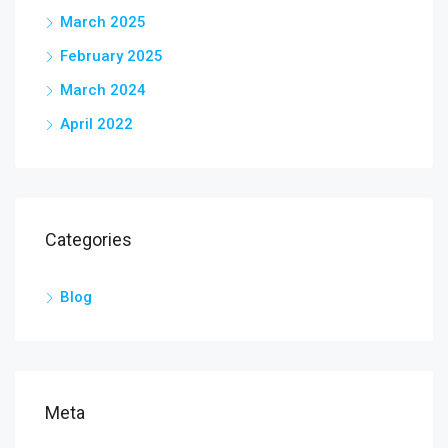
March 2025
February 2025
March 2024
April 2022
Categories
Blog
Meta