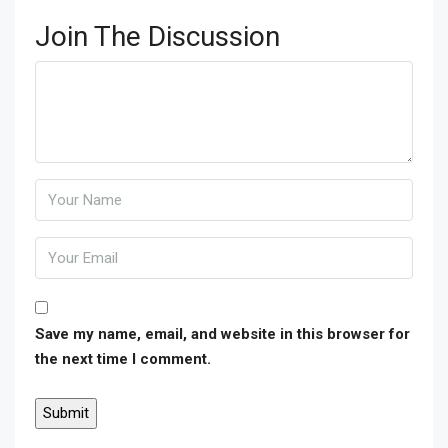
Join The Discussion
Save my name, email, and website in this browser for
the next time I comment.