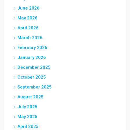
June 2026
May 2026
April 2026
March 2026
February 2026
January 2026
December 2025
October 2025
September 2025
August 2025
July 2025
May 2025
April 2025