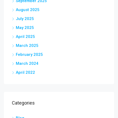
September 2025
August 2025
July 2025
May 2025
April 2025
March 2025
February 2025
March 2024
April 2022
Categories