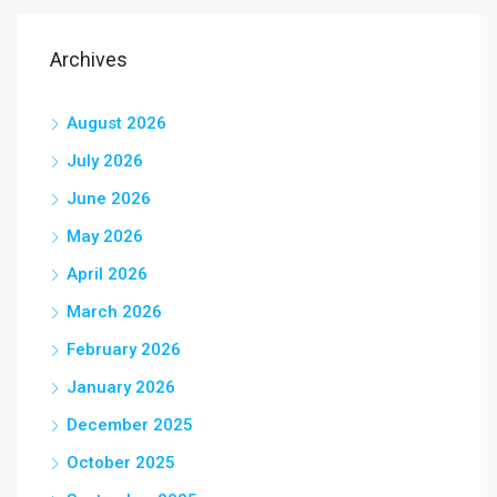
Archives
August 2026
July 2026
June 2026
May 2026
April 2026
March 2026
February 2026
January 2026
December 2025
October 2025