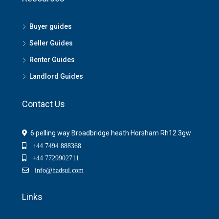
Buyer guides
Seller Guides
Renter Guides
Landlord Guides
Contact Us
6 pelling way Broadbridge heath Horsham Rh12 3gw
+44 7494 888368
+44 7729902711
info@hadsul.com
Links