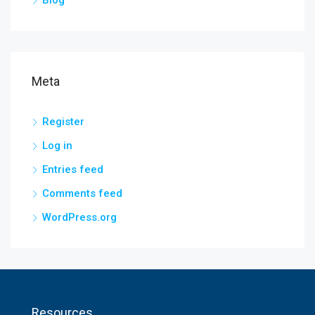
Blog
Meta
Register
Log in
Entries feed
Comments feed
WordPress.org
Resources