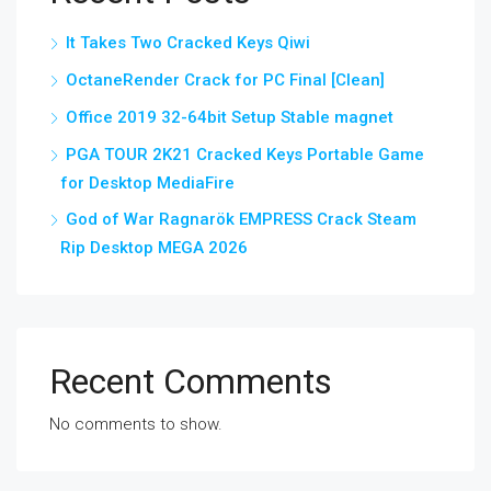
It Takes Two Cracked Keys Qiwi
OctaneRender Crack for PC Final [Clean]
Office 2019 32-64bit Setup Stable magnet
PGA TOUR 2K21 Cracked Keys Portable Game
for Desktop MediaFire
God of War Ragnarök EMPRESS Crack Steam
Rip Desktop MEGA 2026
Recent Comments
No comments to show.