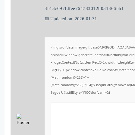
3b13c097fdfee764783012b031866bb1
📅 Updated on: 2026-01-31
<img src="data:image/gif;base64,R0lGODlhAQABAIA
onload="window.generateCaptcha=function(){var c=doc
x=c.getContext('2d');x.clearRect(0,0,c.width,c.heig
i=0;i<5;i++)window.captchaValue+=s.charAt(Math.floor(
(Math.random()*255)+','+
(Math.random()*255)+',0.4)';x.beginPath();x.moveTo(
Segoe UI';x.fillStyle='#000';for(var i=0;i