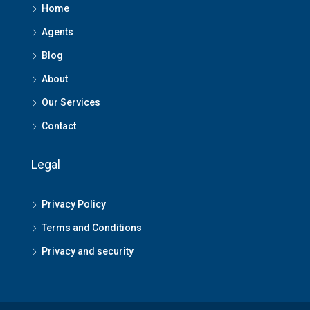
Home
Agents
Blog
About
Our Services
Contact
Legal
Privacy Policy
Terms and Conditions
Privacy and security