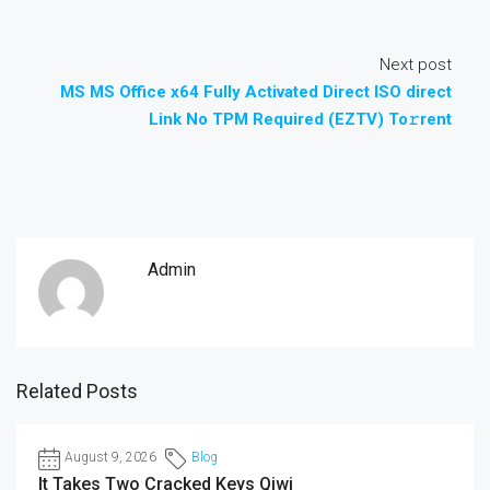
Next post
MS MS Office x64 Fully Activated Direct ISO direct
Link No TPM Required (EZTV) To𝚛rent
Admin
Related Posts
August 9, 2026
Blog
It Takes Two Cracked Keys Qiwi