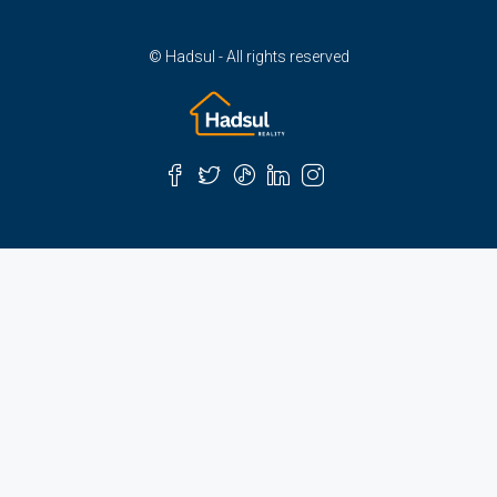
© Hadsul - All rights reserved