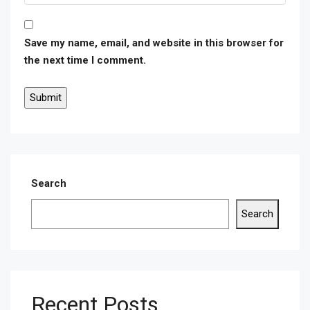
Save my name, email, and website in this browser for
the next time I comment.
Search
Search
Recent Posts