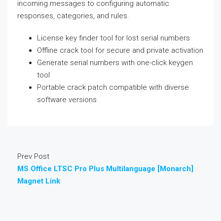
incoming messages to configuring automatic
responses, categories, and rules.
License key finder tool for lost serial numbers
Offline crack tool for secure and private activation
Generate serial numbers with one-click keygen
tool
Portable crack patch compatible with diverse
software versions
Prev Post
MS Office LTSC Pro Plus Multilanguage [Monarch]
Magnet Link