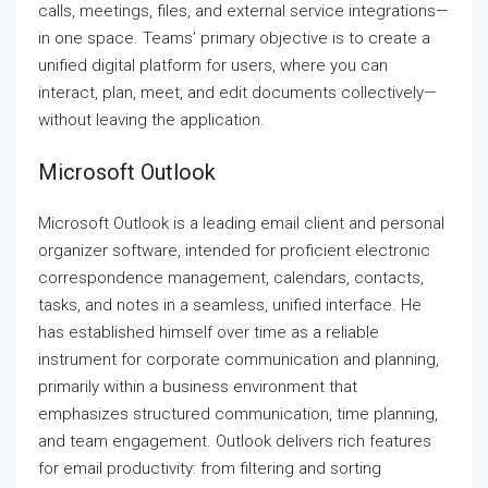
calls, meetings, files, and external service integrations—
in one space. Teams’ primary objective is to create a
unified digital platform for users, where you can
interact, plan, meet, and edit documents collectively—
without leaving the application.
Microsoft Outlook
Microsoft Outlook is a leading email client and personal
organizer software, intended for proficient electronic
correspondence management, calendars, contacts,
tasks, and notes in a seamless, unified interface. He
has established himself over time as a reliable
instrument for corporate communication and planning,
primarily within a business environment that
emphasizes structured communication, time planning,
and team engagement. Outlook delivers rich features
for email productivity: from filtering and sorting