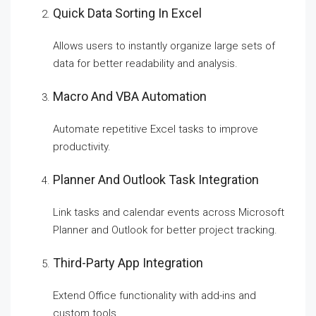
Quick Data Sorting In Excel
Allows users to instantly organize large sets of
data for better readability and analysis.
Macro And VBA Automation
Automate repetitive Excel tasks to improve
productivity.
Planner And Outlook Task Integration
Link tasks and calendar events across Microsoft
Planner and Outlook for better project tracking.
Third-Party App Integration
Extend Office functionality with add-ins and
custom tools.