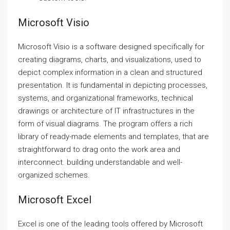
Microsoft Visio
Microsoft Visio is a software designed specifically for
creating diagrams, charts, and visualizations, used to
depict complex information in a clean and structured
presentation. It is fundamental in depicting processes,
systems, and organizational frameworks, technical
drawings or architecture of IT infrastructures in the
form of visual diagrams. The program offers a rich
library of ready-made elements and templates, that are
straightforward to drag onto the work area and
interconnect. building understandable and well-
organized schemes.
Microsoft Excel
Excel is one of the leading tools offered by Microsoft