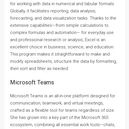
for working with data in numerical and tabular formats.
Globally, it facilitates reporting, data analysis,
forecasting, and data visualization tasks. Thanks to the
extensive capabilities—from simple calculations to
complex formulas and automation— for everyday use
and professional research or analysis, Excel is an
excellent choice in business, science, and education.
This program makes it straightforward to make and
modify spreadsheets, structure the data by formatting,
then sort and filter as needed.
Microsoft Teams
Microsoft Teams is an all-in-one platform designed for
communication, teamwork, and virtual meetings,
crafted as a flexible tool for teams regardless of size.
She has grown into a key part of the Microsoft 365
ecosystem, combining all essential work tools—chats,