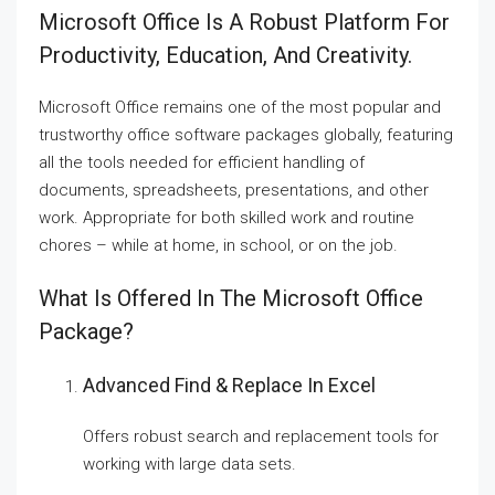
Microsoft Office Is A Robust Platform For
Productivity, Education, And Creativity.
Microsoft Office remains one of the most popular and
trustworthy office software packages globally, featuring
all the tools needed for efficient handling of
documents, spreadsheets, presentations, and other
work. Appropriate for both skilled work and routine
chores – while at home, in school, or on the job.
What Is Offered In The Microsoft Office
Package?
Advanced Find & Replace In Excel
Offers robust search and replacement tools for
working with large data sets.