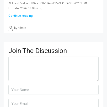
📄 Hash Value: d80aab00e18e42f1623d1f6608c20251 | 📆
Update: 2026-08-07<img...
Continue reading
by admin
Join The Discussion