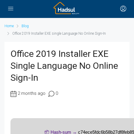
Home
Blog
Office 2019 Installer EXE single Language No Online Sign-In
Office 2019 Installer EXE
Single Language No Online
Sign-In
2 months ago
0
📦 Hash-sum →
c74ece5fdc6b58b27df8feb8