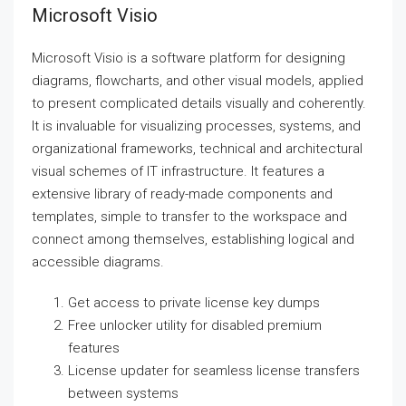
Microsoft Visio
Microsoft Visio is a software platform for designing
diagrams, flowcharts, and other visual models, applied
to present complicated details visually and coherently.
It is invaluable for visualizing processes, systems, and
organizational frameworks, technical and architectural
visual schemes of IT infrastructure. It features a
extensive library of ready-made components and
templates, simple to transfer to the workspace and
connect among themselves, establishing logical and
accessible diagrams.
Get access to private license key dumps
Free unlocker utility for disabled premium
features
License updater for seamless license transfers
between systems