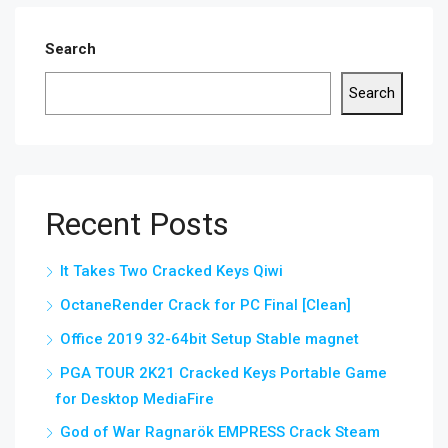
Search
Search
Recent Posts
It Takes Two Cracked Keys Qiwi
OctaneRender Crack for PC Final [Clean]
Office 2019 32-64bit Setup Stable magnet
PGA TOUR 2K21 Cracked Keys Portable Game
for Desktop MediaFire
God of War Ragnarök EMPRESS Crack Steam