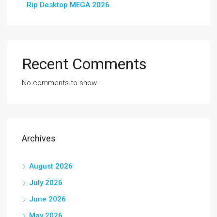
Rip Desktop MEGA 2026
Recent Comments
No comments to show.
Archives
August 2026
July 2026
June 2026
May 2026