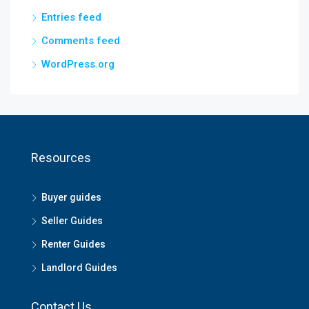
Entries feed
Comments feed
WordPress.org
Resources
Buyer guides
Seller Guides
Renter Guides
Landlord Guides
Contact Us