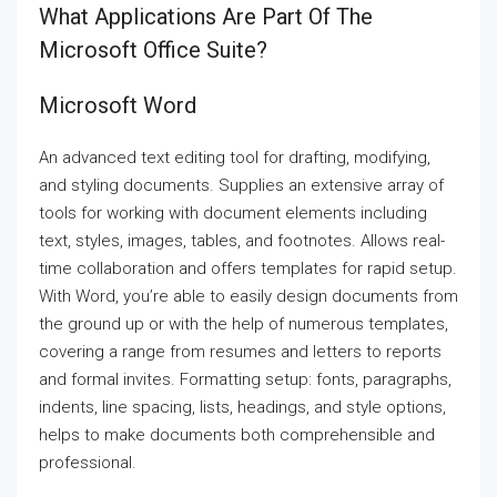
What Applications Are Part Of The
Microsoft Office Suite?
Microsoft Word
An advanced text editing tool for drafting, modifying,
and styling documents. Supplies an extensive array of
tools for working with document elements including
text, styles, images, tables, and footnotes. Allows real-
time collaboration and offers templates for rapid setup.
With Word, you’re able to easily design documents from
the ground up or with the help of numerous templates,
covering a range from resumes and letters to reports
and formal invites. Formatting setup: fonts, paragraphs,
indents, line spacing, lists, headings, and style options,
helps to make documents both comprehensible and
professional.