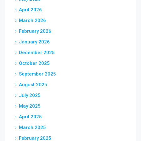
April 2026
March 2026
February 2026
January 2026
December 2025
October 2025
September 2025
August 2025
July 2025
May 2025
April 2025
March 2025
February 2025