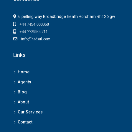
6 pelling way Broadbridge heath Horsham Rh12 3gw
+44 7494 888368
+44 7729902711
info@hadsul.com
Links
Home
Agents
Blog
About
Our Services
Contact