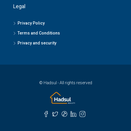
Legal
Privacy Policy
Terms and Conditions
Privacy and security
© Hadsul - All rights reserved