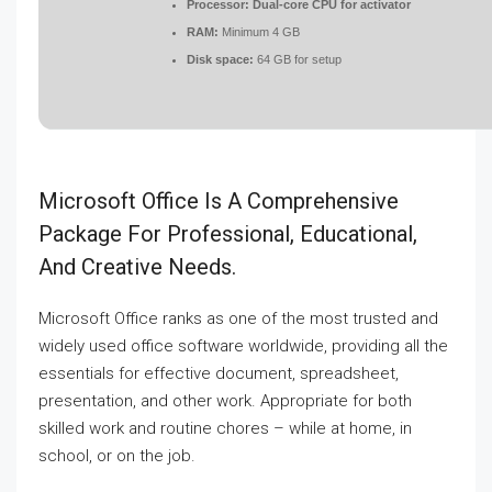
Processor:
Dual-core CPU for activator
RAM:
Minimum 4 GB
Disk space:
64 GB for setup
Microsoft Office Is A Comprehensive
Package For Professional, Educational,
And Creative Needs.
Microsoft Office ranks as one of the most trusted and
widely used office software worldwide, providing all the
essentials for effective document, spreadsheet,
presentation, and other work. Appropriate for both
skilled work and routine chores – while at home, in
school, or on the job.