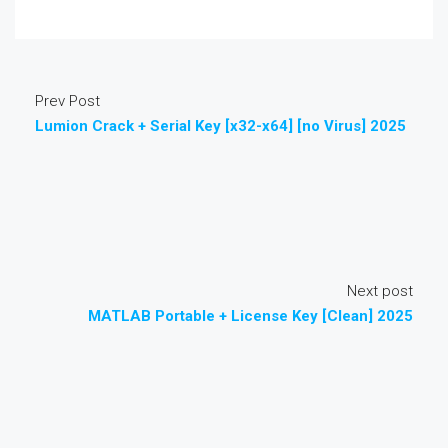
Prev Post
Lumion Crack + Serial Key [x32-x64] [no Virus] 2025
Next post
MATLAB Portable + License Key [Clean] 2025