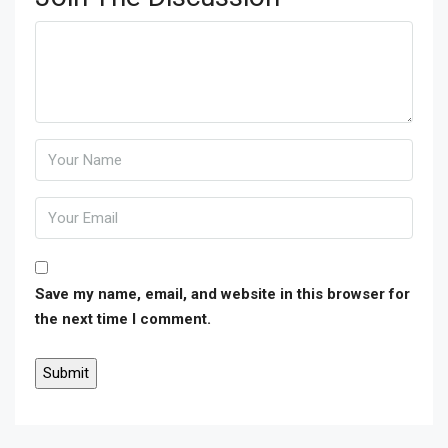
Save my name, email, and website in this browser for
the next time I comment.