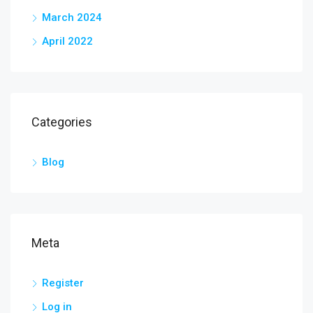
March 2024
April 2022
Categories
Blog
Meta
Register
Log in