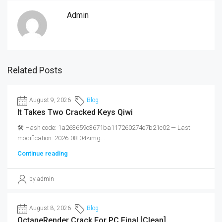
Admin
Related Posts
August 9, 2026
Blog
It Takes Two Cracked Keys Qiwi
🛠 Hash code: 1a263659c3671ba117260274e7b21c02 — Last
modification: 2026-08-04<img...
Continue reading
by admin
August 8, 2026
Blog
OctaneRender Crack For PC Final [Clean]