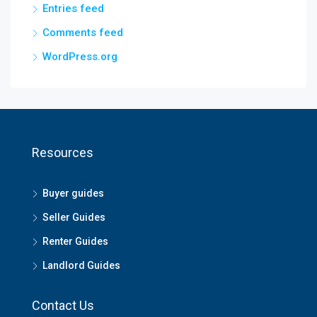
Entries feed
Comments feed
WordPress.org
Resources
Buyer guides
Seller Guides
Renter Guides
Landlord Guides
Contact Us