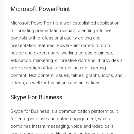
Microsoft PowerPoint
Microsoft PowerPoint is a well-established application
for creating presentation visuals, blending intuitive
controls with professional-quality editing and
presentation features. PowerPoint caters to both
novice and expert users, working across business,
education, marketing, or creative domains. It provides a
wide selection of tools for editing and inserting
content. text content, visuals, tables, graphs, icons, and
videos, as well for transitions and animations.
Skype For Business
Skype for Business is a communication platform built
for enterprise use and online engagement, which
combines instant messaging, voice and video calls,
conference calls, and file sharing under one safety