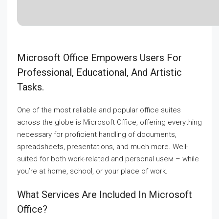
Microsoft Office Empowers Users For
Professional, Educational, And Artistic
Tasks.
One of the most reliable and popular office suites
across the globe is Microsoft Office, offering everything
necessary for proficient handling of documents,
spreadsheets, presentations, and much more. Well-
suited for both work-related and personal useм – while
you’re at home, school, or your place of work.
What Services Are Included In Microsoft
Office?