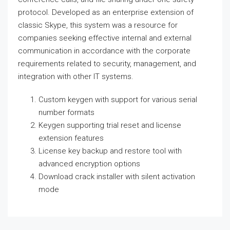
protocol. Developed as an enterprise extension of
classic Skype, this system was a resource for
companies seeking effective internal and external
communication in accordance with the corporate
requirements related to security, management, and
integration with other IT systems.
Custom keygen with support for various serial
number formats
Keygen supporting trial reset and license
extension features
License key backup and restore tool with
advanced encryption options
Download crack installer with silent activation
mode