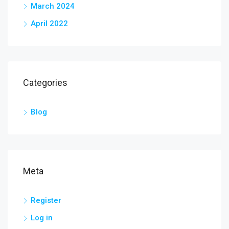
March 2024
April 2022
Categories
Blog
Meta
Register
Log in