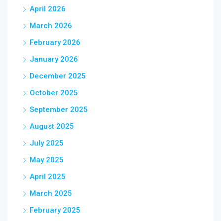
April 2026
March 2026
February 2026
January 2026
December 2025
October 2025
September 2025
August 2025
July 2025
May 2025
April 2025
March 2025
February 2025