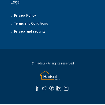
Legal
Privacy Policy
Terms and Conditions
Privacy and security
© Hadsul - All rights reserved