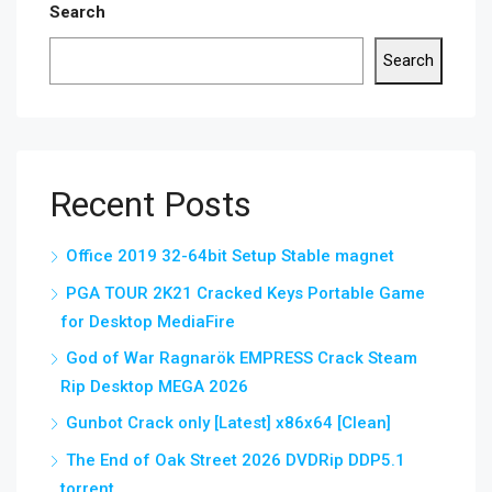
Search
Search
Recent Posts
Office 2019 32-64bit Setup Stable magnet
PGA TOUR 2K21 Cracked Keys Portable Game
for Desktop MediaFire
God of War Ragnarök EMPRESS Crack Steam
Rip Desktop MEGA 2026
Gunbot Crack only [Latest] x86x64 [Clean]
The End of Oak Street 2026 DVDRip DDP5.1
torrent