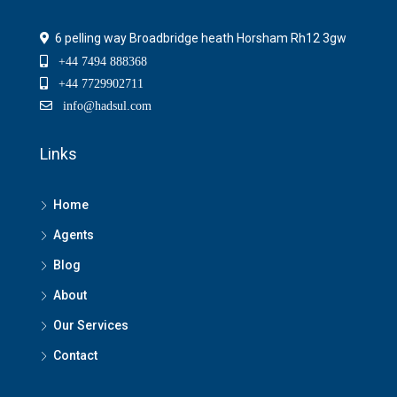
6 pelling way Broadbridge heath Horsham Rh12 3gw
+44 7494 888368
+44 7729902711
info@hadsul.com
Links
Home
Agents
Blog
About
Our Services
Contact