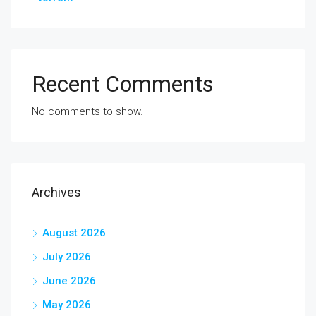
Recent Comments
No comments to show.
Archives
August 2026
July 2026
June 2026
May 2026