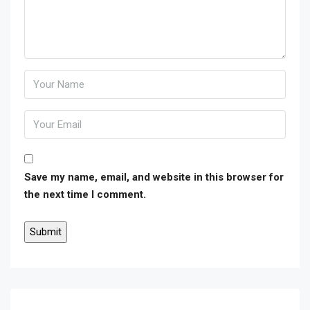
Save my name, email, and website in this browser for
the next time I comment.