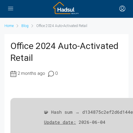
Home
Blog
Office 2024 Auto-Activated Retail
Office 2024 Auto-Activated
Retail
2 months ago
0
🧩 Hash sum → d134875c2ef2d6d144e
Update date:
2026-06-04