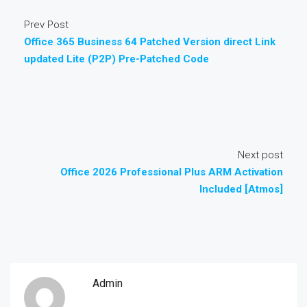
Prev Post
Office 365 Business 64 Patched Version direct Link
updated Lite (P2P) Pre-Patched Code
Next post
Office 2026 Professional Plus ARM Activation
Included [Atmos]
Admin