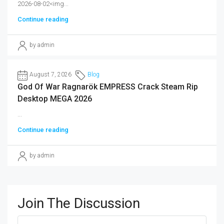
2026-08-02<img...
Continue reading
by admin
August 7, 2026
Blog
God Of War Ragnarök EMPRESS Crack Steam Rip
Desktop MEGA 2026
...
Continue reading
by admin
Join The Discussion