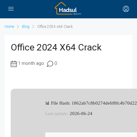
Home
Blog
Office 2024 x64 Crack
Office 2024 X64 Crack
1 month ago
0
📊 File Hash: 1862ab7c8b0274de6f8fc4b70d2
Last update:
2026-06-24