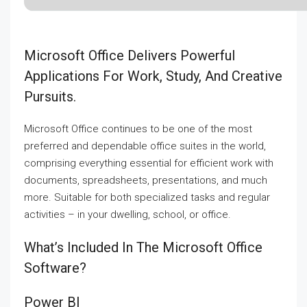
Microsoft Office Delivers Powerful
Applications For Work, Study, And Creative
Pursuits.
Microsoft Office continues to be one of the most
preferred and dependable office suites in the world,
comprising everything essential for efficient work with
documents, spreadsheets, presentations, and much
more. Suitable for both specialized tasks and regular
activities – in your dwelling, school, or office.
What’s Included In The Microsoft Office
Software?
Power BI