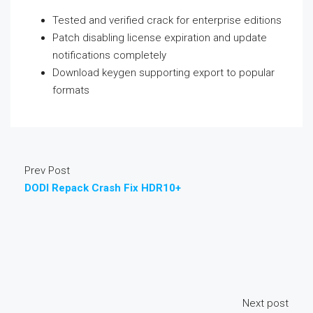
Tested and verified crack for enterprise editions
Patch disabling license expiration and update
notifications completely
Download keygen supporting export to popular
formats
Prev Post
DODI Repack Crash Fix HDR10+
Next post