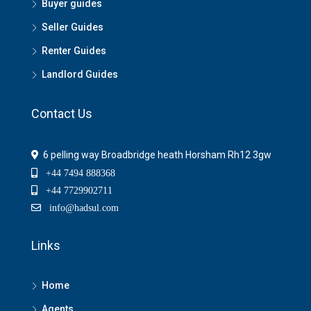
Buyer guides
Seller Guides
Renter Guides
Landlord Guides
Contact Us
6 pelling way Broadbridge heath Horsham Rh12 3gw
+44 7494 888368
+44 7729902711
info@hadsul.com
Links
Home
Agents