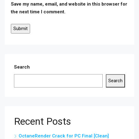
Save my name, email, and website in this browser for
the next time I comment.
Search
Search
Recent Posts
OctaneRender Crack for PC Final [Clean]