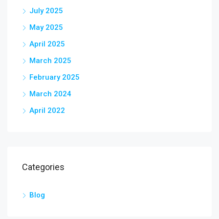
July 2025
May 2025
April 2025
March 2025
February 2025
March 2024
April 2022
Categories
Blog