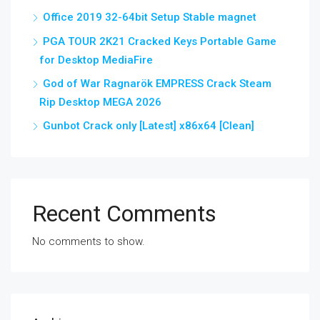
Office 2019 32-64bit Setup Stable magnet
PGA TOUR 2K21 Cracked Keys Portable Game
for Desktop MediaFire
God of War Ragnarök EMPRESS Crack Steam
Rip Desktop MEGA 2026
Gunbot Crack only [Latest] x86x64 [Clean]
Recent Comments
No comments to show.