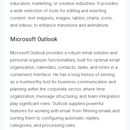
education, marketing, or creative industries. It provides
a wide selection of tools for editing and inserting
content. text snippets, images, tables, charts, icons,
and videos, to enhance transitions and animations.
Microsoft Outlook
Microsoft Outlook provides a robust email solution and
personal organizer functionalities, built for optimal email
organization, calendars, contacts, tasks, and notes in a
convenient interface. He has a long history of serving
as a trustworthy tool for business communication and
planning within the corporate sector, where time
organization, message structuring, and team integration
play significant roles. Outlook supplies powerful
features for working with email: from filtering emails and
sorting them to configuring automatic replies,
categories, and processing rules.