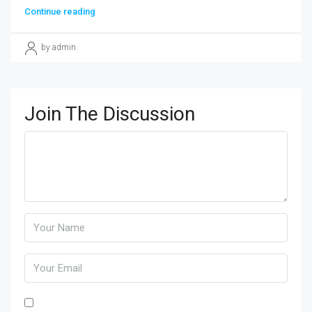
Continue reading
by admin
Join The Discussion