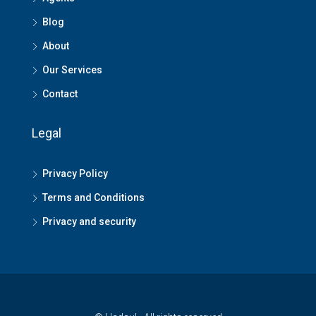
Blog
About
Our Services
Contact
Legal
Privacy Policy
Terms and Conditions
Privacy and security