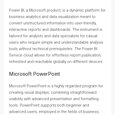
Power BI, a Microsoft product, is a dynamic platform for
business analytics and data visualization meant to
convert unstructured information into user-friendly,
interactive reports and dashboards. The instrument is
tailored for analysts and data specialists for casual
users who require simple and understandable analysis
tools without technical prerequisites. The Power BI
Service cloud allows for effortless report publication,
refreshed and reachable globally on different devices.
Microsoft PowerPoint
Microsoft PowerPoint is a highly regarded program for
creating visual displays, combining straightforward
usability with advanced presentation and formatting
tools. PowerPoint supports both beginner and
advanced users, employed in the fields of business,