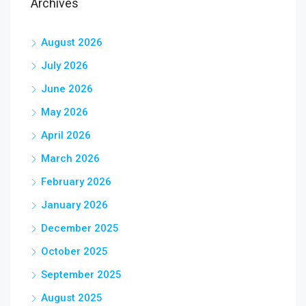
Archives
August 2026
July 2026
June 2026
May 2026
April 2026
March 2026
February 2026
January 2026
December 2025
October 2025
September 2025
August 2025