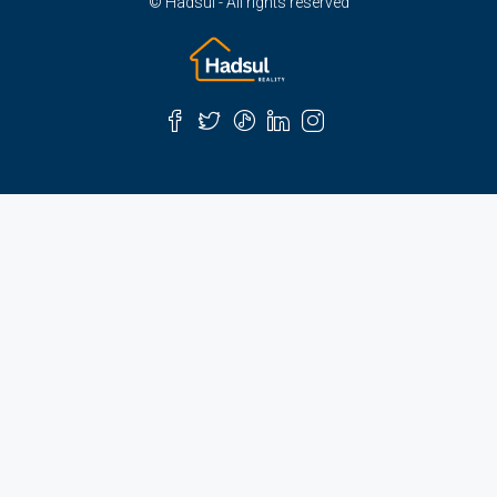
© Hadsul - All rights reserved