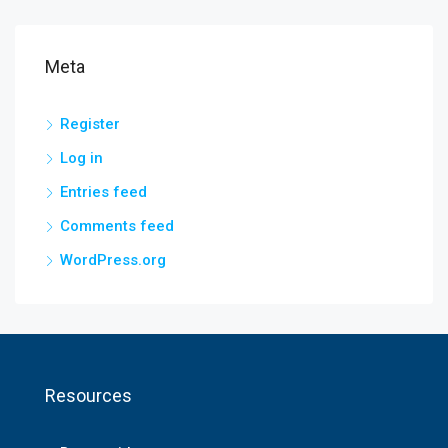
Meta
Register
Log in
Entries feed
Comments feed
WordPress.org
Resources