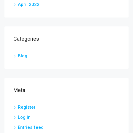
April 2022
Categories
Blog
Meta
Register
Log in
Entries feed