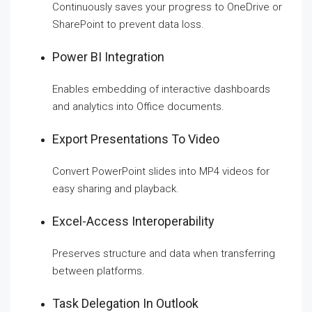
Continuously saves your progress to OneDrive or
SharePoint to prevent data loss.
Power BI Integration
Enables embedding of interactive dashboards
and analytics into Office documents.
Export Presentations To Video
Convert PowerPoint slides into MP4 videos for
easy sharing and playback.
Excel-Access Interoperability
Preserves structure and data when transferring
between platforms.
Task Delegation In Outlook