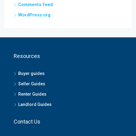
Comments feed
WordPress.org
Resources
Buyer guides
Seller Guides
Renter Guides
Landlord Guides
Contact Us