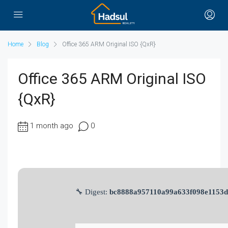
Home
Blog
Office 365 ARM Original ISO {QxR}
Office 365 ARM Original ISO
{QxR}
1 month ago
0
🔧 Digest:
bc8888a957110a99a633f098e1153d