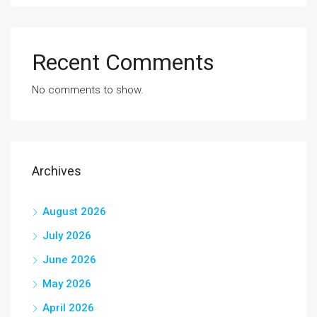
Recent Comments
No comments to show.
Archives
August 2026
July 2026
June 2026
May 2026
April 2026