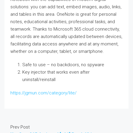
solutions: you can add text, embed images, audio, links,
and tables in this area. OneNote is great for personal
notes, educational activities, professional tasks, and
teamwork. Thanks to Microsoft 365 cloud connectivity,
all records are automatically updated between devices,
facilitating data access anywhere and at any moment,
whether on a computer, tablet, or smartphone.
Safe to use – no backdoors, no spyware
Key injector that works even after
uninstall/reinstall
https://jgmun.com/category/lite/
Prev Post