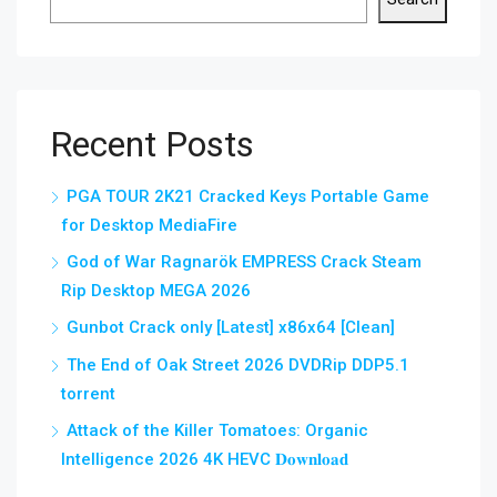
Recent Posts
PGA TOUR 2K21 Cracked Keys Portable Game
for Desktop MediaFire
God of War Ragnarök EMPRESS Crack Steam
Rip Desktop MEGA 2026
Gunbot Crack only [Latest] x86x64 [Clean]
The End of Oak Street 2026 DVDRip DDP5.1
torrent
Attack of the Killer Tomatoes: Organic
Intelligence 2026 4K HEVC 𝐃𝐨𝐰𝐧𝐥𝐨𝐚𝐝