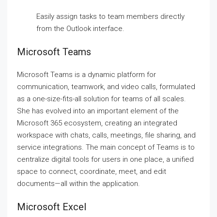
Easily assign tasks to team members directly
from the Outlook interface.
Microsoft Teams
Microsoft Teams is a dynamic platform for
communication, teamwork, and video calls, formulated
as a one-size-fits-all solution for teams of all scales.
She has evolved into an important element of the
Microsoft 365 ecosystem, creating an integrated
workspace with chats, calls, meetings, file sharing, and
service integrations. The main concept of Teams is to
centralize digital tools for users in one place, a unified
space to connect, coordinate, meet, and edit
documents—all within the application.
Microsoft Excel