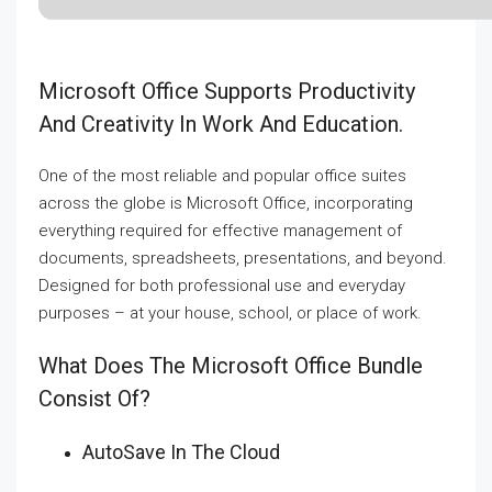
Microsoft Office Supports Productivity
And Creativity In Work And Education.
One of the most reliable and popular office suites
across the globe is Microsoft Office, incorporating
everything required for effective management of
documents, spreadsheets, presentations, and beyond.
Designed for both professional use and everyday
purposes – at your house, school, or place of work.
What Does The Microsoft Office Bundle
Consist Of?
AutoSave In The Cloud