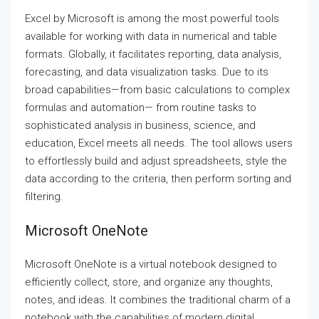
Excel by Microsoft is among the most powerful tools
available for working with data in numerical and table
formats. Globally, it facilitates reporting, data analysis,
forecasting, and data visualization tasks. Due to its
broad capabilities—from basic calculations to complex
formulas and automation— from routine tasks to
sophisticated analysis in business, science, and
education, Excel meets all needs. The tool allows users
to effortlessly build and adjust spreadsheets, style the
data according to the criteria, then perform sorting and
filtering.
Microsoft OneNote
Microsoft OneNote is a virtual notebook designed to
efficiently collect, store, and organize any thoughts,
notes, and ideas. It combines the traditional charm of a
notebook with the capabilities of modern digital