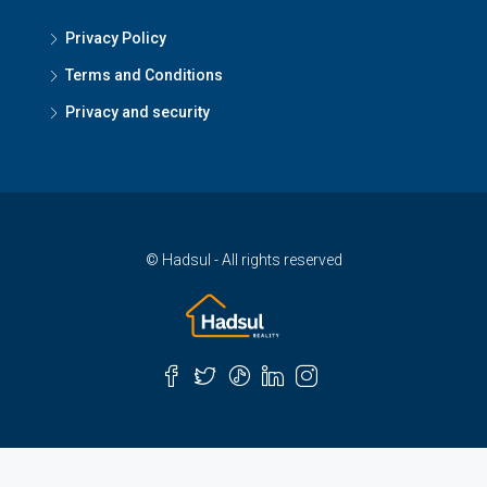
Privacy Policy
Terms and Conditions
Privacy and security
© Hadsul - All rights reserved