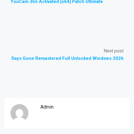
YouCam 365 Activated [x64] Patch Ultimate
Next post
Days Gone Remastered Full Unlocked Windows 2026
Admin