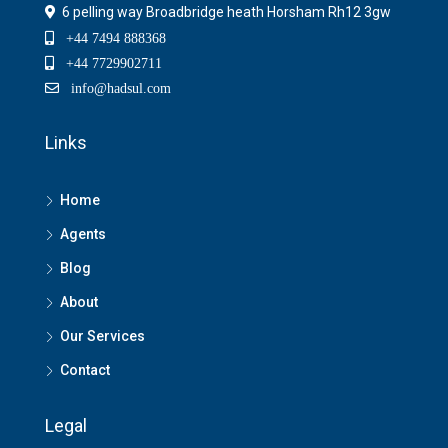
6 pelling way Broadbridge heath Horsham Rh12 3gw
+44 7494 888368
+44 7729902711
info@hadsul.com
Links
Home
Agents
Blog
About
Our Services
Contact
Legal