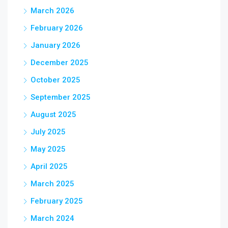
March 2026
February 2026
January 2026
December 2025
October 2025
September 2025
August 2025
July 2025
May 2025
April 2025
March 2025
February 2025
March 2024