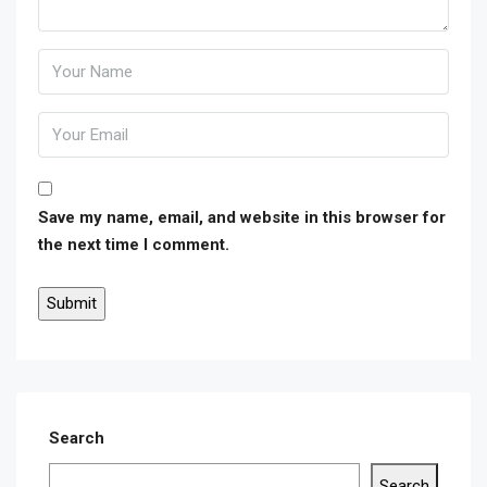
Save my name, email, and website in this browser for
the next time I comment.
Search
Search