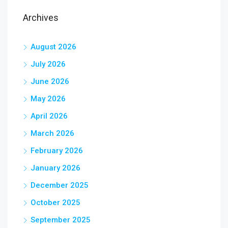
Archives
August 2026
July 2026
June 2026
May 2026
April 2026
March 2026
February 2026
January 2026
December 2025
October 2025
September 2025