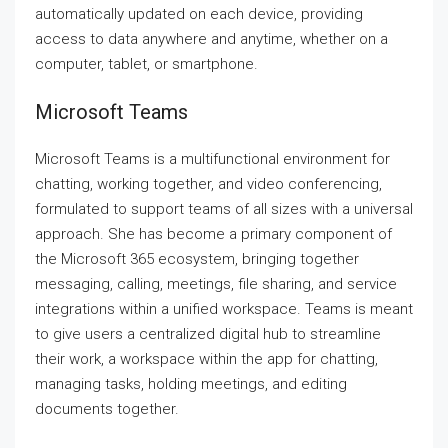
automatically updated on each device, providing
access to data anywhere and anytime, whether on a
computer, tablet, or smartphone.
Microsoft Teams
Microsoft Teams is a multifunctional environment for
chatting, working together, and video conferencing,
formulated to support teams of all sizes with a universal
approach. She has become a primary component of
the Microsoft 365 ecosystem, bringing together
messaging, calling, meetings, file sharing, and service
integrations within a unified workspace. Teams is meant
to give users a centralized digital hub to streamline
their work, a workspace within the app for chatting,
managing tasks, holding meetings, and editing
documents together.