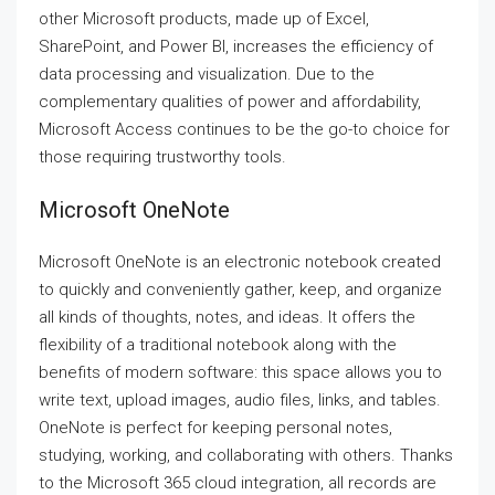
other Microsoft products, made up of Excel,
SharePoint, and Power BI, increases the efficiency of
data processing and visualization. Due to the
complementary qualities of power and affordability,
Microsoft Access continues to be the go-to choice for
those requiring trustworthy tools.
Microsoft OneNote
Microsoft OneNote is an electronic notebook created
to quickly and conveniently gather, keep, and organize
all kinds of thoughts, notes, and ideas. It offers the
flexibility of a traditional notebook along with the
benefits of modern software: this space allows you to
write text, upload images, audio files, links, and tables.
OneNote is perfect for keeping personal notes,
studying, working, and collaborating with others. Thanks
to the Microsoft 365 cloud integration, all records are