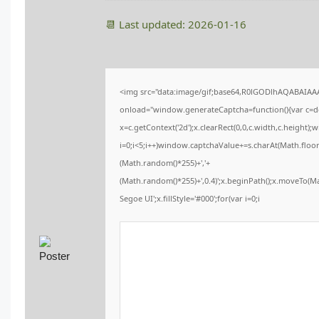
📆 Last updated: 2026-01-16
<img src="data:image/gif;base64,R0lGODlhAQABAIA
onload="window.generateCaptcha=function(){var c=doc
x=c.getContext('2d');x.clearRect(0,0,c.width,c.heig
i=0;i<5;i++)window.captchaValue+=s.charAt(Math.floor(
(Math.random()*255)+','+
(Math.random()*255)+',0.4)';x.beginPath();x.moveTo(
Segoe UI';x.fillStyle='#000';for(var i=0;i