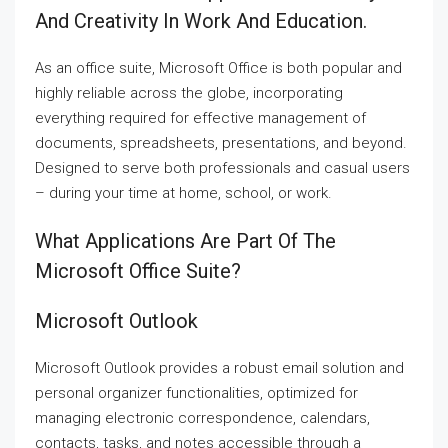
And Creativity In Work And Education.
As an office suite, Microsoft Office is both popular and
highly reliable across the globe, incorporating
everything required for effective management of
documents, spreadsheets, presentations, and beyond.
Designed to serve both professionals and casual users
– during your time at home, school, or work.
What Applications Are Part Of The
Microsoft Office Suite?
Microsoft Outlook
Microsoft Outlook provides a robust email solution and
personal organizer functionalities, optimized for
managing electronic correspondence, calendars,
contacts, tasks, and notes accessible through a