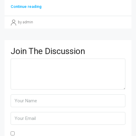
Continue reading
by admin
Join The Discussion