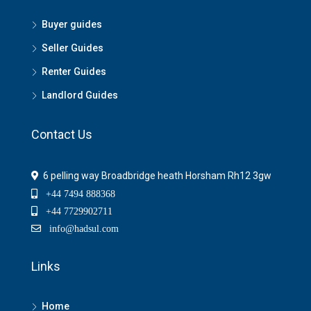
Buyer guides
Seller Guides
Renter Guides
Landlord Guides
Contact Us
6 pelling way Broadbridge heath Horsham Rh12 3gw
+44 7494 888368
+44 7729902711
info@hadsul.com
Links
Home