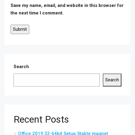
Save my name, email, and website in this browser for
the next time I comment.
Search
Search
Recent Posts
Office 2019 32-64bit Setup Stable magnet