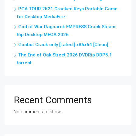
PGA TOUR 2K21 Cracked Keys Portable Game
for Desktop MediaFire
God of War Ragnarök EMPRESS Crack Steam
Rip Desktop MEGA 2026
Gunbot Crack only [Latest] x86x64 [Clean]
The End of Oak Street 2026 DVDRip DDP5.1
torrent
Recent Comments
No comments to show.