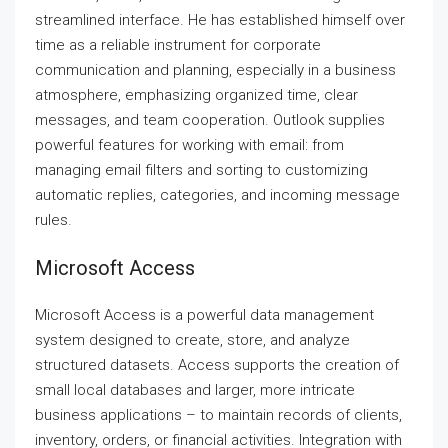
streamlined interface. He has established himself over
time as a reliable instrument for corporate
communication and planning, especially in a business
atmosphere, emphasizing organized time, clear
messages, and team cooperation. Outlook supplies
powerful features for working with email: from
managing email filters and sorting to customizing
automatic replies, categories, and incoming message
rules.
Microsoft Access
Microsoft Access is a powerful data management
system designed to create, store, and analyze
structured datasets. Access supports the creation of
small local databases and larger, more intricate
business applications – to maintain records of clients,
inventory, orders, or financial activities. Integration with