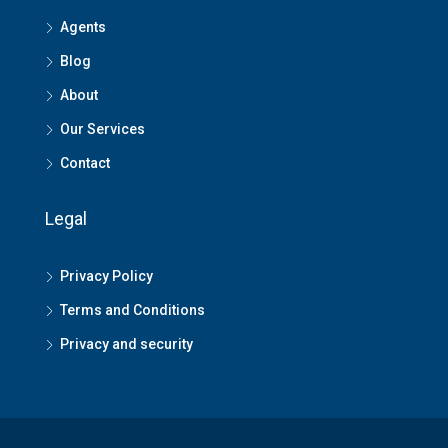
Agents
Blog
About
Our Services
Contact
Legal
Privacy Policy
Terms and Conditions
Privacy and security