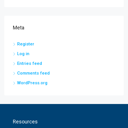
Meta
Register
Log in
Entries feed
Comments feed
WordPress.org
Resources