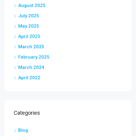
August 2025
July 2025
May 2025
April 2025
March 2025
February 2025
March 2024
April 2022
Categories
Blog