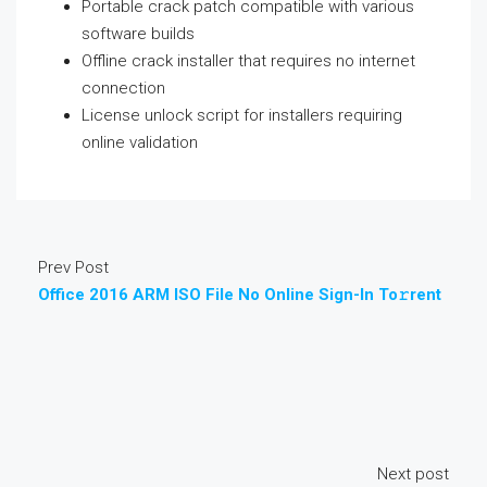
Portable crack patch compatible with various
software builds
Offline crack installer that requires no internet
connection
License unlock script for installers requiring
online validation
Prev Post
Office 2016 ARM ISO File No Online Sign-In To𝚛rent
Next post