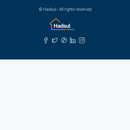
© Hadsul - All rights reserved