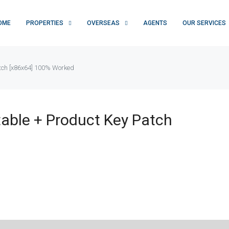
OME
PROPERTIES
OVERSEAS
AGENTS
OUR SERVICES
atch [x86x64] 100% Worked
table + Product Key Patch