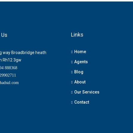
Links
 Us
Home
ng way Broadbridge heath
m Rh12 3gw
Agents
4 888368
Blog
9902711
About
adsul.com
Our Services
Contact