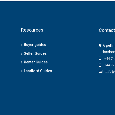
Resources
Contact
Buyer guides
6 pelli
Horsha
Seller Guides
+44 749
Renter Guides
+44 772
Landlord Guides
info@h