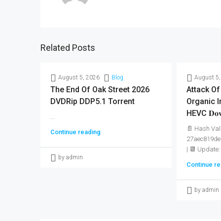
Related Posts
August 5, 2026
Blog
August 5,
The End Of Oak Street 2026
Attack Of
DVDRip DDP5.1 Torrent
Organic I
HEVC 𝐃𝐨𝐰
...
📄 Hash Val
Continue reading
27aec819de
| 📆 Update:
by admin
Continue re
by admin