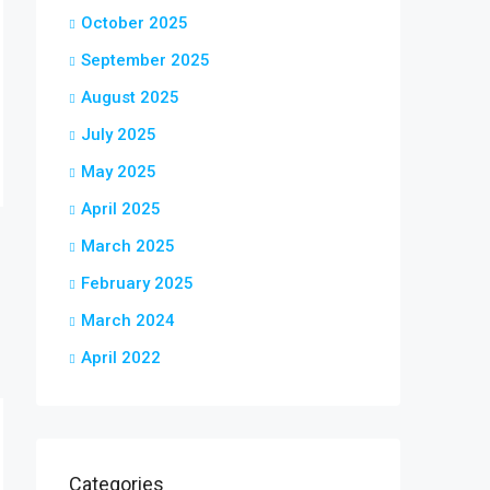
October 2025
September 2025
August 2025
July 2025
May 2025
April 2025
March 2025
February 2025
March 2024
April 2022
Categories