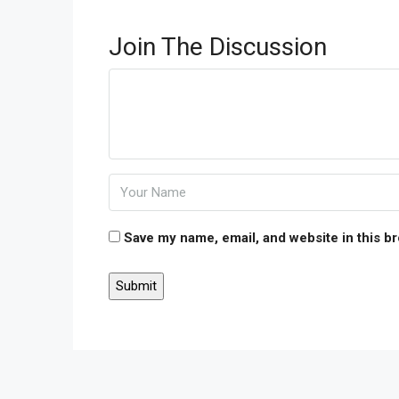
Join The Discussion
Save my name, email, and website in this b