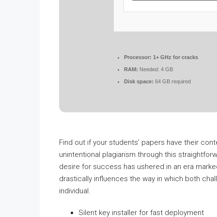
Processor:
1+ GHz for cracks
RAM:
Needed: 4 GB
Disk space:
64 GB required
Find out if your students’ papers have their con
unintentional plagiarism through this straightforw
desire for success has ushered in an era marked
drastically influences the way in which both chal
individual.
Silent key installer for fast deployment