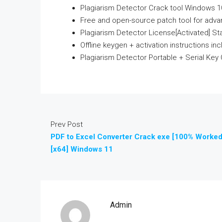
Plagiarism Detector Crack tool Windows 1
Free and open-source patch tool for adv
Plagiarism Detector License[Activated] S
Offline keygen + activation instructions in
Plagiarism Detector Portable + Serial Key C
Prev Post
PDF to Excel Converter Crack exe [100% Worked
[x64] Windows 11
Admin