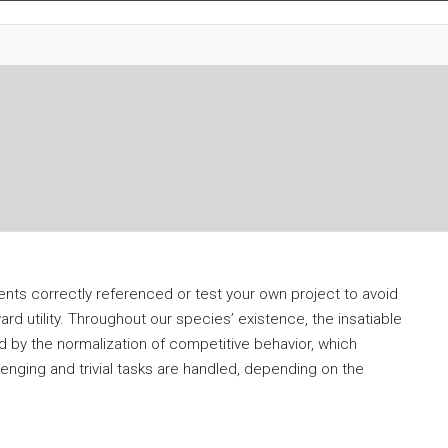
tents correctly referenced or test your own project to avoid
ard utility. Throughout our species’ existence, the insatiable
 by the normalization of competitive behavior, which
lenging and trivial tasks are handled, depending on the