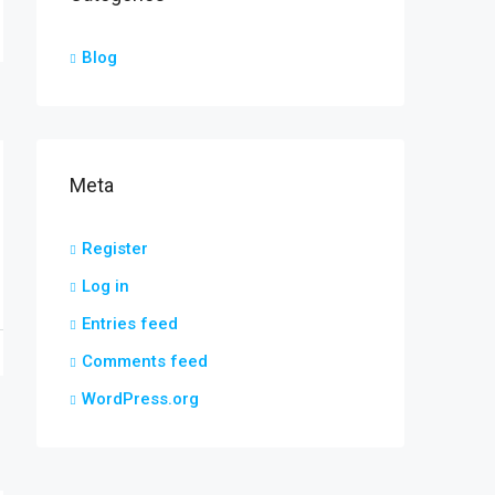
Blog
Meta
Register
Log in
Entries feed
Comments feed
WordPress.org