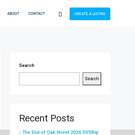
ABOUT
CONTACT
CREATE A LISTING
Search
Search
Recent Posts
The End of Oak Street 2026 DVDRip