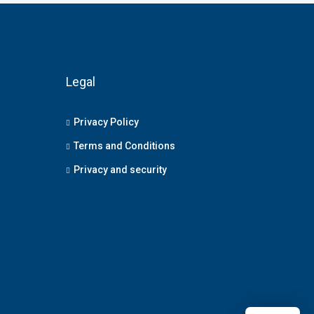
Legal
Privacy Policy
Terms and Conditions
Privacy and security