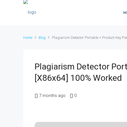
H
Home
Blog
Plagiarism Detector Portable + Product Key P
Plagiarism Detector Por
[x86x64] 100% Worked
7 months ago
0