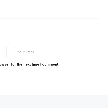
rowser for the next time I comment.