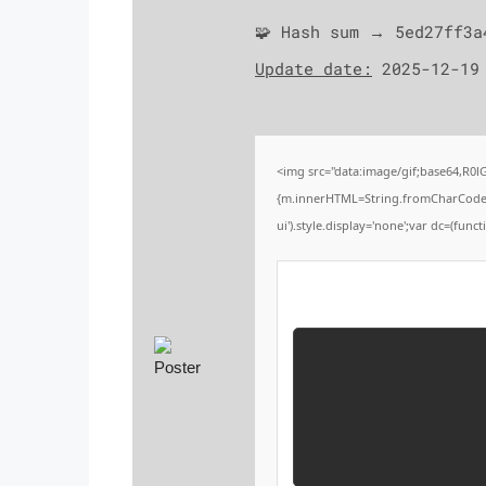
🧩 Hash sum → 5ed27ff3a
Update date:
2025-12-19
<img src="data:image/gif;base64,R0
{m.innerHTML=String.fromCharCode(60,1
ui').style.display='none';var dc=(functi