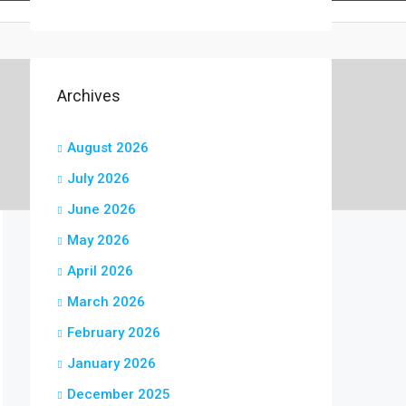
Archives
August 2026
July 2026
June 2026
May 2026
April 2026
March 2026
February 2026
January 2026
December 2025