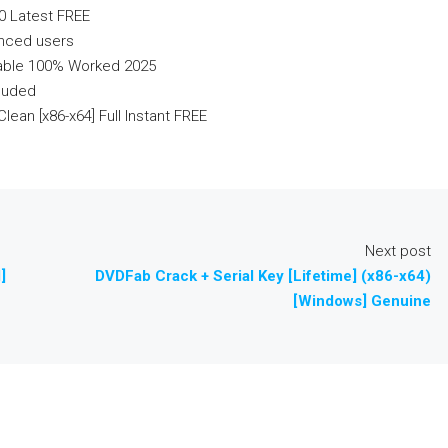
0 Latest FREE
anced users
table 100% Worked 2025
cluded
lean [x86-x64] Full Instant FREE
Next post
]
DVDFab Crack + Serial Key [Lifetime] (x86-x64)
[Windows] Genuine