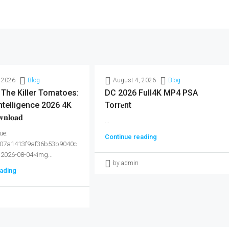
 2026
Blog
August 4, 2026
Blog
 The Killer Tomatoes:
DC 2026 Full4K MP4 PSA
ntelligence 2026 4K
Torr𝐞nt
𝐥𝐨𝐚𝐝
...
ue:
Continue reading
07a1413f9af36b53b9040c
 2026-08-04<img...
by admin
ading