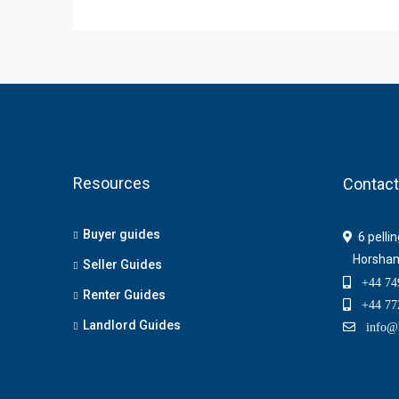
Resources
Contact
Buyer guides
6 pelli
Horsha
Seller Guides
+44 749
Renter Guides
+44 772
Landlord Guides
info@h