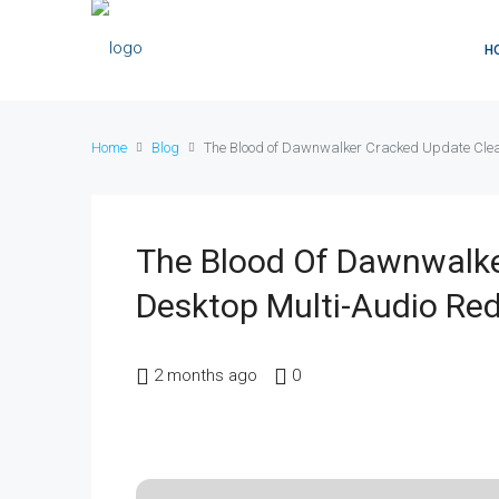
H
Home
Blog
The Blood of Dawnwalker Cracked Update Clean
The Blood Of Dawnwalke
Desktop Multi-Audio Red
2 months ago
0