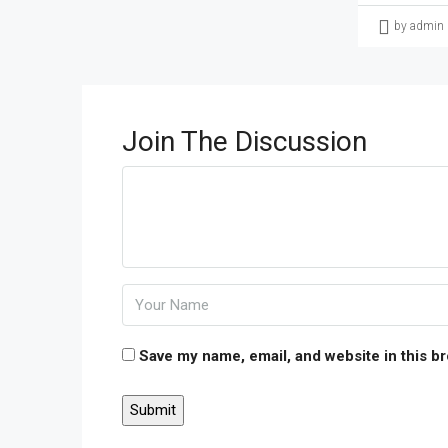
by admin
Join The Discussion
Save my name, email, and website in this b