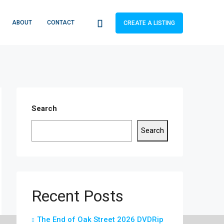
ABOUT
CONTACT
CREATE A LISTING
Search
Search
Recent Posts
The End of Oak Street 2026 DVDRip