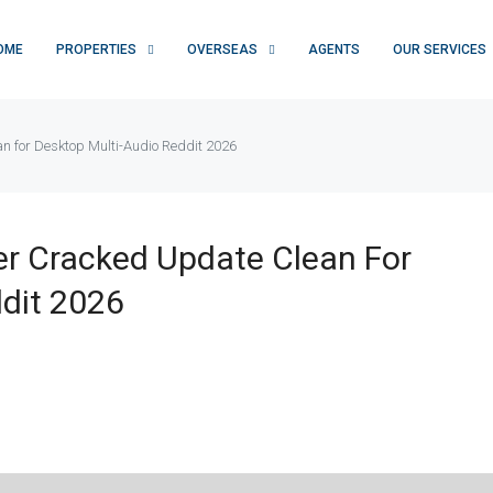
OME
PROPERTIES
OVERSEAS
AGENTS
OUR SERVICES
 for Desktop Multi-Audio Reddit 2026
r Cracked Update Clean For
dit 2026