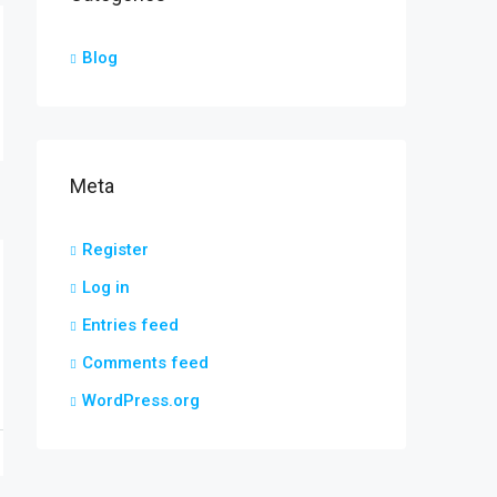
Blog
Meta
Register
Log in
Entries feed
Comments feed
WordPress.org