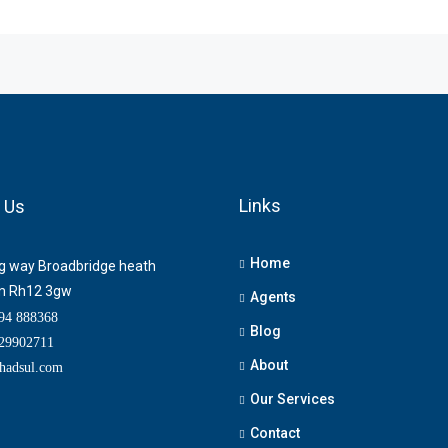
Links
 Us
Home
ng way Broadbridge heath
m Rh12 3gw
Agents
4 888368
Blog
9902711
About
adsul.com
Our Services
Contact