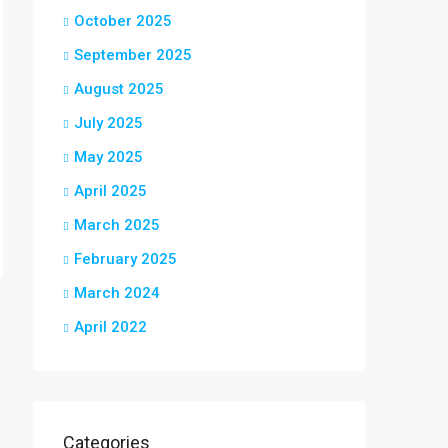
October 2025
September 2025
August 2025
July 2025
May 2025
April 2025
March 2025
February 2025
March 2024
April 2022
Categories