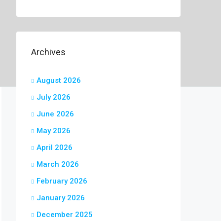
Archives
August 2026
July 2026
June 2026
May 2026
April 2026
March 2026
February 2026
January 2026
December 2025