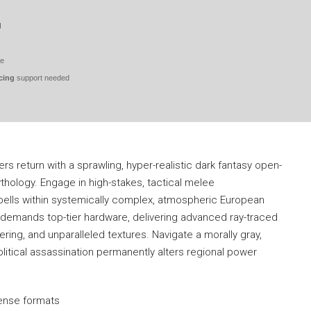
d
ve
cing
support needed
 return with a sprawling, hyper-realistic dark fantasy open-
hology. Engage in high-stakes, tactical melee
ells within systemically complex, atmospheric European
demands top-tier hardware, delivering advanced ray-traced
dering, and unparalleled textures. Navigate a morally gray,
itical assassination permanently alters regional power
icense formats