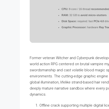
CPU:
8-core / 16-thread
recommende
RAM:
32 GB to
avoid micro-stutters
Disk Space:
required: fast
PCIe 4.0
dri
Graphic Processor:
hardware
Ray Tra
Former veteran Witcher and Cyberpunk developers
world action RPG centered on brutal vampire myt
swordsmanship and cast volatile blood magic sp
environments. The cutting-edge graphic engine 
global illumination, lifelike strand-based hair ren
deeply mature narrative sandbox where every pol
dynamics.
Offline crack supporting multiple digital l