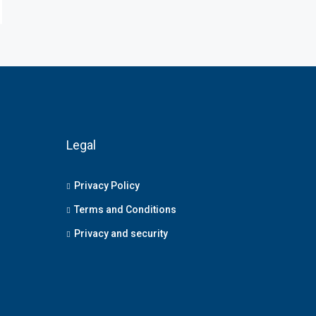
Legal
Privacy Policy
Terms and Conditions
Privacy and security