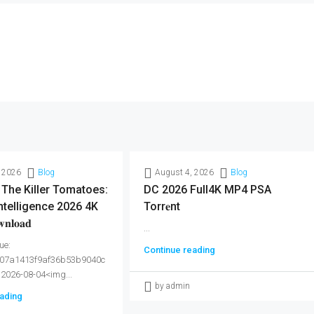
 2026
Blog
August 4, 2026
Blog
 The Killer Tomatoes:
DC 2026 Full4K MP4 PSA
ntelligence 2026 4K
Torr𝐞nt
𝐥𝐨𝐚𝐝
...
ue:
Continue reading
07a1413f9af36b53b9040c
 2026-08-04<img...
by admin
ading