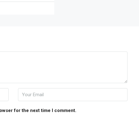
rowser for the next time I comment.