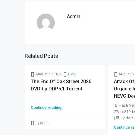
Admin
Related Posts
August 5, 2026
Blog
August 5,
The End Of Oak Street 2026
Attack Of
DVDRip DDP5.1 Torrent
Organic I
HEVC 𝐃𝐨𝐰
...
📄 Hash Val
Continue reading
27aec819de
| 📆 Update:
by admin
Continue re