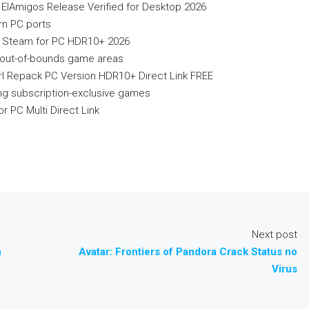
lAmigos Release Verified for Desktop 2026
rn PC ports
 Steam for PC HDR10+ 2026
ng out-of-bounds game areas
irl Repack PC Version HDR10+ Direct Link FREE
ing subscription-exclusive games
 PC Multi Direct Link
Next post
n
Avatar: Frontiers of Pandora Crack Status no
Virus