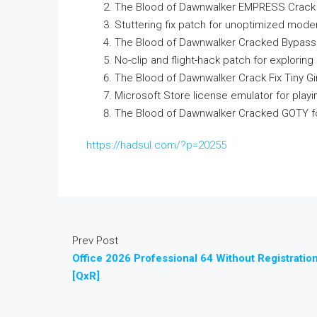
The Blood of Dawnwalker EMPRESS Crack E
Stuttering fix patch for unoptimized mode
The Blood of Dawnwalker Cracked Bypass
No-clip and flight-hack patch for explori
The Blood of Dawnwalker Crack Fix Tiny G
Microsoft Store license emulator for play
The Blood of Dawnwalker Cracked GOTY for
https://hadsul.com/?p=20255
Prev Post
Office 2026 Professional 64 Without Registratio
[QxR]