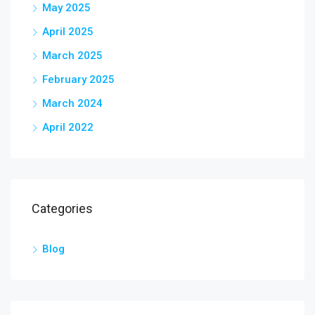
May 2025
April 2025
March 2025
February 2025
March 2024
April 2022
Categories
Blog