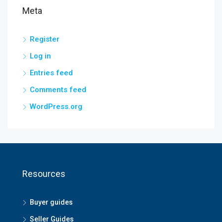
Meta
Register
Log in
Entries feed
Comments feed
WordPress.org
Resources
Buyer guides
Seller Guides