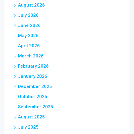
August 2026
July 2026
June 2026
May 2026
April 2026
March 2026
February 2026
January 2026
December 2025
October 2025
September 2025
August 2025
July 2025