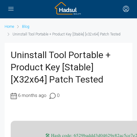
Home
Blog
Uninstall Tool Portable + Product Key [Stable] [x32x64] Patch Tested
Uninstall Tool Portable +
Product Key [Stable]
[x32x64] Patch Tested
6 months ago
0
🛠 Hash code: 6529baddd3d04629e82ac5ce7e