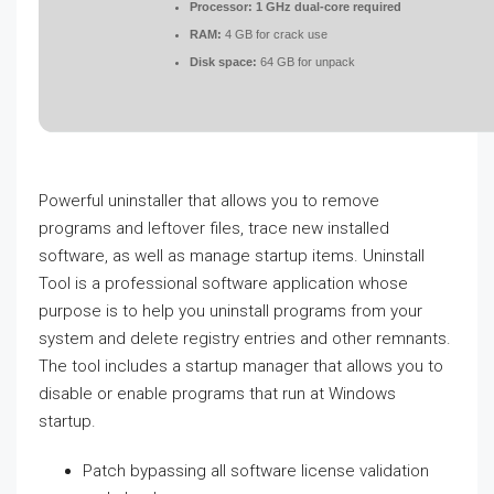
Processor:
1 GHz dual-core required
RAM:
4 GB for crack use
Disk space:
64 GB for unpack
Powerful uninstaller that allows you to remove
programs and leftover files, trace new installed
software, as well as manage startup items. Uninstall
Tool is a professional software application whose
purpose is to help you uninstall programs from your
system and delete registry entries and other remnants.
The tool includes a startup manager that allows you to
disable or enable programs that run at Windows
startup.
Patch bypassing all software license validation