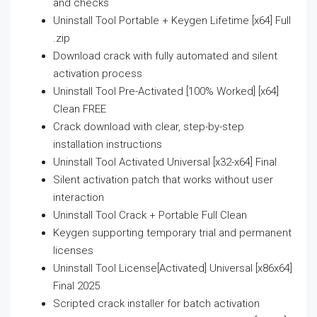
and checks
Uninstall Tool Portable + Keygen Lifetime [x64] Full
.zip
Download crack with fully automated and silent
activation process
Uninstall Tool Pre-Activated [100% Worked] [x64]
Clean FREE
Crack download with clear, step-by-step
installation instructions
Uninstall Tool Activated Universal [x32-x64] Final
Silent activation patch that works without user
interaction
Uninstall Tool Crack + Portable Full Clean
Keygen supporting temporary trial and permanent
licenses
Uninstall Tool License[Activated] Universal [x86x64]
Final 2025
Scripted crack installer for batch activation