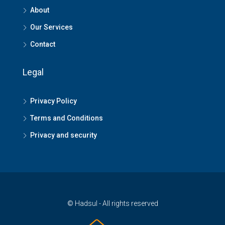
About
Our Services
Contact
Legal
Privacy Policy
Terms and Conditions
Privacy and security
© Hadsul - All rights reserved