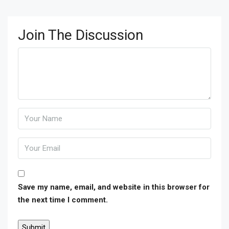
Join The Discussion
Save my name, email, and website in this browser for
the next time I comment.