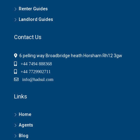
Renter Guides
Landlord Guides
Contact Us
6 pelling way Broadbridge heath Horsham Rh12 3gw
+44 7494 888368
+44 7729902711
info@hadsul.com
Links
Home
Agents
Blog