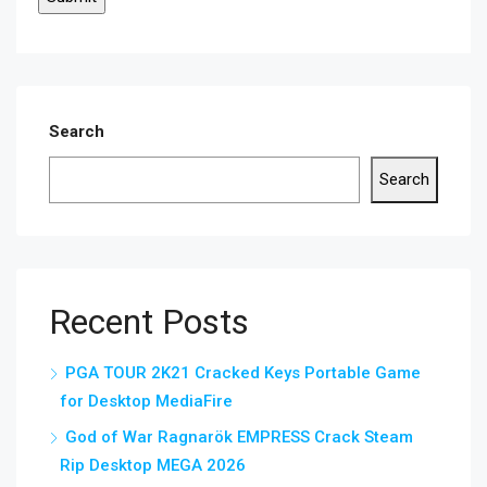
Search
Search
Recent Posts
PGA TOUR 2K21 Cracked Keys Portable Game
for Desktop MediaFire
God of War Ragnarök EMPRESS Crack Steam
Rip Desktop MEGA 2026