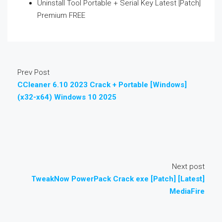
Uninstall Tool Portable + Serial Key Latest [Patch]
Premium FREE
Prev Post
CCleaner 6.10 2023 Crack + Portable [Windows]
(x32-x64) Windows 10 2025
Next post
TweakNow PowerPack Crack exe [Patch] [Latest]
MediaFire