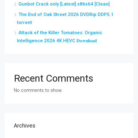
Gunbot Crack only [Latest] x86x64 [Clean]
The End of Oak Street 2026 DVDRip DDP5.1
torrent
Attack of the Killer Tomatoes: Organic
Intelligence 2026 4K HEVC 𝐃𝐨𝐰𝐧𝐥𝐨𝐚𝐝
Recent Comments
No comments to show.
Archives