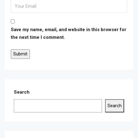
Save my name, email, and website in this browser for
the next time I comment.
Search
Search