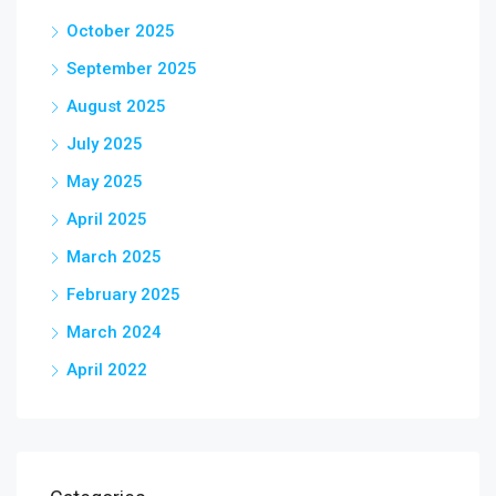
October 2025
September 2025
August 2025
July 2025
May 2025
April 2025
March 2025
February 2025
March 2024
April 2022