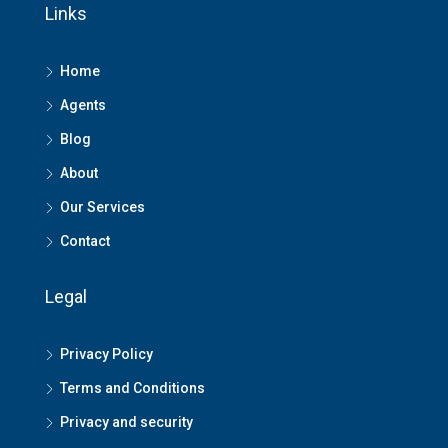
Links
Home
Agents
Blog
About
Our Services
Contact
Legal
Privacy Policy
Terms and Conditions
Privacy and security