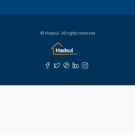
© Hadsul - All rights reserved