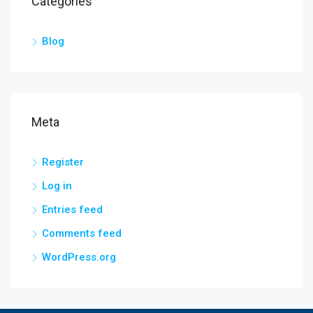
Categories
Blog
Meta
Register
Log in
Entries feed
Comments feed
WordPress.org