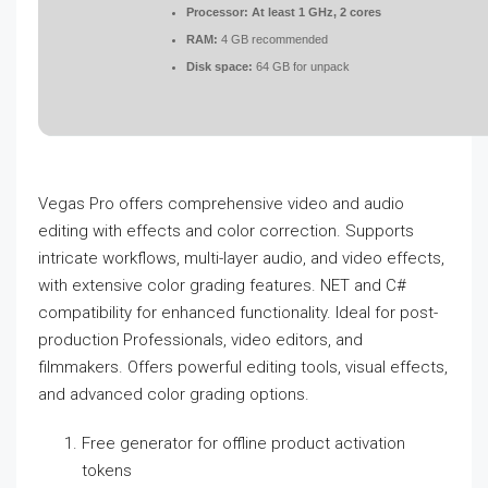
Processor:
At least 1 GHz, 2 cores
RAM:
4 GB recommended
Disk space:
64 GB for unpack
Vegas Pro offers comprehensive video and audio
editing with effects and color correction. Supports
intricate workflows, multi-layer audio, and video effects,
with extensive color grading features. NET and C#
compatibility for enhanced functionality. Ideal for post-
production Professionals, video editors, and
filmmakers. Offers powerful editing tools, visual effects,
and advanced color grading options.
Free generator for offline product activation
tokens