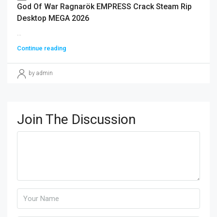
God Of War Ragnarök EMPRESS Crack Steam Rip
Desktop MEGA 2026
...
Continue reading
by admin
Join The Discussion