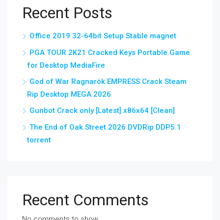
Recent Posts
Office 2019 32-64bit Setup Stable magnet
PGA TOUR 2K21 Cracked Keys Portable Game
for Desktop MediaFire
God of War Ragnarök EMPRESS Crack Steam
Rip Desktop MEGA 2026
Gunbot Crack only [Latest] x86x64 [Clean]
The End of Oak Street 2026 DVDRip DDP5.1
torrent
Recent Comments
No comments to show.