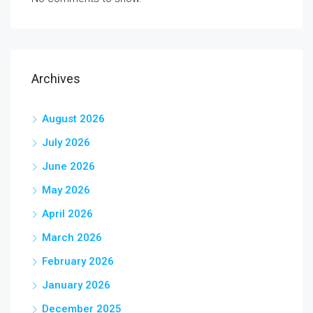
Archives
August 2026
July 2026
June 2026
May 2026
April 2026
March 2026
February 2026
January 2026
December 2025