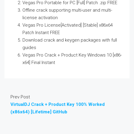
Vegas Pro Portable for PC [Full] Patch .zip FREE
Offline crack supporting multi-user and multi-
license activation
Vegas Pro License[Activated] [Stable] x86x64
Patch Instant FREE
Download crack and keygen packages with full
guides
Vegas Pro Crack + Product Key Windows 10 [x86-
x64] Final Instant
Prev Post
VirtualDJ Crack + Product Key 100% Worked
(x86x64) [Lifetime] GitHub