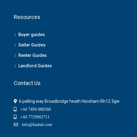
Resources
Buyer guides
Seller Guides
Renter Guides
Landlord Guides
Contact Us
6 pelling way Broadbridge heath Horsham Rh12 3gw
+44 7494 888368
+44 7729902711
info@hadsul.com