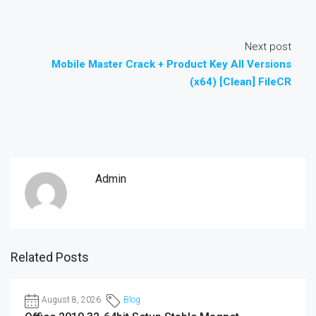
Next post
Mobile Master Crack + Product Key All Versions
(x64) [Clean] FileCR
Admin
Related Posts
August 8, 2026
Blog