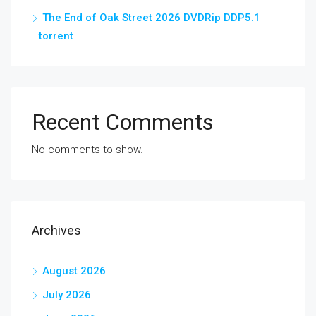
The End of Oak Street 2026 DVDRip DDP5.1
torrent
Recent Comments
No comments to show.
Archives
August 2026
July 2026