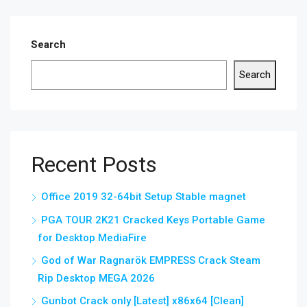
Search
Search
Recent Posts
Office 2019 32-64bit Setup Stable magnet
PGA TOUR 2K21 Cracked Keys Portable Game
for Desktop MediaFire
God of War Ragnarök EMPRESS Crack Steam
Rip Desktop MEGA 2026
Gunbot Crack only [Latest] x86x64 [Clean]