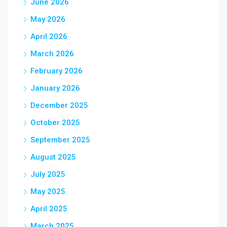
June 2026
May 2026
April 2026
March 2026
February 2026
January 2026
December 2025
October 2025
September 2025
August 2025
July 2025
May 2025
April 2025
March 2025