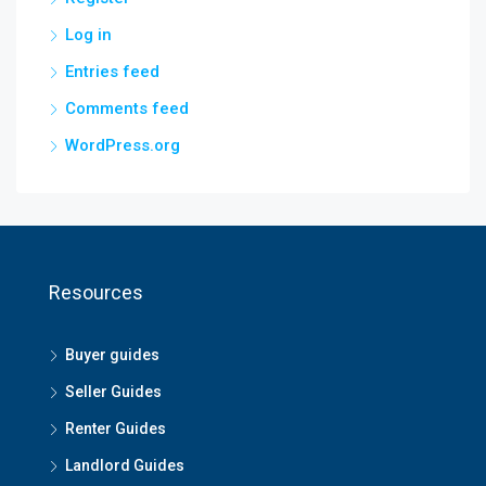
Log in
Entries feed
Comments feed
WordPress.org
Resources
Buyer guides
Seller Guides
Renter Guides
Landlord Guides