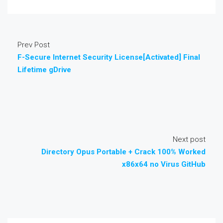
Prev Post
F-Secure Internet Security License[Activated] Final
Lifetime gDrive
Next post
Directory Opus Portable + Crack 100% Worked
x86x64 no Virus GitHub