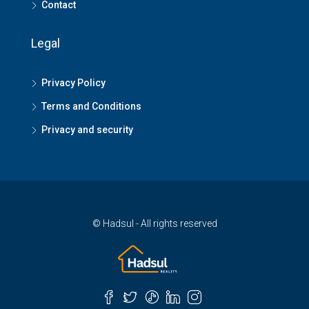
Contact
Legal
Privacy Policy
Terms and Conditions
Privacy and security
© Hadsul - All rights reserved