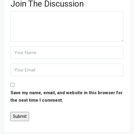
Join The Discussion
Save my name, email, and website in this browser for
the next time I comment.