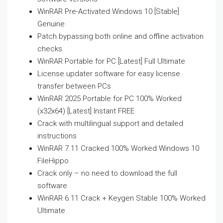
WinRAR Pre-Activated Windows 10 [Stable]
Genuine
Patch bypassing both online and offline activation
checks
WinRAR Portable for PC [Latest] Full Ultimate
License updater software for easy license
transfer between PCs
WinRAR 2025 Portable for PC 100% Worked
(x32x64) [Latest] Instant FREE
Crack with multilingual support and detailed
instructions
WinRAR 7.11 Cracked 100% Worked Windows 10
FileHippo
Crack only – no need to download the full
software
WinRAR 6.11 Crack + Keygen Stable 100% Worked
Ultimate