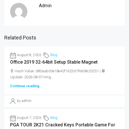
Admin
Related Posts
August 8, 2026
Blog
Office 2019 32-64bit Setup Stable Magnet
📄 Hash Value: d80aab00e18e42f1623d1f6608c20251 | 📆
Update: 2026-08-07<img...
Continue reading
by admin
August 7, 2026
Blog
PGA TOUR 2K21 Cracked Keys Portable Game For