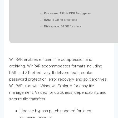
Processor:
1 GHz CPU for bypass
RAM:
4 GB for crack use
Disk space:
64 GB for crack
WinRAR enables efficient file compression and
archiving. WinRAR accommodates formats including
RAR and ZIP effectively. It delivers features like
password protection, error recovery, and split archives.
WinRAR links with Windows Explorer for easy file
management. Valued for quickness, dependability, and
secure file transfers.
License bypass patch updated for latest
software versions