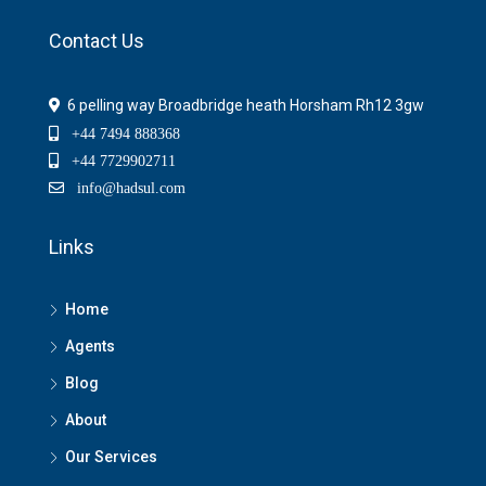
Contact Us
6 pelling way Broadbridge heath Horsham Rh12 3gw
+44 7494 888368
+44 7729902711
info@hadsul.com
Links
Home
Agents
Blog
About
Our Services