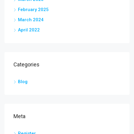
February 2025
March 2024
April 2022
Categories
Blog
Meta
Register