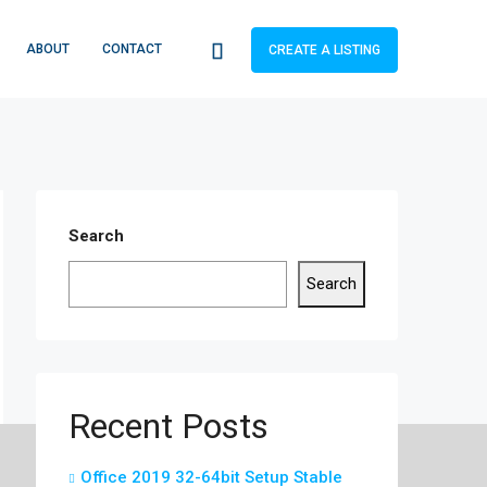
ABOUT
CONTACT
CREATE A LISTING
Search
Search
Recent Posts
Office 2019 32-64bit Setup Stable