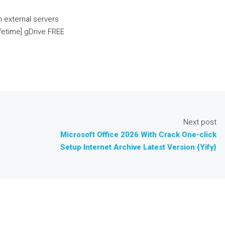
n external servers
ifetime] gDrive FREE
Next post
Microsoft Office 2026 With Crack One-click
Setup Internet Archive Latest Version {Yify}