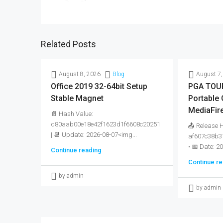
Related Posts
August 8, 2026
Blog
August 7,
Office 2019 32-64bit Setup
PGA TOUR
Stable Magnet
Portable
MediaFir
📄 Hash Value:
d80aab00e18e42f1623d1f6608c20251
📤 Release 
| 📆 Update: 2026-08-07<img...
af607c38b3
• 📅 Date: 2
Continue reading
Continue re
by admin
by admin