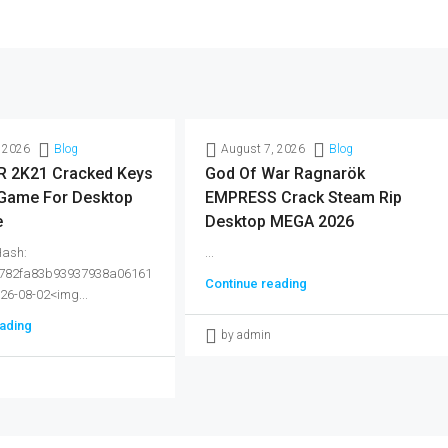
 2026
Blog
August 7, 2026
Blog
 2K21 Cracked Keys
God Of War Ragnarök
 Game For Desktop
EMPRESS Crack Steam Rip
e
Desktop MEGA 2026
Hash:
...
782fa83b93937938a06161
Continue reading
026-08-02<img...
ading
by admin