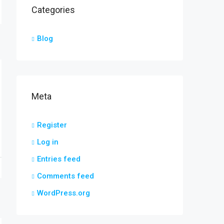
Categories
Blog
Meta
Register
Log in
Entries feed
Comments feed
WordPress.org