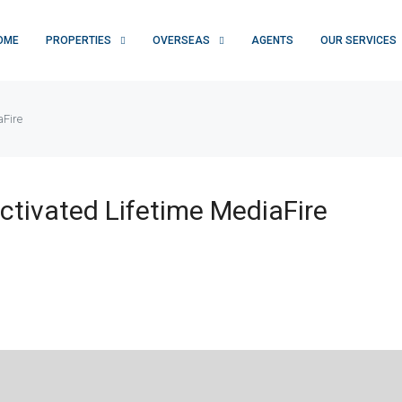
OME
PROPERTIES
OVERSEAS
AGENTS
OUR SERVICES
aFire
tivated Lifetime MediaFire