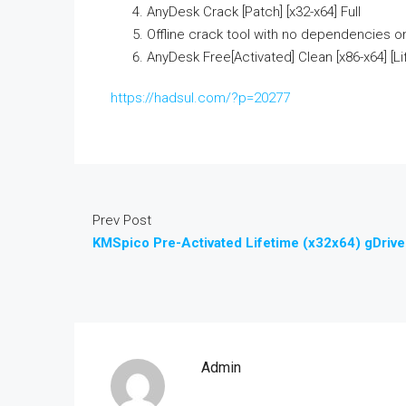
AnyDesk Crack [Patch] [x32-x64] Full
Offline crack tool with no dependencies o
AnyDesk Free[Activated] Clean [x86-x64] [L
https://hadsul.com/?p=20277
Prev Post
KMSpico Pre-Activated Lifetime (x32x64) gDrive
Admin