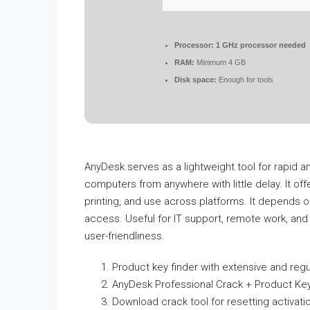
Processor:
1 GHz processor needed
RAM:
Minimum 4 GB
Disk space:
Enough for tools
AnyDesk serves as a lightweight tool for rapid an
computers from anywhere with little delay. It off
printing, and use across platforms. It depends
access. Useful for IT support, remote work, and jo
user-friendliness.
Product key finder with extensive and regu
AnyDesk Professional Crack + Product K
Download crack tool for resetting activati