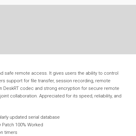
d safe remote access. It gives users the ability to control
ers support for file transfer, session recording, remote
 on DeskRT codec and strong encryption for secure remote
int collaboration. Appreciated for its speed, reliability, and
larly updated serial database
ey Patch 100% Worked
on timers