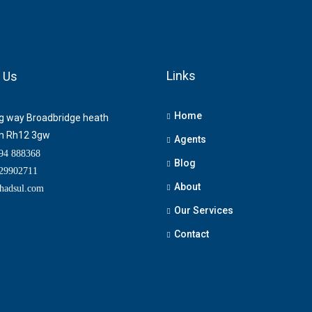
Links
 Us
Home
ng way Broadbridge heath
m Rh12 3gw
Agents
4 888368
Blog
9902711
About
adsul.com
Our Services
Contact