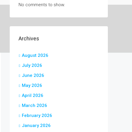
No comments to show.
Archives
August 2026
July 2026
June 2026
May 2026
April 2026
March 2026
February 2026
January 2026