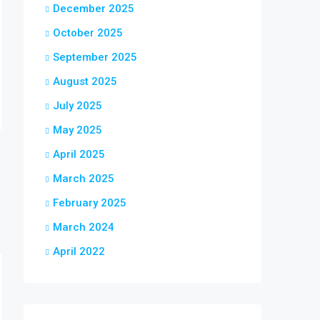
December 2025
October 2025
September 2025
August 2025
July 2025
May 2025
April 2025
March 2025
February 2025
March 2024
April 2022