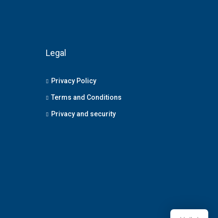
Legal
Privacy Policy
Terms and Conditions
Privacy and security