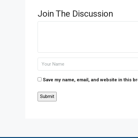
Join The Discussion
Save my name, email, and website in this b