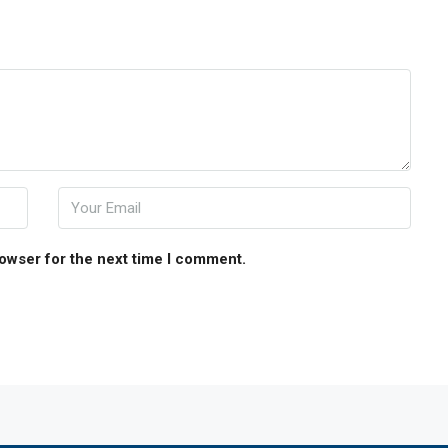
rowser for the next time I comment.