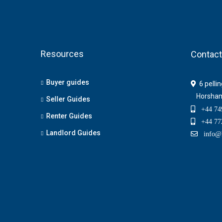
Resources
Contact
Buyer guides
6 pelli
Horsha
Seller Guides
+44 749
Renter Guides
+44 772
Landlord Guides
info@h