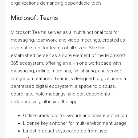
organizations demanding dependable tools.
Microsoft Teams
Microsoft Teams serves as a multifunctional tool for
messaging, teamwork, and video meetings, created as
a versatile tool for teams of all sizes. She has
established herself as a core element of the Microsoft
365 ecosystem, offering an all-in-one workspace with
messaging, calling, meetings, file sharing, and service
integration features. Teams is designed to give users a
centralized digital ecosystem, a space to discuss,
coordinate, hold meetings, and edit documents
collaboratively, all inside the app.
Offline crack tool for secure and private activation
License key switcher for multi-environment usage
Latest product keys collected from user