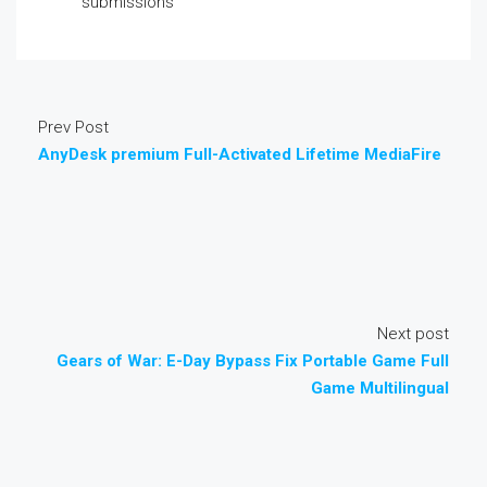
submissions
Prev Post
AnyDesk premium Full-Activated Lifetime MediaFire
Next post
Gears of War: E-Day Bypass Fix Portable Game Full
Game Multilingual