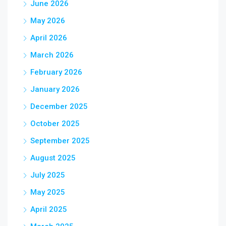
June 2026
May 2026
April 2026
March 2026
February 2026
January 2026
December 2025
October 2025
September 2025
August 2025
July 2025
May 2025
April 2025