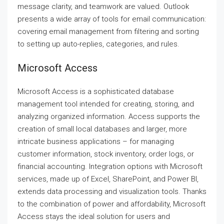
message clarity, and teamwork are valued. Outlook
presents a wide array of tools for email communication:
covering email management from filtering and sorting
to setting up auto-replies, categories, and rules.
Microsoft Access
Microsoft Access is a sophisticated database
management tool intended for creating, storing, and
analyzing organized information. Access supports the
creation of small local databases and larger, more
intricate business applications – for managing
customer information, stock inventory, order logs, or
financial accounting. Integration options with Microsoft
services, made up of Excel, SharePoint, and Power BI,
extends data processing and visualization tools. Thanks
to the combination of power and affordability, Microsoft
Access stays the ideal solution for users and