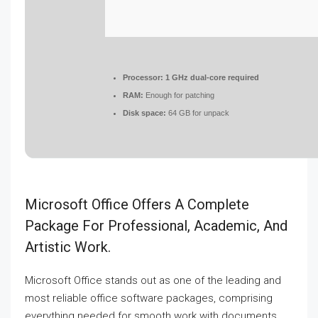
Processor:
1 GHz dual-core required
RAM:
Enough for patching
Disk space:
64 GB for unpack
Microsoft Office Offers A Complete
Package For Professional, Academic, And
Artistic Work.
Microsoft Office stands out as one of the leading and
most reliable office software packages, comprising
everything needed for smooth work with documents,