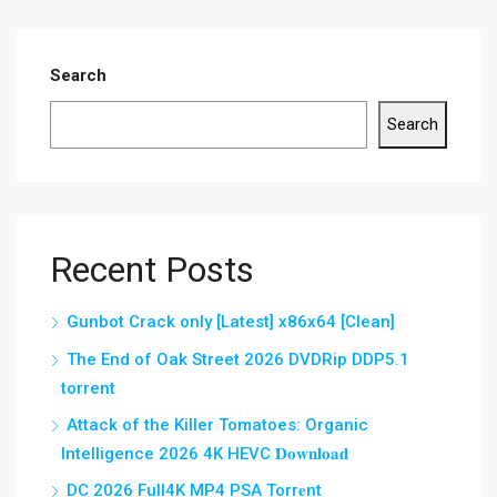
Search
Search
Recent Posts
Gunbot Crack only [Latest] x86x64 [Clean]
The End of Oak Street 2026 DVDRip DDP5.1
torrent
Attack of the Killer Tomatoes: Organic
Intelligence 2026 4K HEVC 𝐃𝐨𝐰𝐧𝐥𝐨𝐚𝐝
DC 2026 Full4K MP4 PSA Torr𝐞nt