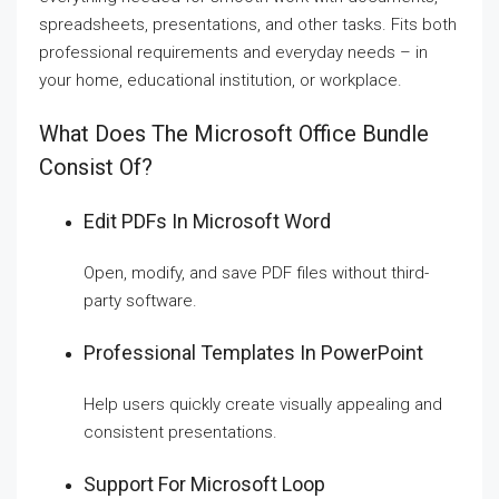
spreadsheets, presentations, and other tasks. Fits both
professional requirements and everyday needs – in
your home, educational institution, or workplace.
What Does The Microsoft Office Bundle
Consist Of?
Edit PDFs In Microsoft Word
Open, modify, and save PDF files without third-
party software.
Professional Templates In PowerPoint
Help users quickly create visually appealing and
consistent presentations.
Support For Microsoft Loop