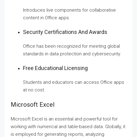
Introduces live components for collaborative
content in Office apps.
Security Certifications And Awards
Office has been recognized for meeting global
standards in data protection and cybersecurity.
Free Educational Licensing
Students and educators can access Office apps
at no cost.
Microsoft Excel
Microsoft Excel is an essential and powerful tool for
working with numerical and table-based data. Globally, it
is employed for generating reports, analyzing