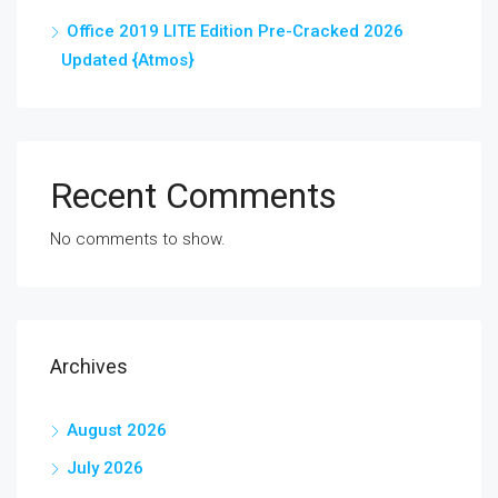
Office 2019 LITE Edition Pre-Cracked 2026
Updated {Atmos}
Recent Comments
No comments to show.
Archives
August 2026
July 2026