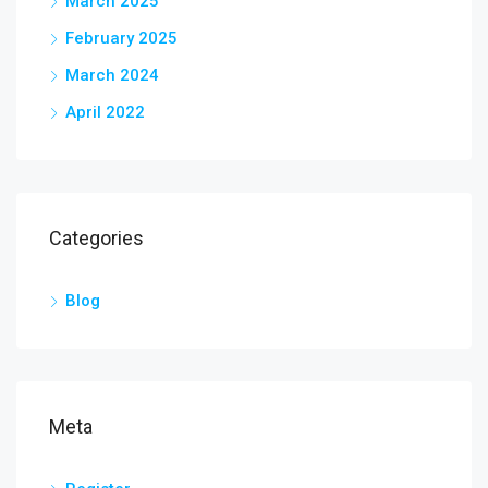
March 2025
February 2025
March 2024
April 2022
Categories
Blog
Meta