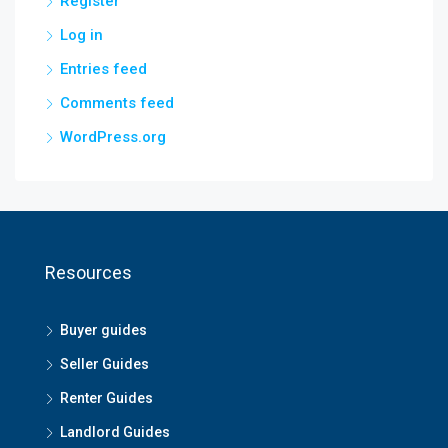
Register
Log in
Entries feed
Comments feed
WordPress.org
Resources
Buyer guides
Seller Guides
Renter Guides
Landlord Guides