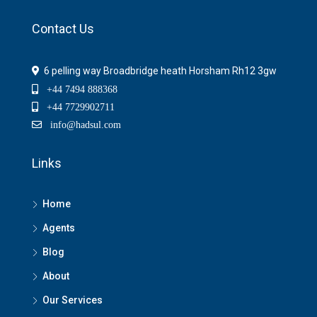
Contact Us
6 pelling way Broadbridge heath Horsham Rh12 3gw
+44 7494 888368
+44 7729902711
info@hadsul.com
Links
Home
Agents
Blog
About
Our Services