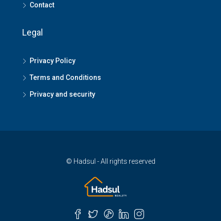
Contact
Legal
Privacy Policy
Terms and Conditions
Privacy and security
© Hadsul - All rights reserved