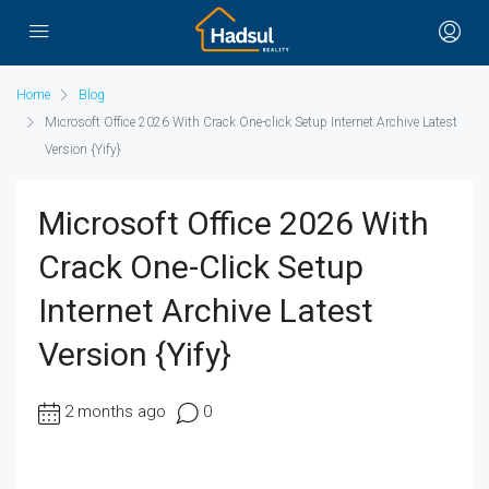
Home
Blog
Microsoft Office 2026 With Crack One-click Setup Internet Archive Latest
Version {Yify}
Microsoft Office 2026 With
Crack One-Click Setup
Internet Archive Latest
Version {Yify}
2 months ago
0