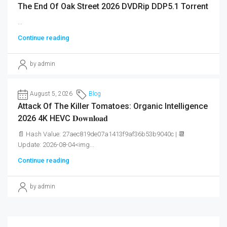
The End Of Oak Street 2026 DVDRip DDP5.1 Torrent
...
Continue reading
by admin
August 5, 2026
Blog
Attack Of The Killer Tomatoes: Organic Intelligence
2026 4K HEVC 𝐃𝐨𝐰𝐧𝐥𝐨𝐚𝐝
📄 Hash Value: 27aec819de07a1413f9af36b53b9040c | 📆
Update: 2026-08-04<img...
Continue reading
by admin