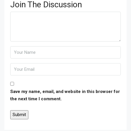
Join The Discussion
Save my name, email, and website in this browser for
the next time I comment.