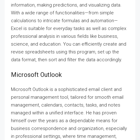
information, making predictions, and visualizing data.
With a wide range of functionalities—from simple
calculations to intricate formulas and automation—
Excel is suitable for everyday tasks as well as complex
professional analysis in various fields like business,
science, and education. You can efficiently create and
revise spreadsheets using this program, set up the
data format, then sort and filter the data accordingly.
Microsoft Outlook
Microsoft Outlook is a sophisticated email client and
personal management tool, tailored for smooth email
management, calendars, contacts, tasks, and notes
managed within a unified interface. He has proven
himself over the years as a dependable means for
business correspondence and organization, especially
in professional settings, where time management,