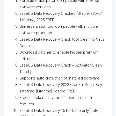
Portable crack patch compatible with diverse
software versions
EaseUS Data Recovery Cracked [Stable] x86x64
[Lifetime] 2025 FREE
Universal patch tool compatible with multiple
software products
EaseUS Data Recovery Crack tool Clean no Virus
Genuine
Download patcher to enable hidden premium
settings
EaseUS Data Recovery Crack + Activator Clean
[Patch]
Supports auto-detection of installed software
EaseUS Data Recovery 2023 Crack + Serial Key
[Lifetime] [Lifetime] Tested FREE
Free unlocker utility for disabled premium
features
EaseUS Data Recovery 15 Portable only [Latest]