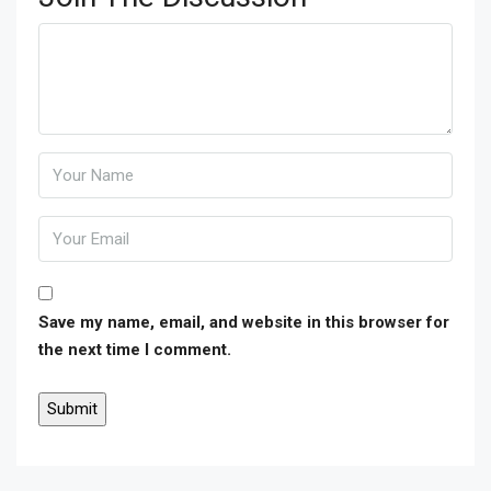
Save my name, email, and website in this browser for
the next time I comment.