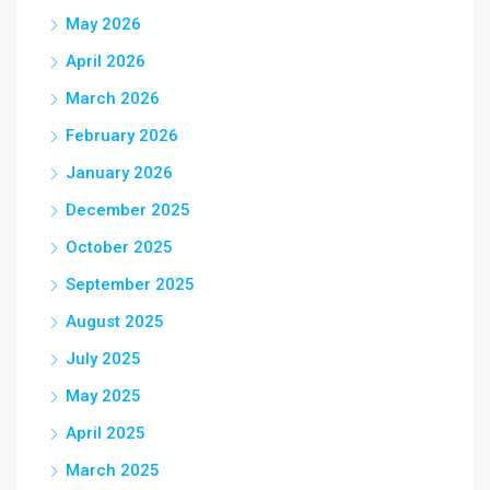
May 2026
April 2026
March 2026
February 2026
January 2026
December 2025
October 2025
September 2025
August 2025
July 2025
May 2025
April 2025
March 2025