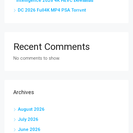
Intelligence 2026 4K HEVC 𝐃𝐨𝐰𝐧𝐥𝐨𝐚𝐝
DC 2026 Full4K MP4 PSA Torr𝐞nt
Recent Comments
No comments to show.
Archives
August 2026
July 2026
June 2026