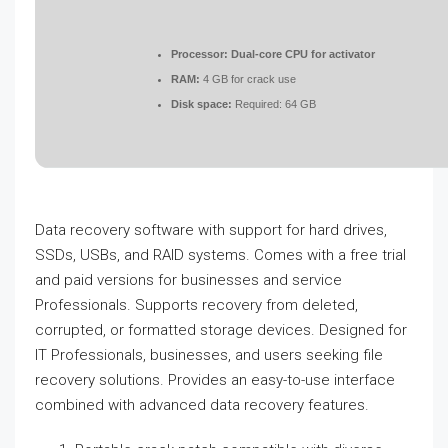
Processor:
Dual-core CPU for activator
RAM:
4 GB for crack use
Disk space:
Required: 64 GB
Data recovery software with support for hard drives,
SSDs, USBs, and RAID systems. Comes with a free trial
and paid versions for businesses and service
Professionals. Supports recovery from deleted,
corrupted, or formatted storage devices. Designed for
IT Professionals, businesses, and users seeking file
recovery solutions. Provides an easy-to-use interface
combined with advanced data recovery features.