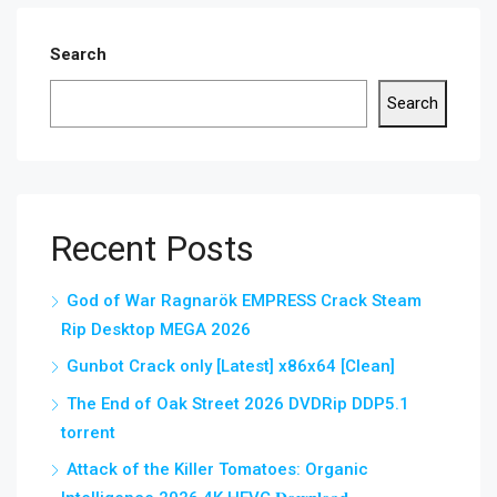
Search
Search
Recent Posts
God of War Ragnarök EMPRESS Crack Steam
Rip Desktop MEGA 2026
Gunbot Crack only [Latest] x86x64 [Clean]
The End of Oak Street 2026 DVDRip DDP5.1
torrent
Attack of the Killer Tomatoes: Organic