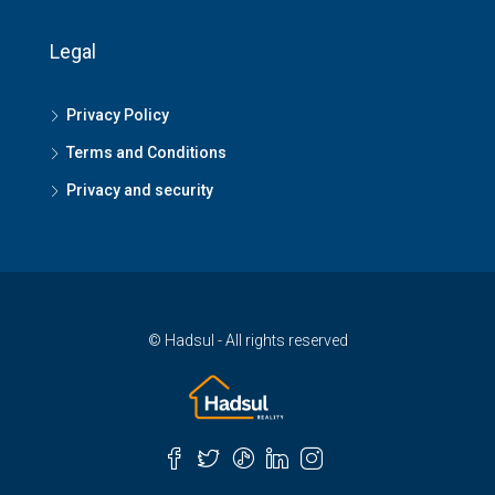
Legal
Privacy Policy
Terms and Conditions
Privacy and security
© Hadsul - All rights reserved