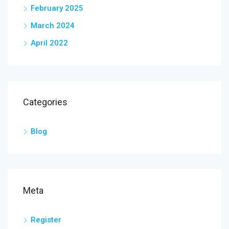
February 2025
March 2024
April 2022
Categories
Blog
Meta
Register