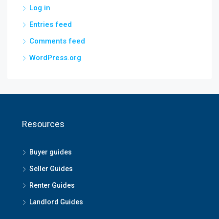
Log in
Entries feed
Comments feed
WordPress.org
Resources
Buyer guides
Seller Guides
Renter Guides
Landlord Guides