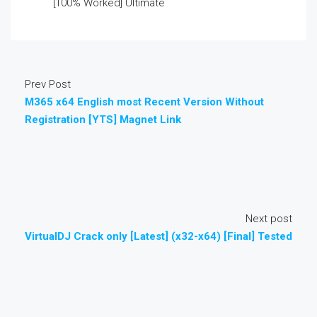
[100% Worked] Ultimate
Prev Post
M365 x64 English most Recent Version Without
Registration [YTS] Magnet Link
Next post
VirtualDJ Crack only [Latest] (x32-x64) [Final] Tested