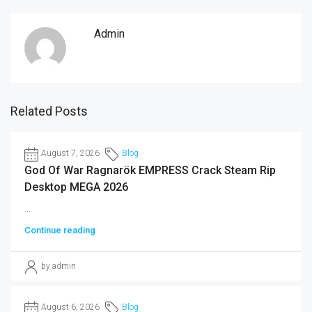
Admin
Related Posts
August 7, 2026
Blog
God Of War Ragnarök EMPRESS Crack Steam Rip
Desktop MEGA 2026
...
Continue reading
by admin
August 6, 2026
Blog