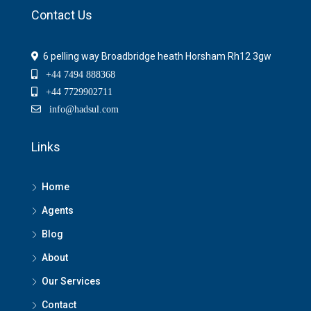
Contact Us
6 pelling way Broadbridge heath Horsham Rh12 3gw
+44 7494 888368
+44 7729902711
info@hadsul.com
Links
Home
Agents
Blog
About
Our Services
Contact