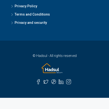
Privacy Policy
Terms and Conditions
Privacy and security
© Hadsul - All rights reserved