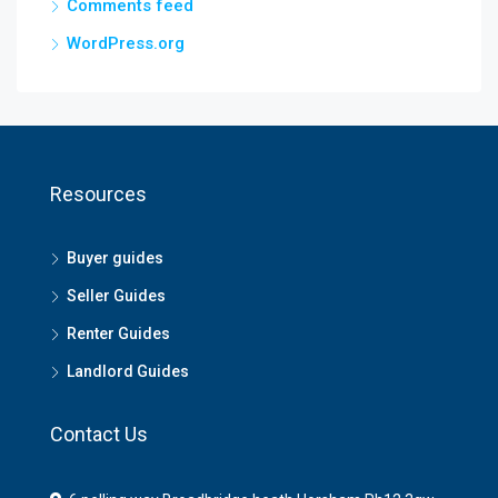
Comments feed
WordPress.org
Resources
Buyer guides
Seller Guides
Renter Guides
Landlord Guides
Contact Us