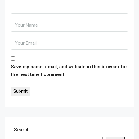
Save my name, email, and website in this browser for
the next time I comment.
Search