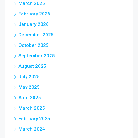
March 2026
February 2026
January 2026
December 2025
October 2025
September 2025
August 2025
July 2025
May 2025
April 2025
March 2025
February 2025
March 2024