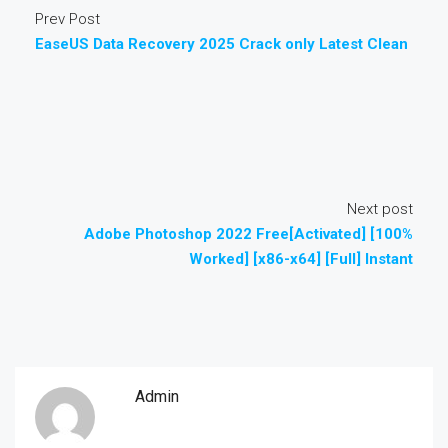
Prev Post
EaseUS Data Recovery 2025 Crack only Latest Clean
Next post
Adobe Photoshop 2022 Free[Activated] [100%
Worked] [x86-x64] [Full] Instant
Admin