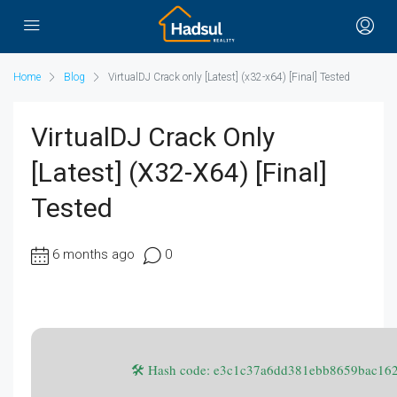
Home
Blog
VirtualDJ Crack only [Latest] (x32-x64) [Final] Tested
VirtualDJ Crack Only
[Latest] (x32-X64) [Final]
Tested
6 months ago
0
🛠 Hash code: e3c1c37a6dd381ebb8659bac16