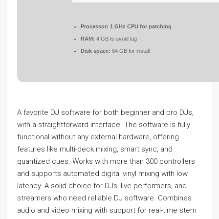
Processor:
1 GHz CPU for patching
RAM:
4 GB to avoid lag
Disk space:
64 GB for install
A favorite DJ software for both beginner and pro DJs,
with a straightforward interface. The software is fully
functional without any external hardware, offering
features like multi-deck mixing, smart sync, and
quantized cues. Works with more than 300 controllers
and supports automated digital vinyl mixing with low
latency. A solid choice for DJs, live performers, and
streamers who need reliable DJ software. Combines
audio and video mixing with support for real-time stem