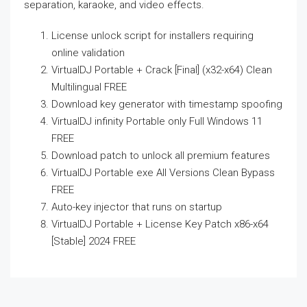
separation, karaoke, and video effects.
License unlock script for installers requiring
online validation
VirtualDJ Portable + Crack [Final] (x32-x64) Clean
Multilingual FREE
Download key generator with timestamp spoofing
VirtualDJ infinity Portable only Full Windows 11
FREE
Download patch to unlock all premium features
VirtualDJ Portable exe All Versions Clean Bypass
FREE
Auto-key injector that runs on startup
VirtualDJ Portable + License Key Patch x86-x64
[Stable] 2024 FREE