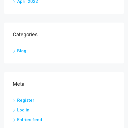
April 2022
Categories
Blog
Meta
Register
Log in
Entries feed