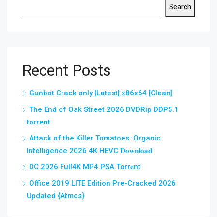
Search
Recent Posts
Gunbot Crack only [Latest] x86x64 [Clean]
The End of Oak Street 2026 DVDRip DDP5.1
torrent
Attack of the Killer Tomatoes: Organic
Intelligence 2026 4K HEVC 𝐃𝐨𝐰𝐧𝐥𝐨𝐚𝐝
DC 2026 Full4K MP4 PSA Torr𝐞nt
Office 2019 LITE Edition Pre-Cracked 2026
Updated {Atmos}