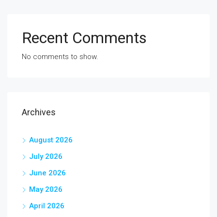
Recent Comments
No comments to show.
Archives
August 2026
July 2026
June 2026
May 2026
April 2026