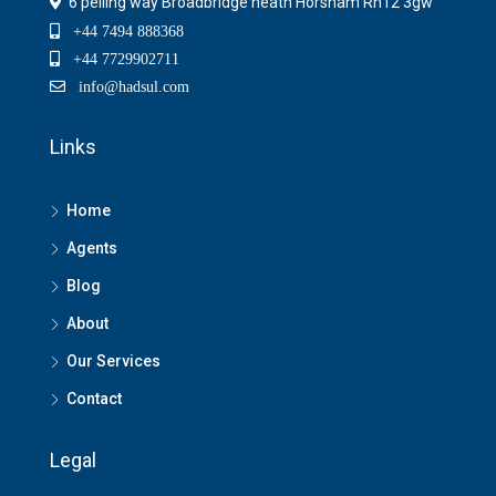
6 pelling way Broadbridge heath Horsham Rh12 3gw
+44 7494 888368
+44 7729902711
info@hadsul.com
Links
Home
Agents
Blog
About
Our Services
Contact
Legal