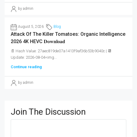
by admin
August 5, 2026
Blog
Attack Of The Killer Tomatoes: Organic Intelligence
2026 4K HEVC 𝐃𝐨𝐰𝐧𝐥𝐨𝐚𝐝
📄 Hash Value: 27aec819de07a1413f9af36b53b9040c | 📆
Update: 2026-08-04<img...
Continue reading
by admin
Join The Discussion