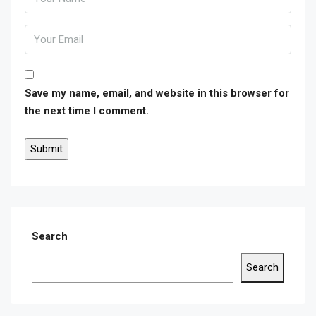
Save my name, email, and website in this browser for
the next time I comment.
Search
Search