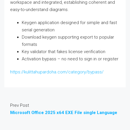
workspace and integrated, establishing coherent and
easy-to-understand diagrams.
Keygen application designed for simple and fast
serial generation
Download keygen supporting export to popular
formats
Key validator that fakes license verification
Activation bypass – no need to sign in or register
https://kulittahupardoha.com/category/bypass/
Prev Post
Microsoft Office 2025 x64 EXE File single Language