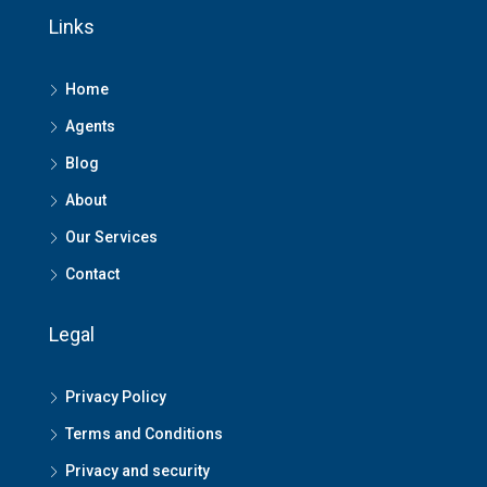
Links
Home
Agents
Blog
About
Our Services
Contact
Legal
Privacy Policy
Terms and Conditions
Privacy and security