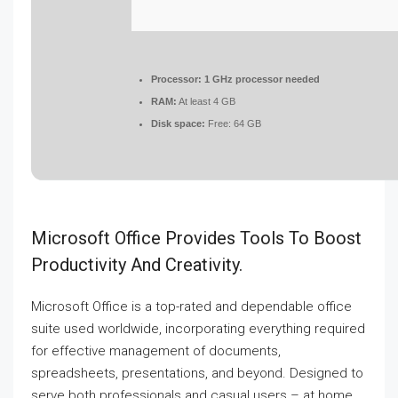
Processor:
1 GHz processor needed
RAM:
At least 4 GB
Disk space:
Free: 64 GB
Microsoft Office Provides Tools To Boost
Productivity And Creativity.
Microsoft Office is a top-rated and dependable office
suite used worldwide, incorporating everything required
for effective management of documents,
spreadsheets, presentations, and beyond. Designed to
serve both professionals and casual users – at home,