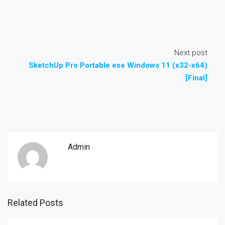
Next post
SketchUp Pro Portable exe Windows 11 (x32-x64)
[Final]
Admin
Related Posts