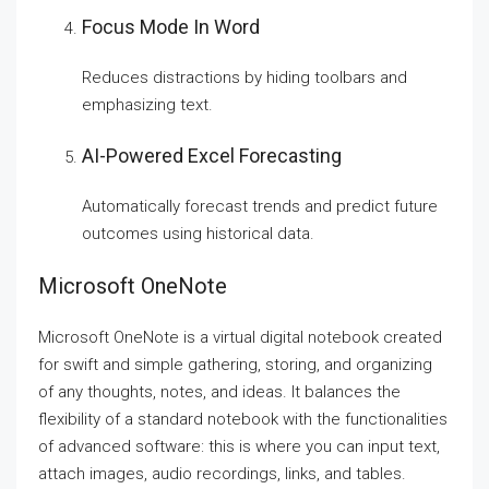
Focus Mode In Word
Reduces distractions by hiding toolbars and
emphasizing text.
AI-Powered Excel Forecasting
Automatically forecast trends and predict future
outcomes using historical data.
Microsoft OneNote
Microsoft OneNote is a virtual digital notebook created
for swift and simple gathering, storing, and organizing
of any thoughts, notes, and ideas. It balances the
flexibility of a standard notebook with the functionalities
of advanced software: this is where you can input text,
attach images, audio recordings, links, and tables.