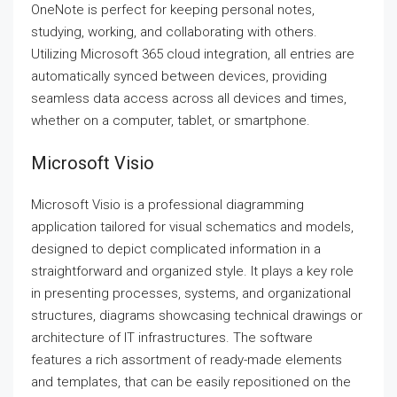
OneNote is perfect for keeping personal notes,
studying, working, and collaborating with others.
Utilizing Microsoft 365 cloud integration, all entries are
automatically synced between devices, providing
seamless data access across all devices and times,
whether on a computer, tablet, or smartphone.
Microsoft Visio
Microsoft Visio is a professional diagramming
application tailored for visual schematics and models,
designed to depict complicated information in a
straightforward and organized style. It plays a key role
in presenting processes, systems, and organizational
structures, diagrams showcasing technical drawings or
architecture of IT infrastructures. The software
features a rich assortment of ready-made elements
and templates, that can be easily repositioned on the