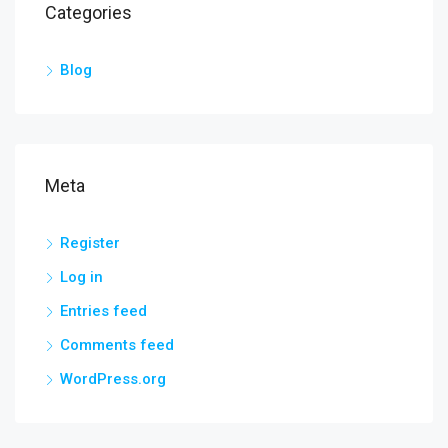
Categories
Blog
Meta
Register
Log in
Entries feed
Comments feed
WordPress.org