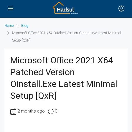
Home
Blog
Microsoft Office 2021 x64 Patched Version Oinstall.exe Latest Minimal
Setup [QxR]
Microsoft Office 2021 X64
Patched Version
Oinstall.exe Latest Minimal
Setup [QxR]
2 months ago
0