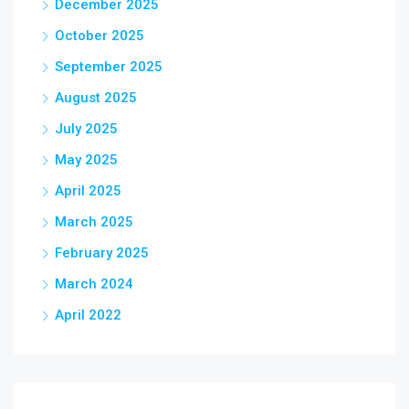
December 2025
October 2025
September 2025
August 2025
July 2025
May 2025
April 2025
March 2025
February 2025
March 2024
April 2022