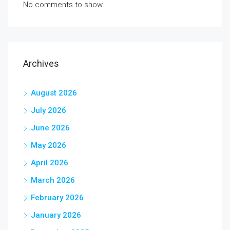
No comments to show.
Archives
August 2026
July 2026
June 2026
May 2026
April 2026
March 2026
February 2026
January 2026