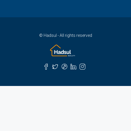
© Hadsul - All rights reserved