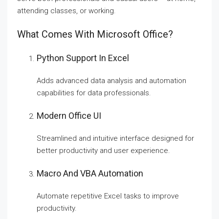
attending classes, or working.
What Comes With Microsoft Office?
Python Support In Excel
Adds advanced data analysis and automation
capabilities for data professionals.
Modern Office UI
Streamlined and intuitive interface designed for
better productivity and user experience.
Macro And VBA Automation
Automate repetitive Excel tasks to improve
productivity.