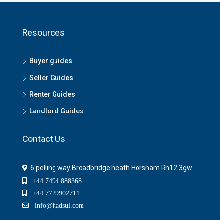
Resources
Buyer guides
Seller Guides
Renter Guides
Landlord Guides
Contact Us
6 pelling way Broadbridge heath Horsham Rh12 3gw
+44 7494 888368
+44 7729902711
info@hadsul.com