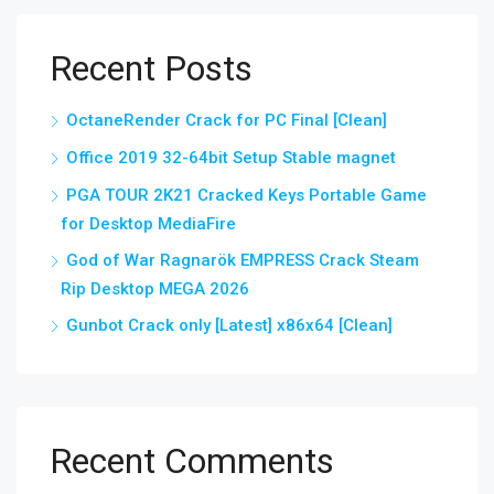
Recent Posts
OctaneRender Crack for PC Final [Clean]
Office 2019 32-64bit Setup Stable magnet
PGA TOUR 2K21 Cracked Keys Portable Game
for Desktop MediaFire
God of War Ragnarök EMPRESS Crack Steam
Rip Desktop MEGA 2026
Gunbot Crack only [Latest] x86x64 [Clean]
Recent Comments