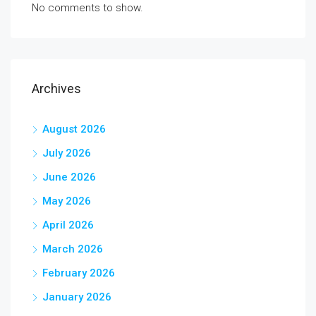
No comments to show.
Archives
August 2026
July 2026
June 2026
May 2026
April 2026
March 2026
February 2026
January 2026