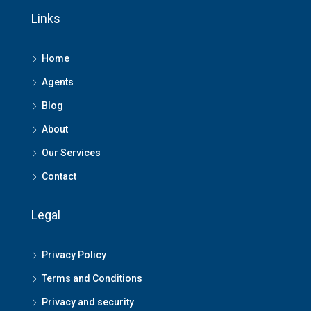
Links
Home
Agents
Blog
About
Our Services
Contact
Legal
Privacy Policy
Terms and Conditions
Privacy and security