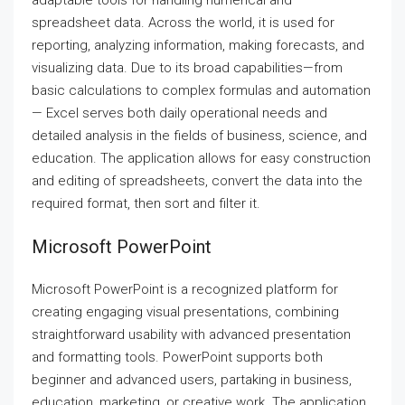
adaptable tools for handling numerical and
spreadsheet data. Across the world, it is used for
reporting, analyzing information, making forecasts, and
visualizing data. Due to its broad capabilities—from
basic calculations to complex formulas and automation
— Excel serves both daily operational needs and
detailed analysis in the fields of business, science, and
education. The application allows for easy construction
and editing of spreadsheets, convert the data into the
required format, then sort and filter it.
Microsoft PowerPoint
Microsoft PowerPoint is a recognized platform for
creating engaging visual presentations, combining
straightforward usability with advanced presentation
and formatting tools. PowerPoint supports both
beginner and advanced users, partaking in business,
education, marketing, or creative work. The application