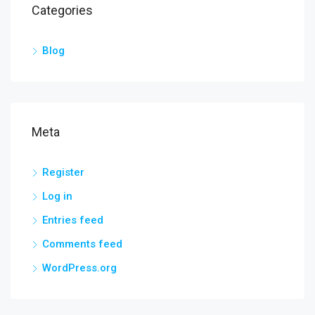
Categories
Blog
Meta
Register
Log in
Entries feed
Comments feed
WordPress.org