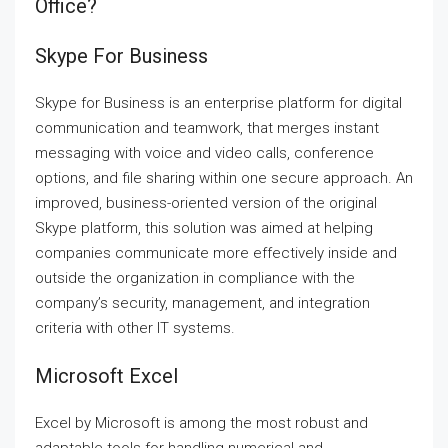
Office?
Skype For Business
Skype for Business is an enterprise platform for digital
communication and teamwork, that merges instant
messaging with voice and video calls, conference
options, and file sharing within one secure approach. An
improved, business-oriented version of the original
Skype platform, this solution was aimed at helping
companies communicate more effectively inside and
outside the organization in compliance with the
company’s security, management, and integration
criteria with other IT systems.
Microsoft Excel
Excel by Microsoft is among the most robust and