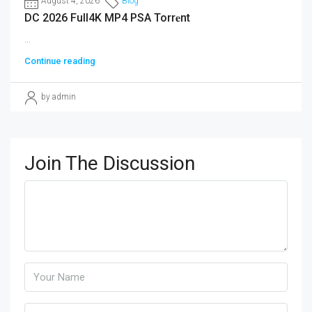
August 4, 2026
Blog
DC 2026 Full4K MP4 PSA Torr𝐞nt
...
Continue reading
by admin
Join The Discussion