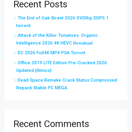
Recent Posts
The End of Oak Street 2026 DVDRip DDP5.1
torrent
Attack of the Killer Tomatoes: Organic
Intelligence 2026 4K HEVC 𝐃𝐨𝐰𝐧𝐥𝐨𝐚𝐝
DC 2026 Full4K MP4 PSA Torr𝐞nt
Office 2019 LITE Edition Pre-Cracked 2026
Updated {Atmos}
Dead Space Remake Crack Status Compressed
Repack Stable PC MEGA
Recent Comments