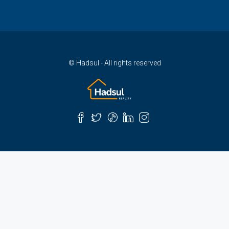
© Hadsul - All rights reserved