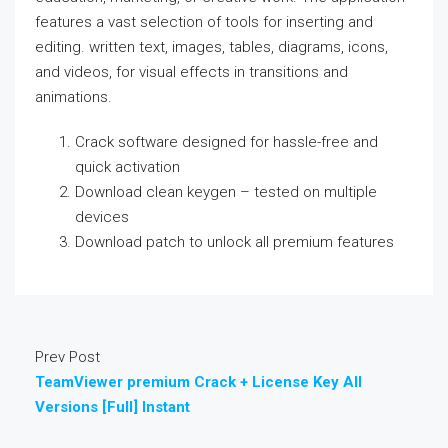
features a vast selection of tools for inserting and
editing. written text, images, tables, diagrams, icons,
and videos, for visual effects in transitions and
animations.
Crack software designed for hassle-free and
quick activation
Download clean keygen – tested on multiple
devices
Download patch to unlock all premium features
Prev Post
TeamViewer premium Crack + License Key All
Versions [Full] Instant