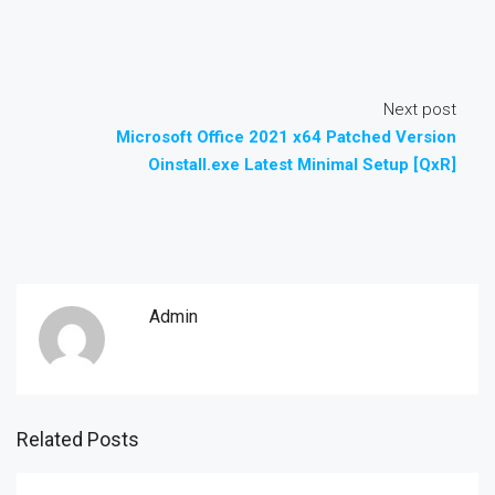
Next post
Microsoft Office 2021 x64 Patched Version
Oinstall.exe Latest Minimal Setup [QxR]
Admin
Related Posts