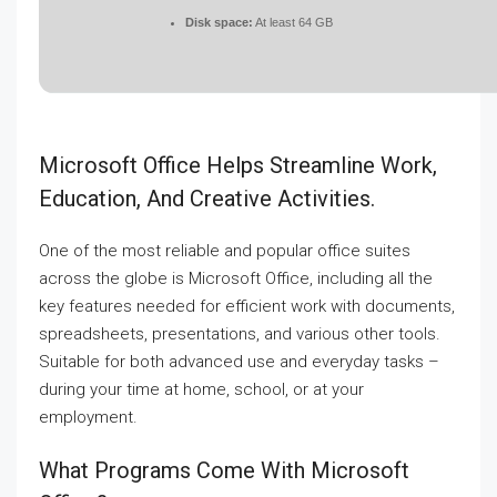
Disk space:
At least 64 GB
Microsoft Office Helps Streamline Work,
Education, And Creative Activities.
One of the most reliable and popular office suites
across the globe is Microsoft Office, including all the
key features needed for efficient work with documents,
spreadsheets, presentations, and various other tools.
Suitable for both advanced use and everyday tasks –
during your time at home, school, or at your
employment.
What Programs Come With Microsoft