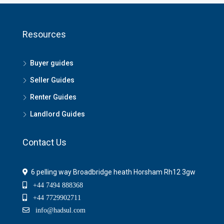
Resources
Buyer guides
Seller Guides
Renter Guides
Landlord Guides
Contact Us
6 pelling way Broadbridge heath Horsham Rh12 3gw
+44 7494 888368
+44 7729902711
info@hadsul.com