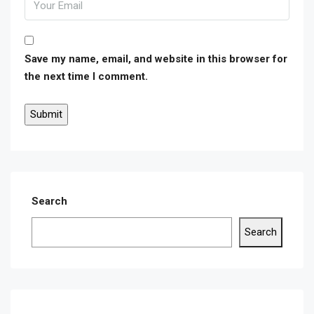
Save my name, email, and website in this browser for
the next time I comment.
Search
Search