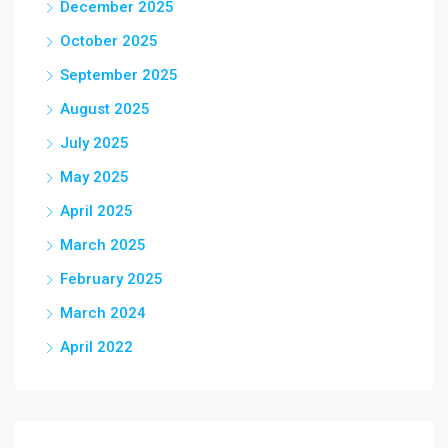
December 2025
October 2025
September 2025
August 2025
July 2025
May 2025
April 2025
March 2025
February 2025
March 2024
April 2022