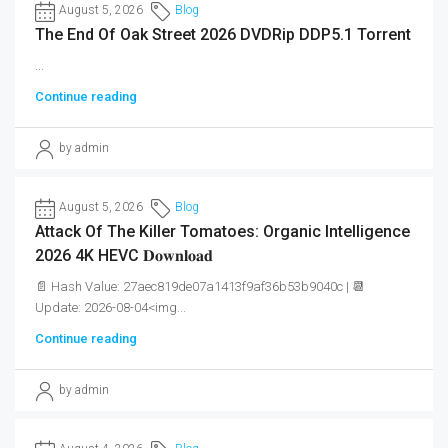
August 5, 2026
Blog
The End Of Oak Street 2026 DVDRip DDP5.1 Torrent
...
Continue reading
by admin
August 5, 2026
Blog
Attack Of The Killer Tomatoes: Organic Intelligence
2026 4K HEVC 𝐃𝐨𝐰𝐧𝐥𝐨𝐚𝐝
📄 Hash Value: 27aec819de07a1413f9af36b53b9040c | 📆
Update: 2026-08-04<img...
Continue reading
by admin