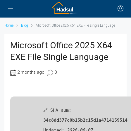
Home
Blog
Microsoft Office 2025 x64 EXE File single Language
Microsoft Office 2025 X64
EXE File Single Language
2 months ago
0
🔗 SHA sum:
34c8dd377c0b15b2c15d1a4714159514
Updated:
2026-06-07